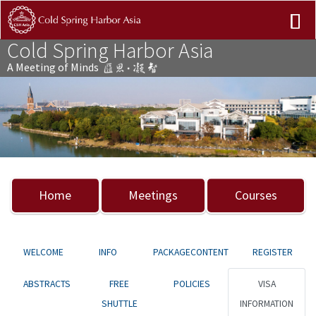
Cold Spring Harbor Asia
A Meeting of Minds
Previous
Nex
Home
Meetings
Courses
WELCOME
INFO
PACKAGECONTENT
REGISTER
ABSTRACTS
FREE
POLICIES
VISA
SHUTTLE
INFORMATION