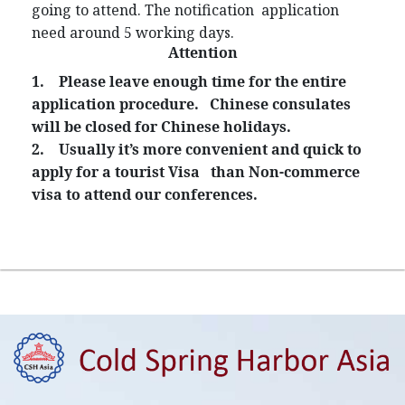
going to attend. The notification application
need around 5 working days.
Attention
1.
Please leave enough time for the entire
application procedure. Chinese consulates
will be closed for Chinese holidays.
2.
Usually it’s more convenient and quick to
apply for a tourist Visa than Non-commerce
visa to attend our conferences.