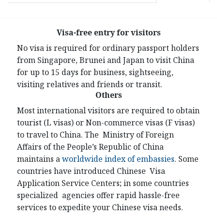
Visa-free entry for visitors
No visa is required for ordinary passport holders
from Singapore, Brunei and Japan to visit China
for up to 15 days for business, sightseeing,
visiting relatives and friends or transit.
Others
Most international visitors are required to obtain
tourist (L visas) or Non-commerce visas (F visas)
to travel to China. The Ministry of Foreign
Affairs of the People’s Republic of China
maintains a
worldwide index of embassies
. Some
countries have introduced Chinese Visa
Application Service Centers; in some countries
specialized agencies offer rapid hassle-free
services to expedite your Chinese visa needs.