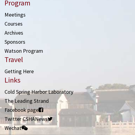
Program
Meetings
Courses
Archives
Sponsors
Watson Program
Travel
Getting Here
Links
Cold Spring Harbor Laboratory
The Leading Strand
Facebook page
Twitter CSHANews
Wechat