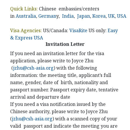
Quick Links:
Chinese embassies/centers
in
Australia
,
German
y,
India
,
Japan
,
Korea
,
UK
,
USA
Visa Agencies:
US/Canada:
VisaRite
US only:
Easy
& Express USA
Invitation Letter
If you need an invitation letter for the visa
application, please write to Joyce Zhu
(
jzhu@csh-asia.org
) with the following
information: the meeting title, applicant’s full
name, gender, date of birth, nationality and
passport number. Passport expiry date, tentative
arrival and departure date
If you need a visa notification issued by the
Chinese authority, please write to Joyce Zhu
(
jzhu@csh-asia.org
) with a scanned copy of your
valid passport and indicate the meeting you are