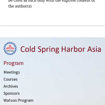
be cited as such only with the express consent of
the author(s).
Program
Meetings
Courses
Archives
Sponsors
Watson Program