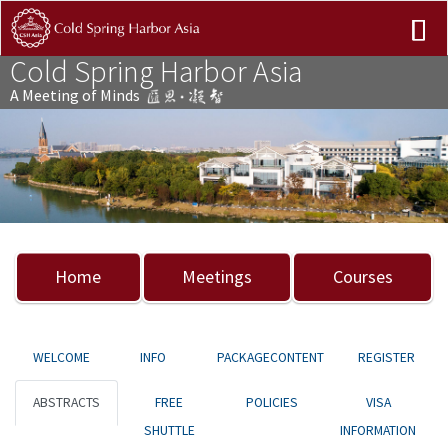
Cold Spring Harbor Asia
A Meeting of Minds
Previous
Nex
Home
Meetings
Courses
WELCOME
INFO
PACKAGECONTENT
REGISTER
ABSTRACTS
FREE
POLICIES
VISA
SHUTTLE
INFORMATION