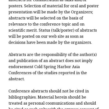
posters. Selection of material for oral and poster
presentation will be made by the Organizers;
abstracts will be selected on the basis of
relevance to the conference topic and on
scientific merit. Status (talk/poster) of abstracts
will be posted on our web site as soon as
decisions have been made by the organizers.
Abstracts are the responsibility of the author(s)
and publication of an abstract does not imply
endorsement Cold Spring Harbor Asia
Conferences of the studies reported in the
abstract.
Conference abstracts should not be cited in
bibliographies. Material herein should be
treated as personal coomunications and should