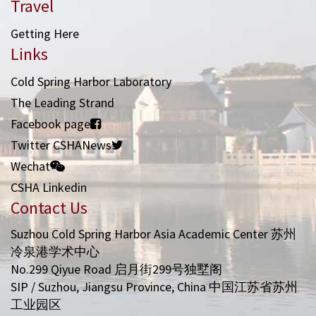
Travel
Getting Here
Links
Cold Spring Harbor Laboratory
The Leading Strand
Facebook page
Twitter CSHANews
Wechat
CSHA Linkedin
Contact Us
Suzhou Cold Spring Harbor Asia Academic Center 苏州
冷泉港学术中心
No.299 Qiyue Road 启月街299号独墅阁
SIP / Suzhou, Jiangsu Province, China 中国江苏省苏州
工业园区