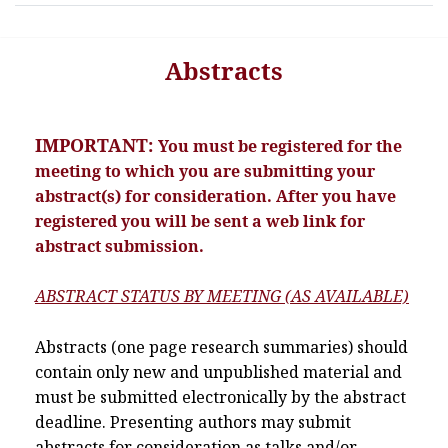
Abstracts
IMPORTANT:
You must be registered for the
meeting to which you are submitting your
abstract(s) for consideration. After you have
registered you will be sent a web link for
abstract submission.
ABSTRACT STATUS BY MEETING (AS AVAILABLE)
Abstracts (one page research summaries) should
contain only new and unpublished material and
must be submitted electronically by the abstract
deadline. Presenting authors may submit
abstracts for consideration as talks and/or