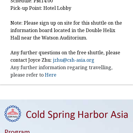
Schedule: PM14:00
Pick-up Point: Hotel Lobby
Note: Please sign up on site for this shuttle on the
information board located in the Double Helix
Hall near the Watson Auditorium.
Any further questions on the free shuttle, please
contact Joyce Zhu:
jzhu@csh-asia.org
Any further information regaring travelling,
please refer to
Here
Program