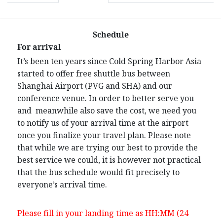
Schedule
For arrival
It’s been ten years since Cold Spring Harbor Asia
started to offer free shuttle bus between
Shanghai Airport (PVG and SHA) and our
conference venue. In order to better serve you
and meanwhile also save the cost, we need you
to notify us of your arrival time at the airport
once you finalize your travel plan. Please note
that while we are trying our best to provide the
best service we could, it is however not practical
that the bus schedule would fit precisely to
everyone’s arrival time.
Please fill in your landing time as HH:MM (24