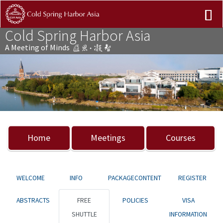
Cold Spring Harbor Asia
A Meeting of Minds
Previous
Nex
Home
Meetings
Courses
WELCOME
INFO
PACKAGECONTENT
REGISTER
ABSTRACTS
FREE
POLICIES
VISA
SHUTTLE
INFORMATION