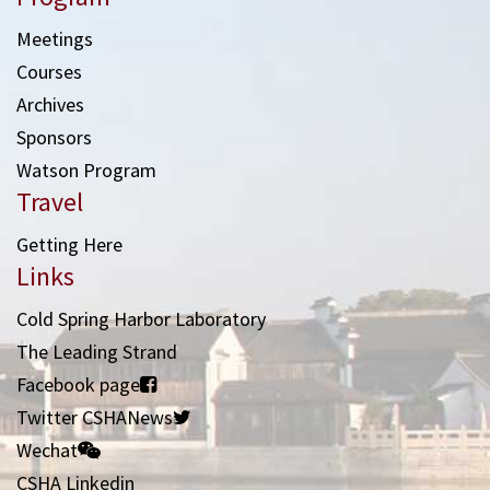
Meetings
Courses
Archives
Sponsors
Watson Program
Travel
Getting Here
Links
Cold Spring Harbor Laboratory
The Leading Strand
Facebook page
Twitter CSHANews
Wechat
CSHA Linkedin