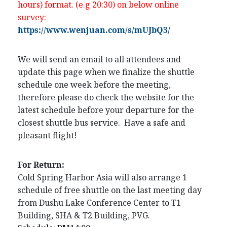
hours) format. (e.g 20:30) on below online
survey:
https://www.wenjuan.com/s/mUJbQ3/
We will send an email to all attendees and
update this page when we finalize the shuttle
schedule one week before the meeting,
therefore please do check the website for the
latest schedule before your departure for the
closest shuttle bus service. Have a safe and
pleasant flight!
For Return:
Cold Spring Harbor Asia will also arrange 1
schedule of free shuttle on the last meeting day
from Dushu Lake Conference Center to T1
Building, SHA & T2 Building, PVG.