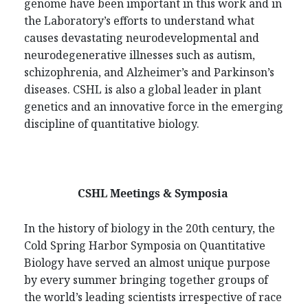
genome have been important in this work and in
the Laboratory’s efforts to understand what
causes devastating neurodevelopmental and
neurodegenerative illnesses such as autism,
schizophrenia, and Alzheimer’s and Parkinson’s
diseases. CSHL is also a global leader in plant
genetics and an innovative force in the emerging
discipline of quantitative biology.
CSHL Meetings & Symposia
In the history of biology in the 20th century, the
Cold Spring Harbor Symposia on Quantitative
Biology have served an almost unique purpose
by every summer bringing together groups of
the world’s leading scientists irrespective of race