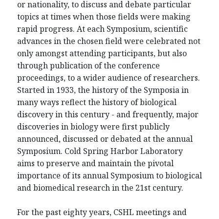
or nationality, to discuss and debate particular
topics at times when those fields were making
rapid progress. At each Symposium, scientific
advances in the chosen field were celebrated not
only amongst attending participants, but also
through publication of the conference
proceedings, to a wider audience of researchers.
Started in 1933, the history of the Symposia in
many ways reflect the history of biological
discovery in this century - and frequently, major
discoveries in biology were first publicly
announced, discussed or debated at the annual
Symposium. Cold Spring Harbor Laboratory
aims to preserve and maintain the pivotal
importance of its annual Symposium to biological
and biomedical research in the 21st century.
For the past eighty years, CSHL meetings and