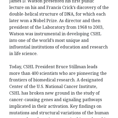
James D. Watson presented his first public
lecture on his and Francis Crick’s discovery of the
double-helical structure of DNA, for which each
later won a Nobel Prize. As director and then
president of the Laboratory from 1968 to 2003,
Watson was instrumental in developing CSHL
into one of the world’s most unique and
influential institutions of education and research
in life science.
Today, CSHL President Bruce Stillman leads
more than 400 scientists who are pioneering the
frontiers of biomedical research. A designated
Center of the U.S. National Cancer Institute,
CSHL has broken new ground in the study of
cancer-causing genes and signaling pathways
implicated in their activation. Key findings on
mutations and structural variations of the human