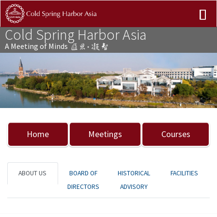
Cold Spring Harbor Asia
A Meeting of Minds
Previous
Nex
Home
Meetings
Courses
ABOUT US
BOARD OF
HISTORICAL
FACILITIES
DIRECTORS
ADVISORY