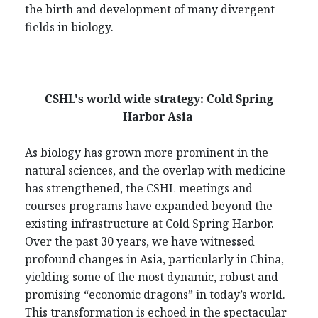
the birth and development of many divergent
fields in biology.
CSHL's world wide strategy: Cold Spring
Harbor Asia
As biology has grown more prominent in the
natural sciences, and the overlap with medicine
has strengthened, the CSHL meetings and
courses programs have expanded beyond the
existing infrastructure at Cold Spring Harbor.
Over the past 30 years, we have witnessed
profound changes in Asia, particularly in China,
yielding some of the most dynamic, robust and
promising “economic dragons” in today’s world.
This transformation is echoed in the spectacular