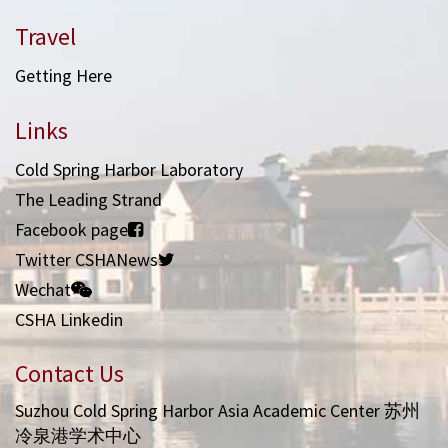
Travel
Getting Here
Links
Cold Spring Harbor Laboratory
The Leading Strand
Facebook page
Twitter CSHANews
Wechat
CSHA Linkedin
Contact Us
Suzhou Cold Spring Harbor Asia Academic Center 苏州
冷泉港学术中心