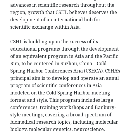
advances in scientific research throughout the
region, growth that CSHL believes deserves the
development of an international hub for
scientific exchange within Asia.
CSHL is building upon the success of its
educational programs through the development
of an equivalent program in Asia and the Pacific
Rim, to be centered in Suzhou, China – Cold
Spring Harbor Conferences Asia (CSHCA). CSHA’s
principal aim is to develop and operate an annul
program of scientific conferences in Asia
modeled on the Cold Spring Harbor meeting
format and style. This program includes large
conferences, training workshops and Banbury-
style meetings, covering a broad spectrum of
biomedical research topics, including molecular
biology, molecular genetics, neuroscience,