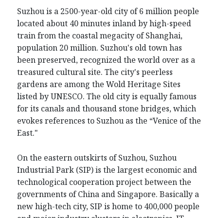
Suzhou is a 2500-year-old city of 6 million people
located about 40 minutes inland by high-speed
train from the coastal megacity of Shanghai,
population 20 million. Suzhou's old town has
been preserved, recognized the world over as a
treasured cultural site. The city's peerless
gardens are among the Wold Heritage Sites
listed by UNESCO. The old city is equally famous
for its canals and thousand stone bridges, which
evokes references to Suzhou as the “Venice of the
East."
On the eastern outskirts of Suzhou, Suzhou
Industrial Park (SIP) is the largest economic and
technological cooperation project between the
governments of China and Singapore. Basically a
new high-tech city, SIP is home to 400,000 people