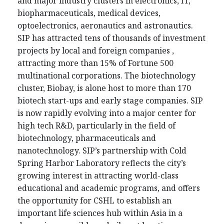
and major industry clusters in electronics, IT,
biopharmaceuticals, medical devices,
optoelectronics, aeronautics and astronautics.
SIP has attracted tens of thousands of investment
projects by local and foreign companies ,
attracting more than 15% of Fortune 500
multinational corporations. The biotechnology
cluster, Biobay, is alone host to more than 170
biotech start-ups and early stage companies. SIP
is now rapidly evolving into a major center for
high tech R&D, particularly in the field of
biotechnology, pharmaceuticals and
nanotechnology. SIP’s partnership with Cold
Spring Harbor Laboratory reflects the city’s
growing interest in attracting world-class
educational and academic programs, and offers
the opportunity for CSHL to establish an
important life sciences hub within Asia in a