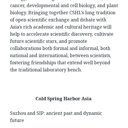
cancer, developmental and cell biology, and plant
biology. Bringing together CSHL’s long tradition
of open scientific exchange and debate with
Asia’s rich academic and cultural heritage will
help to accelerate scientific discovery, cultivate
future scientific stars, and promote
collaborations both formal and informal, both
national and international, between scientists,
fostering friendships that extend well beyond
the traditional laboratory bench.
Cold Spring Harbor Asia
Suzhou and SIP: ancient past and dynamic
future