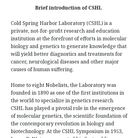
Brief introduction of CSHL
Cold Spring Harbor Laboratory (CSHL) is a
private, not-for-profit research and education
institution at the forefront of efforts in molecular
biology and genetics to generate knowledge that
will yield better diagnostics and treatments for
cancer, neurological diseases and other major
causes of human suffering.
Home to eight Nobelists, the Laboratory was
founded in 1890 as one of the first institutions in
the world to specialize in genetics research.
CSHL has played a pivotal role in the emergence
of molecular genetics, the scientific foundation of
the contemporary revolution in biology and
biotechnology. At the CSHL Symposium in 1953,