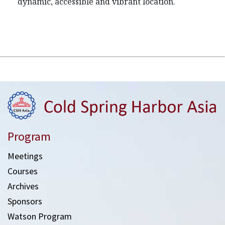
dynamic, accessible and vibrant location.
Program
Meetings
Courses
Archives
Sponsors
Watson Program