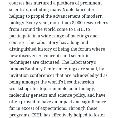
courses has nurtured a plethora of prominent
scientists, including many Noble laureates,
helping to propel the advancement of modern
biology. Every year, more than 8,000 researchers
from around the world come to CSHL to
participate in a wide range of meetings and
courses. The Laboratory has a long and
distinguished history of being the forum where
new discoveries, concepts and scientific
techniques are discussed. The Laboratory’s
famous Banbury Center meetings are small, by-
invitation conferences that are acknowledged as
being amongst the world's best discussion
workshops for topics in molecular biology,
molecular genetics and science policy, and have
often proved to have an impact and significance
far in excess of expectations. Through these
programs, CSHL has effectively helped to foster