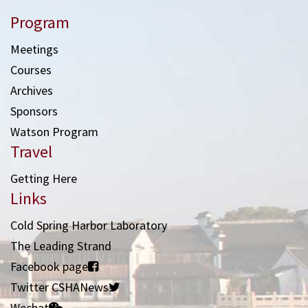
Program
Meetings
Courses
Archives
Sponsors
Watson Program
Travel
Getting Here
Links
Cold Spring Harbor Laboratory
The Leading Strand
Facebook page
Twitter CSHANews
Wechat