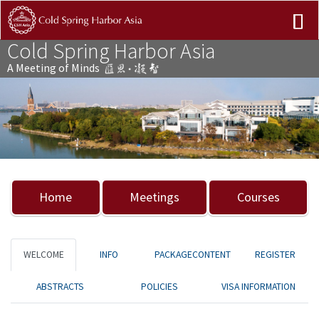
Cold Spring Harbor Asia
A Meeting of Minds
Previous
Nex
Home
Meetings
Courses
WELCOME
INFO
PACKAGECONTENT
REGISTER
ABSTRACTS
POLICIES
VISA INFORMATION