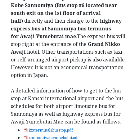
Kobe Sannomiya (Bus stop #6 located near
south exit on the 1st floor of arrival
hall)
directly and then change to the
highway
express bus at Sannomiya bus terminus
for
Awaji Yumebutai mae
.The express bus will
stop right at the entrance of the
Grand Nikko
Awaji
hotel. Other transportations such as taxi
or self-arranged airport pickup is also available.
However, it is not an economical transportation
option in Japan.
A detailed information of how to get to the bus
stop at Kansai international airport and the bus
schedules for both airport limousine bus for
Sannomiya as well as highway express bus for
Awaji Yumebutai Mae can be found as follows:
kixterminal1busstop.pdf
sannomiyatoyumebutai.pdf