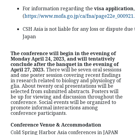
For information regarding the
visa application
(
https://www.mofa.go.jp/ca/fna/page22e_000921
CSH Asia is not liable for any loss or dispute due
Japan
The conference will begin in the evening of
Monday April 24, 2023, and will tentatively
conclude after the banquet in the evening of
April 27, 2023.
There will be seven oral sessions
and one poster session covering recent findings
in research related to biology and physiology of
glia. About twenty oral presentations will be
selected from submitted abstracts. Posters will
be up for viewing and discussion throughout the
conference. Social events will be organized to
promote informal interactions among
conference participants.
Conference Venue & Accommodation
Cold Spring Harbor Asia conferences in JAPAN