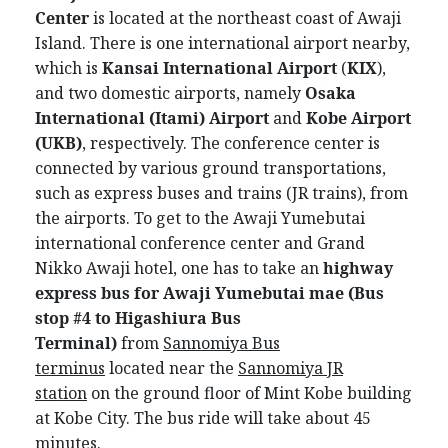
Center
is located at the northeast coast of Awaji
Island. There is one international airport nearby,
which is
Kansai International Airport
(
KIX
),
and two domestic airports, namely
Osaka
International (Itami) Airport
and
Kobe Airport
(UKB)
, respectively. The conference center is
connected by various ground transportations,
such as express buses and trains (JR trains), from
the airports. To get to the Awaji Yumebutai
international conference center and Grand
Nikko Awaji hotel, one has to take an
highway
express bus for Awaji Yumebutai mae
(Bus
stop #4
to Higashiura Bus
Terminal)
from
Sannomiya Bus
terminus
located near the
Sannomiya JR
station
on the ground floor of Mint Kobe building
at Kobe City. The bus ride will take about 45
minutes.