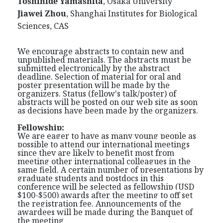
Toshihide Yamashita
, Osaka University
Jiawei Zhou
, Shanghai Institutes for Biological
Sciences, CAS
We encourage abstracts to contain new and
unpublished materials. The abstracts must be
submitted electronically by the abstract
deadline. Selection of material for oral and
poster presentation will be made by the
organizers. Status (fellow's talk/poster) of
abstracts will be posted on our web site as soon
as decisions have been made by the organizers.
Fellowship:
We are eager to have as many young people as
possible to attend our international meetings
since they are likely to benefit most from
meeting other international colleagues in the
same field. A certain number of presentations by
graduate students and postdocs in this
conference will be selected as fellowship (USD
$100-$500) awards after the meeting to off set
the registration fee. Announcements of the
awardees will be made during the Banquet of
the meeting