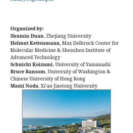
Organized by:
Shumin Duan
, Zhejiang University
Helmut Kettenmann
, Max Delbruck Center for
Molecular Medicine & Shenzhen Institute of
Advanced Technology
Schuichi Koizumi
, University of Yamanashi
Bruce Ransom
, University of Washington &
Chinese University of Hong Kong
Mami Noda
, Xi'an Jiaotong University