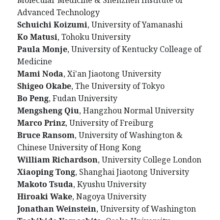
Advanced Technology
Schuichi Koizumi
, University of Yamanashi
Ko Matusi
, Tohoku University
Paula Monje
, University of Kentucky Colleage of
Medicine
Mami Noda
, Xi'an Jiaotong University
Shigeo Okabe
, The University of Tokyo
Bo Peng
, Fudan University
Mengsheng Qiu
, Hangzhou Normal University
Marco Prinz
, University of Freiburg
Bruce Ransom
, University of Washington &
Chinese University of Hong Kong
William Richardson
, University College London
Xiaoping Tong
, Shanghai Jiaotong University
Makoto Tsuda
, Kyushu University
Hiroaki Wake
, Nagoya University
Jonathan Weinstein
, University of Washington