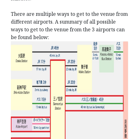
There are multiple ways to get to the venue from
different airports. A summary of all possible
ways to get to the venue from the 3 airports can
be found below: