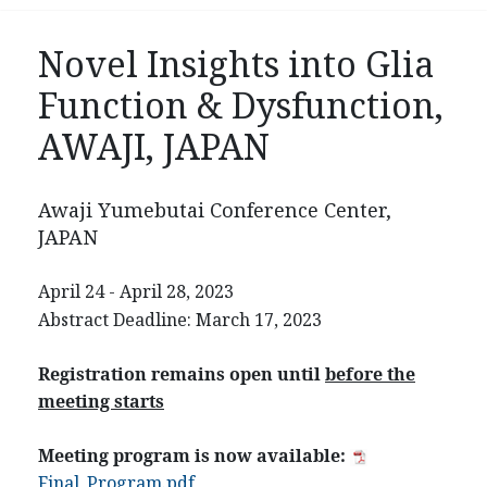
Novel Insights into Glia
Function & Dysfunction,
AWAJI, JAPAN
Awaji Yumebutai Conference Center,
JAPAN
April 24 - April 28, 2023
Abstract Deadline: March 17, 2023
Registration remains open until
before the
meeting starts
Meeting program is now available:
Final_Program.pdf