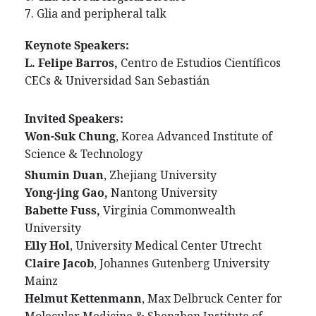
7. Glia and peripheral talk
Keynote Speakers:
L. Felipe Barros
,
Centro de Estudios Científicos
CECs & Universidad San Sebastián
Invited Speakers:
Won-Suk Chung
,
Korea Advanced Institute of
Science & Technology
Shumin Duan
, Zhejiang University
Yong-jing Gao,
Nantong University
Babette Fuss,
Virginia Commonwealth
University
Elly Hol
, University Medical Center Utrecht
Claire Jacob
, Johannes Gutenberg University
Mainz
Helmut Kettenmann
, Max Delbruck Center for
Molecular Medicine & Shenzhen Institute of