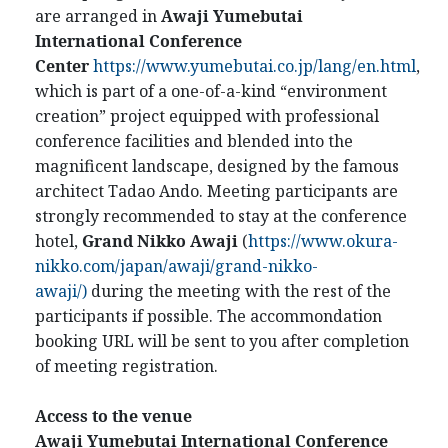
are arranged in
Awaji Yumebutai
International Conference
Center
https://www.yumebutai.co.jp/lang/en.html
,
which is part of a one-of-a-kind “environment
creation” project equipped with professional
conference facilities and blended into the
magnificent landscape, designed by the famous
architect Tadao Ando. Meeting participants are
strongly recommended to stay at the conference
hotel,
Grand Nikko Awaji
(
https://www.okura-
nikko.com/japan/awaji/grand-nikko-
awaji/)
during the meeting with the rest of the
participants if possible. The accommondation
booking URL will be sent to you after completion
of meeting registration.
Access to the venue
Awaji Yumebutai International Conference