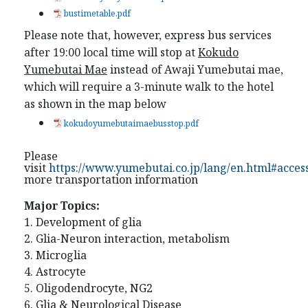
bustimetable.pdf
Please note that, however, express bus services
after 19:00 local time will stop at
Kokudo
Yumebutai Mae
instead of
Awaji Yumebutai mae,
which will require a 3-minute walk to the hotel
as shown in the map below
kokudoyumebutaimaebusstop.pdf
Please
visit
https://www.yumebutai.co.jp/lang/en.html#acces
more transportation information
Major Topics:
1. Development of glia
2. Glia-Neuron interaction, metabolism
3. Microglia
4. Astrocyte
5. Oligodendrocyte, NG2
6. Glia & Neurological Disease