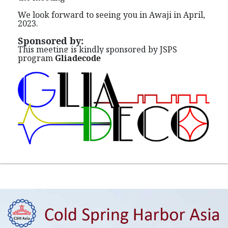
We look forward to seeing you in Awaji in April,
2023.
Sponsored by:
This meeting is kindly sponsored by
JSPS
program
Gliadecode