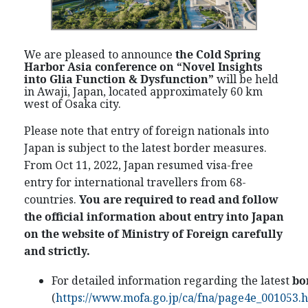
We are pleased to announce
the Cold Spring
Harbor Asia conference on “
Novel Insights
into Glia Function & Dysfunction
”
will be held
in Awaji, Japan, located approximately 60 km
west of Osaka city.
Please note that entry of foreign nationals into
Japan is subject to the latest border measures.
From Oct 11, 2022, Japan resumed visa-free
entry for international travellers from 68-
countries
.
You are required to read and follow
the official information about entry into Japan
on the website of Ministry of Foreign carefully
and strictly.
For detailed information regarding the latest
bo
(
https://www.mofa.go.jp/ca/fna/page4e_001053.