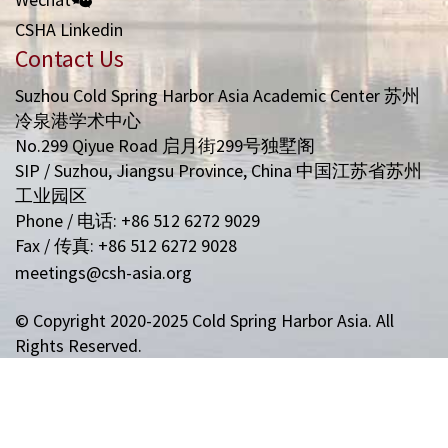
CSHA Linkedin
Contact Us
Suzhou Cold Spring Harbor Asia Academic Center 苏州
冷泉港学术中心
No.299 Qiyue Road 启月街299号独墅阁
SIP / Suzhou, Jiangsu Province, China 中国江苏省苏州
工业园区
Phone / 电话: +86 512 6272 9029
Fax / 传真: +86 512 6272 9028
meetings@csh-asia.org
© Copyright 2020-2025 Cold Spring Harbor Asia. All
Rights Reserved.