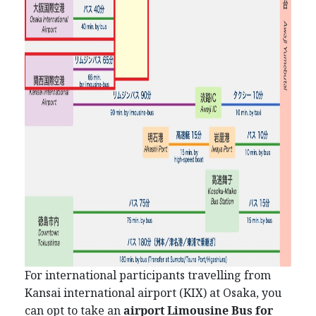
For international participants travelling from
Kansai international airport (KIX) at Osaka, you
can opt to take an
airport Limousine Bus for