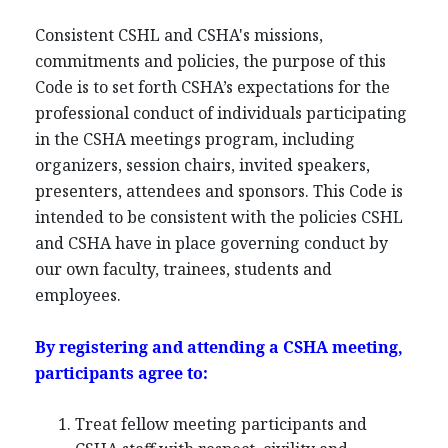
Consistent CSHL and CSHA's missions,
commitments and policies, the purpose of this
Code is to set forth CSHA’s expectations for the
professional conduct of individuals participating
in the CSHA meetings program, including
organizers, session chairs, invited speakers,
presenters, attendees and sponsors. This Code is
intended to be consistent with the policies CSHL
and CSHA have in place governing conduct by
our own faculty, trainees, students and
employees.
By registering and attending a CSHA meeting,
participants agree to:
Treat fellow meeting participants and