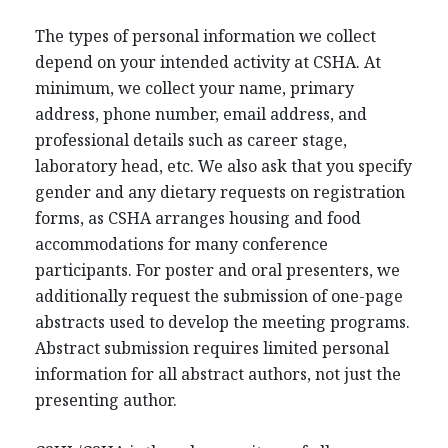
The types of personal information we collect
depend on your intended activity at CSHA. At
minimum, we collect your name, primary
address, phone number, email address, and
professional details such as career stage,
laboratory head, etc. We also ask that you specify
gender and any dietary requests on registration
forms, as CSHA arranges housing and food
accommodations for many conference
participants. For poster and oral presenters, we
additionally request the submission of one-page
abstracts used to develop the meeting programs.
Abstract submission requires limited personal
information for all abstract authors, not just the
presenting author.