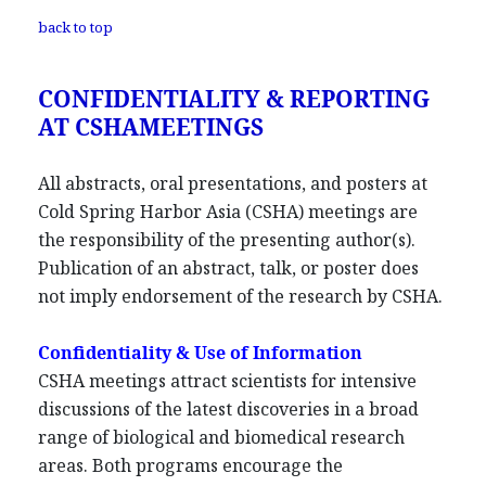
back to top
CONFIDENTIALITY & REPORTING
AT CSHAMEETINGS
All abstracts, oral presentations, and posters at
Cold Spring Harbor Asia (CSHA) meetings are
the responsibility of the presenting author(s).
Publication of an abstract, talk, or poster does
not imply endorsement of the research by CSHA.
Confidentiality & Use of Information
CSHA meetings attract scientists for intensive
discussions of the latest discoveries in a broad
range of biological and biomedical research
areas. Both programs encourage the