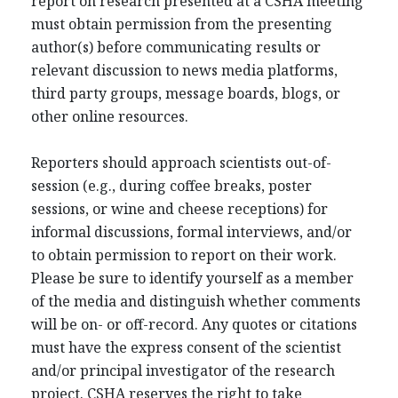
report on research presented at a CSHA meeting
must obtain permission from the presenting
author(s) before communicating results or
relevant discussion to news media platforms,
third party groups, message boards, blogs, or
other online resources.
Reporters should approach scientists out-of-
session (e.g., during coffee breaks, poster
sessions, or wine and cheese receptions) for
informal discussions, formal interviews, and/or
to obtain permission to report on their work.
Please be sure to identify yourself as a member
of the media and distinguish whether comments
will be on- or off-record. Any quotes or citations
must have the express consent of the scientist
and/or principal investigator of the research
project. CSHA reserves the right to take