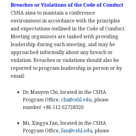
Breaches or Violations of the Code of Conduct
CSHA aims to maintain a conference
environment in accordance with the principles
and expectations outlined in the Code of Conduct.
Meeting organizers are tasked with providing
leadership during each meeting, and may be
approached informally about any breach or
violation. Breaches or violations should also be
reported to program leadership in person or by
email:
Dr. Maoyen Chi, located in the CSHA
Program Office,
chi@cshl.edu
, phone
number +86 512 62728326
Ms. Xingya Fan, located in the CSHA
Program Office,
fan@cshl.edu
, phone