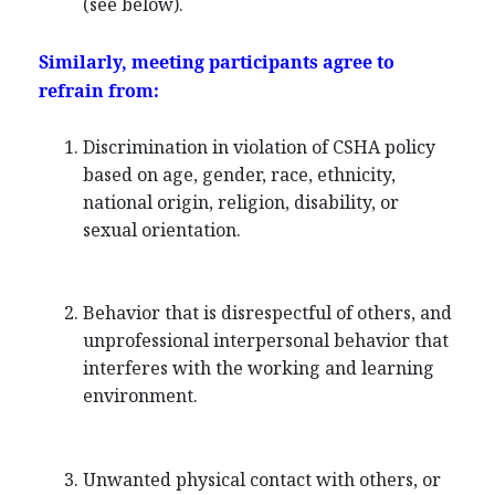
(see below).
Similarly, meeting participants agree to
refrain from:
Discrimination in violation of CSHA policy
based on age, gender, race, ethnicity,
national origin, religion, disability, or
sexual orientation.
Behavior that is disrespectful of others, and
unprofessional interpersonal behavior that
interferes with the working and learning
environment.
Unwanted physical contact with others, or