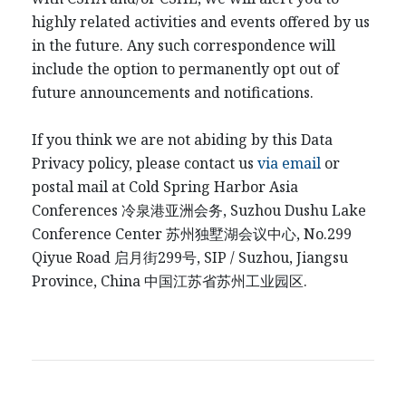
highly related activities and events offered by us
in the future. Any such correspondence will
include the option to permanently opt out of
future announcements and notifications.
If you think we are not abiding by this Data
Privacy policy, please contact us
via email
or
postal mail at Cold Spring Harbor Asia
Conferences
冷泉港
亚洲会务
, Suzhou Dushu Lake
Conference Center
苏州独墅湖会议中心
, No.299
Qiyue Road
启月街
299
号
, SIP / Suzhou, Jiangsu
Province, China
中国江
苏省苏州工业园区
.