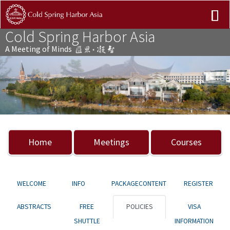
Cold Spring Harbor Asia
A Meeting of Minds
Previous
Nex
Home
Meetings
Courses
WELCOME
INFO
PACKAGECONTENT
REGISTER
ABSTRACTS
FREE
POLICIES
VISA
SHUTTLE
INFORMATION