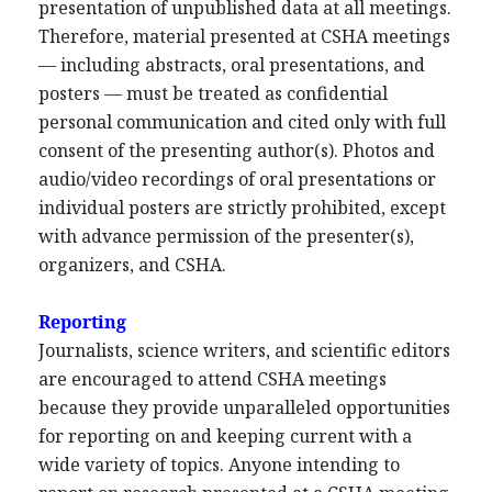
presentation of unpublished data at all meetings.
Therefore, material presented at CSHA meetings
— including abstracts, oral presentations, and
posters — must be treated as confidential
personal communication and cited only with full
consent of the presenting author(s). Photos and
audio/video recordings of oral presentations or
individual posters are strictly prohibited, except
with advance permission of the presenter(s),
organizers, and CSHA.
Reporting
Journalists, science writers, and scientific editors
are encouraged to attend CSHA meetings
because they provide unparalleled opportunities
for reporting on and keeping current with a
wide variety of topics. Anyone intending to