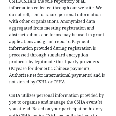
CSHL/CSHA is the sole repository of all
information collected through our website. We
do not sell, rent or share personal information
with other organizations. Anonymized data
aggregated from meeting registration and
abstract submission forms may be used in grant
applications and grant reports. Payment
information provided during registration is
processed through standard encryption
protocols by legitimate third-party providers
(Payease for domestic Chinese payments,
Authorize.net for international payments) and is
not stored by CSHL or CSHA.
CSHA utilizes personal information provided by
you to organize and manage the CSHA event(s)
you attend. Based on your participation history
with CSHA and/or CSHL, we will alert you to