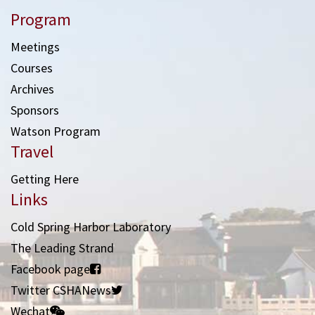
Program
Meetings
Courses
Archives
Sponsors
Watson Program
Travel
Getting Here
Links
Cold Spring Harbor Laboratory
The Leading Strand
Facebook page
Twitter CSHANews
Wechat