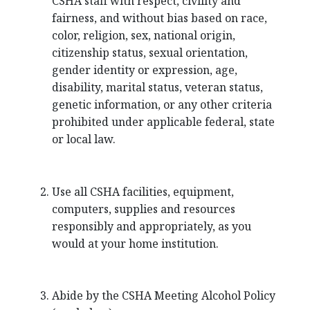
CSHA staff with respect, civility and
fairness, and without bias based on race,
color, religion, sex, national origin,
citizenship status, sexual orientation,
gender identity or expression, age,
disability, marital status, veteran status,
genetic information, or any other criteria
prohibited under applicable federal, state
or local law.
Use all CSHA facilities, equipment,
computers, supplies and resources
responsibly and appropriately, as you
would at your home institution.
Abide by the CSHA Meeting Alcohol Policy