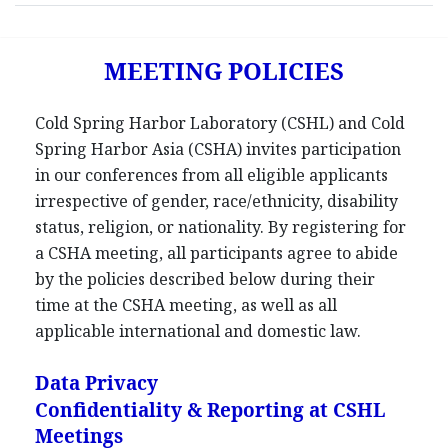
MEETING POLICIES
Cold Spring Harbor Laboratory (CSHL) and Cold
Spring Harbor Asia (CSHA) invites participation
in our conferences from all eligible applicants
irrespective of gender, race/ethnicity, disability
status, religion, or nationality. By registering for
a CSHA meeting, all participants agree to abide
by the policies described below during their
time at the CSHA meeting, as well as all
applicable international and domestic law.
Data Privacy
Confidentiality & Reporting at CSHL
Meetings