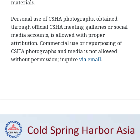
materials.
Personal use of CSHA photographs, obtained
through official CSHA meeting galleries or social
media accounts, is allowed with proper
attribution. Commercial use or repurposing of
CSHA photographs and media is not allowed
without permission; inquire
via email
.