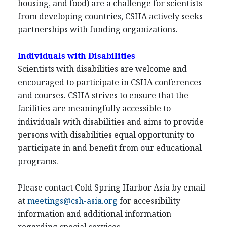
housing, and food) are a challenge for scientists
from developing countries, CSHA actively seeks
partnerships with funding organizations.
Individuals with Disabilities
Scientists with disabilities are welcome and
encouraged to participate in CSHA conferences
and courses. CSHA strives to ensure that the
facilities are meaningfully accessible to
individuals with disabilities and aims to provide
persons with disabilities equal opportunity to
participate in and benefit from our educational
programs.
Please contact Cold Spring Harbor Asia by email
at
meetings@csh-asia.org
for accessibility
information and additional information