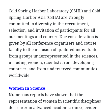
Cold Spring Harbor Laboratory (CSHL) and Cold
Spring Harbor Asia (CSHA) are strongly
committed to diversity in the recruitment,
selection, and invitation of participants for all
our meetings and courses. Due consideration is
given by all conference organizers and course
faculty to the inclusion of qualified individuals
from groups underrepresented in the sciences,
including women, scientists from developing
countries, and from underserved communities
worldwide.
Women in Science
Numerous reports have shown that the
representation of women in scientific disciplines
decreases in advanced academic ranks, evident