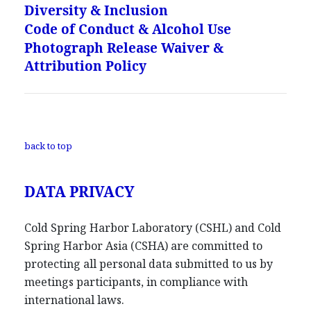
Diversity & Inclusion
Code of Conduct & Alcohol Use
Photograph Release Waiver &
Attribution Policy
back to top
DATA PRIVACY
Cold Spring Harbor Laboratory (CSHL) and Cold
Spring Harbor Asia (CSHA) are committed to
protecting all personal data submitted to us by
meetings participants, in compliance with
international laws.