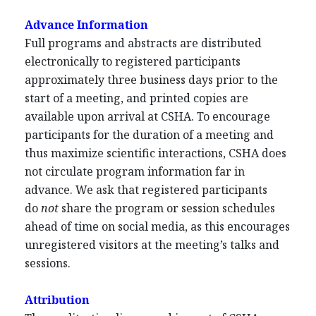
Advance Information
Full programs and abstracts are distributed
electronically to registered participants
approximately three business days prior to the
start of a meeting, and printed copies are
available upon arrival at CSHA. To encourage
participants for the duration of a meeting and
thus maximize scientific interactions, CSHA does
not circulate program information far in
advance. We ask that registered participants
do
not
share the program or session schedules
ahead of time on social media, as this encourages
unregistered visitors at the meeting’s talks and
sessions.
Attribution