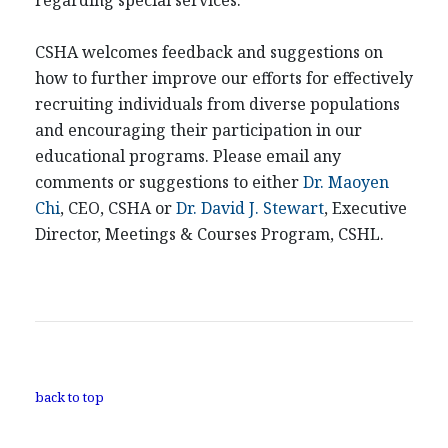
regarding special services.
CSHA welcomes feedback and suggestions on
how to further improve our efforts for effectively
recruiting individuals from diverse populations
and encouraging their participation in our
educational programs. Please email any
comments or suggestions to either
Dr. Maoyen
Chi
, CEO, CSHA or
Dr. David J. Stewart
, Executive
Director, Meetings & Courses Program, CSHL.
back to top