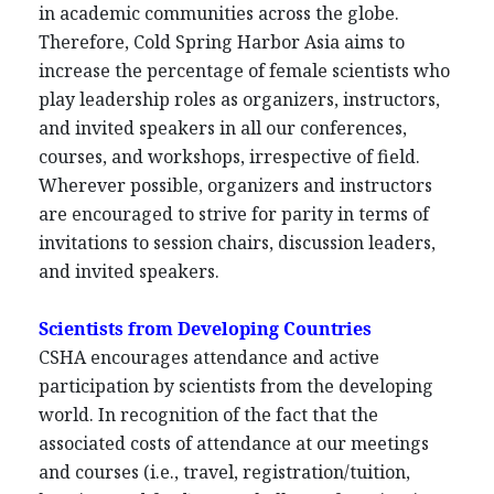
in academic communities across the globe.
Therefore, Cold Spring Harbor Asia aims to
increase the percentage of female scientists who
play leadership roles as organizers, instructors,
and invited speakers in all our conferences,
courses, and workshops, irrespective of field.
Wherever possible, organizers and instructors
are encouraged to strive for parity in terms of
invitations to session chairs, discussion leaders,
and invited speakers.
Scientists from Developing Countries
CSHA encourages attendance and active
participation by scientists from the developing
world. In recognition of the fact that the
associated costs of attendance at our meetings
and courses (i.e., travel, registration/tuition,