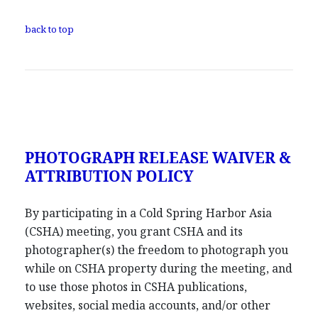
back to top
PHOTOGRAPH RELEASE WAIVER &
ATTRIBUTION POLICY
By participating in a Cold Spring Harbor Asia
(CSHA) meeting, you grant CSHA and its
photographer(s) the freedom to photograph you
while on CSHA property during the meeting, and
to use those photos in CSHA publications,
websites, social media accounts, and/or other