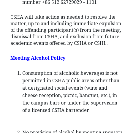
number +86 512 62729029 - 1101
CSHA will take action as needed to resolve the
matter, up to and including immediate expulsion
of the offending participant(s) from the meeting,
dismissal from CSHA, and exclusion from future
academic events offered by CSHA or CSHL.
Meeting Alcohol Policy
Consumption of alcoholic beverages is not
permitted in CSHA public areas other than
at designated social events (wine and
cheese reception, picnic, banquet, etc.), in
the campus bars or under the supervision
of a licensed CSHA bartender.
No provision of alcohol by meeting sponsors