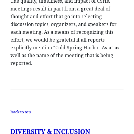
The quality, timeliness, and impact of CSHA
meetings result in part from a great deal of
thought and effort that go into selecting
discussion topics, organizers, and speakers for
each meeting. As a means of recognizing this
effort, we would be grateful if all reports
explicitly mention “Cold Spring Harbor Asia” as
well as the name of the meeting that is being
reported.
back to top
DIVERSITY & INCLUSION