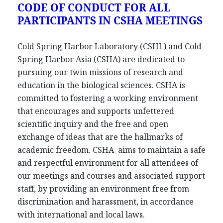
CODE OF CONDUCT FOR ALL
PARTICIPANTS IN CSHA MEETINGS
Cold Spring Harbor Laboratory (CSHL) and Cold
Spring Harbor Asia (CSHA) are dedicated to
pursuing our twin missions of research and
education in the biological sciences. CSHA is
committed to fostering a working environment
that encourages and supports unfettered
scientific inquiry and the free and open
exchange of ideas that are the hallmarks of
academic freedom. CSHA aims to maintain a safe
and respectful environment for all attendees of
our meetings and courses and associated support
staff, by providing an environment free from
discrimination and harassment, in accordance
with international and local laws.