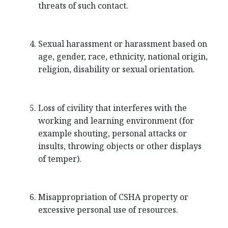
threats of such contact.
Sexual harassment or harassment based on
age, gender, race, ethnicity, national origin,
religion, disability or sexual orientation.
Loss of civility that interferes with the
working and learning environment (for
example shouting, personal attacks or
insults, throwing objects or other displays
of temper).
Misappropriation of CSHA property or
excessive personal use of resources.