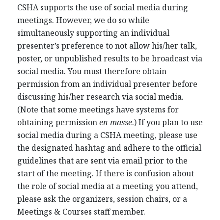
CSHA supports the use of social media during
meetings. However, we do so while
simultaneously supporting an individual
presenter’s preference to not allow his/her talk,
poster, or unpublished results to be broadcast via
social media. You must therefore obtain
permission from an individual presenter before
discussing his/her research via social media.
(Note that some meetings have systems for
obtaining permission
en masse
.) If you plan to use
social media during a CSHA meeting, please use
the designated hashtag and adhere to the official
guidelines that are sent via email prior to the
start of the meeting. If there is confusion about
the role of social media at a meeting you attend,
please ask the organizers, session chairs, or a
Meetings & Courses staff member.