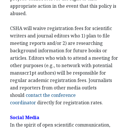
appropriate action in the event that this policy is
abused.
CSHA will waive registration fees for scientific
writers and journal editors who 1) plan to file
meeting reports and/or 2) are researching
background information for future books or
articles. Editors who wish to attend a meeting for
other purposes (e.g., to network with potential
manuscr1pt authors) will be responsible for
regular academic registration fees. Journalists
and reporters from other media outlets
should
contact the conference
coordinator
directly for registration rates.
Social Media
In the spirit of open scientific communication,