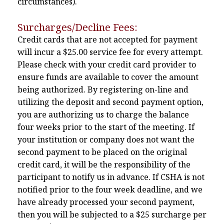
circumstances).
Surcharges/Decline Fees:
Credit cards that are not accepted for payment
will incur a $25.00 service fee for every attempt.
Please check with your credit card provider to
ensure funds are available to cover the amount
being authorized. By registering on-line and
utilizing the deposit and second payment option,
you are authorizing us to charge the balance
four weeks prior to the start of the meeting. If
your institution or company does not want the
second payment to be placed on the original
credit card, it will be the responsibility of the
participant to notify us in advance. If CSHA is not
notified prior to the four week deadline, and we
have already processed your second payment,
then you will be subjected to a $25 surcharge per