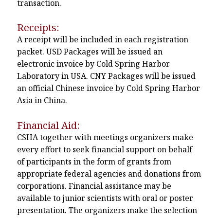
transaction.
Receipts:
A receipt will be included in each registration
packet. USD Packages will be issued an
electronic invoice by Cold Spring Harbor
Laboratory in USA. CNY Packages will be issued
an official Chinese invoice by Cold Spring Harbor
Asia in China.
Financial Aid:
CSHA together with meetings organizers make
every effort to seek financial support on behalf
of participants in the form of grants from
appropriate federal agencies and donations from
corporations. Financial assistance may be
available to junior scientists with oral or poster
presentation. The organizers make the selection