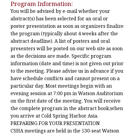
Program Information:
You will be advised by e-mail whether your
abstract(s) has been selected for an oral or
poster presentation as soon as organizers finalize
the program (typically about 4 weeks after the
abstract deadline). A list of posters and oral
presenters will be posted on our web site as soon
as the decisions are made. Specific program
information (date and time) is not given out prior
to the meeting. Please advise us in advance if you
have schedule conflicts and cannot present on a
particular day. Most meetings begin with an
evening session at 7:00 pm in Watson Auditorium
on the first date of the meeting. You will receive
the complete program in the abstract book,when
you arrive at Cold Spring Harbor Asia.
PREPARING FOR YOUR PRESENTATION
CSHA meetings are held in the 530-seat Watson