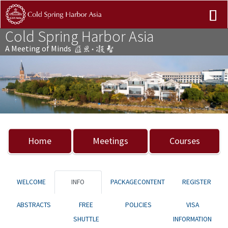
Cold Spring Harbor Asia
A Meeting of Minds
Previous
Nex
Home
Meetings
Courses
WELCOME
INFO
PACKAGECONTENT
REGISTER
ABSTRACTS
FREE
POLICIES
VISA
SHUTTLE
INFORMATION