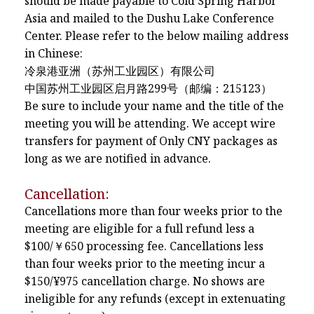
should be made payable to Cold Spring Harbor
Asia and mailed to the Dushu Lake Conference
Center. Please refer to the below mailing address
in Chinese:
冷泉港亚洲（苏州工业园区）有限公司
中国苏州工业园区启月路299号（邮编：215123）
Be sure to include your name and the title of the
meeting you will be attending. We accept wire
transfers for payment of Only CNY packages as
long as we are notified in advance.
Cancellation:
Cancellations more than four weeks prior to the
meeting are eligible for a full refund less a
$100/￥650 processing fee. Cancellations less
than four weeks prior to the meeting incur a
$150/¥975 cancellation charge. No shows are
ineligible for any refunds (except in extenuating