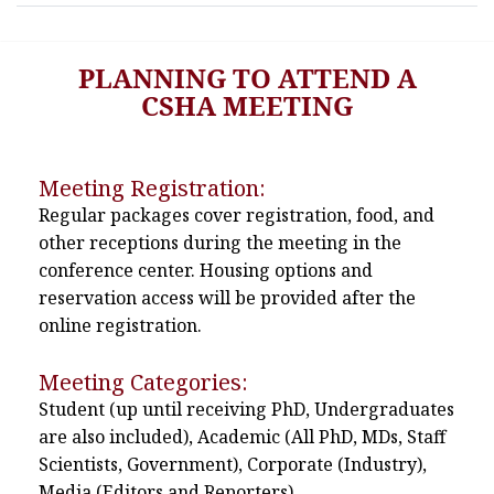
PLANNING TO ATTEND A
CSHA MEETING
Meeting Registration:
Regular packages cover registration, food, and
other receptions during the meeting in the
conference center. Housing options and
reservation access will be provided after the
online registration.
Meeting Categories:
Student (up until receiving PhD, Undergraduates
are also included), Academic (All PhD, MDs, Staff
Scientists, Government), Corporate (Industry),
Media (Editors and Reporters)