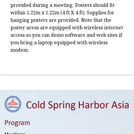
provided during a meeting. Posters should fit
within 1.22m x 1.22m (4 ft X 4 ft). Supplies for
hanging posters are provided. Note that the
poster areas are equipped with wireless internet
access so you can demo software and web sites if
you bring a laptop equipped with wireless
modem.
Program