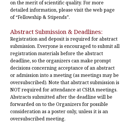
on the merit of scientific quality. For more
detailed information, please visit the web page
of “Fellowship & Stipends”.
Abstract Submission & Deadlines:
Registration and deposit is required for abstract
submission. Everyone is encouraged to submit all
registration materials before the abstract
deadline, so the organizers can make prompt
decisions concerning acceptance of an abstract
or admission into a meeting (as meetings may be
oversubscribed). Note that abstract submission is
NOT required for attendance at CSHA meetings.
Abstracts submitted after the deadline will be
forwarded on to the Organizers for possible
consideration as a poster only, unless it is an
oversubscribed meeting.