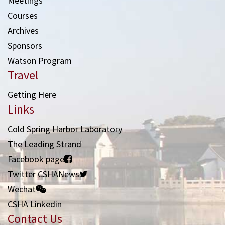
Meetings
Courses
Archives
Sponsors
Watson Program
Travel
Getting Here
Links
Cold Spring Harbor Laboratory
The Leading Strand
Facebook page
Twitter CSHANews
Wechat
CSHA Linkedin
Contact Us