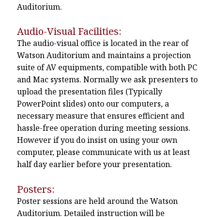
Auditorium.
Audio-Visual Facilities:
The audio-visual office is located in the rear of
Watson Auditorium and maintains a projection
suite of AV equipments, compatible with both PC
and Mac systems. Normally we ask presenters to
upload the presentation files (Typically
PowerPoint slides) onto our computers, a
necessary measure that ensures efficient and
hassle-free operation during meeting sessions.
However if you do insist on using your own
computer, please communicate with us at least
half day earlier before your presentation.
Posters:
Poster sessions are held around the Watson
Auditorium. Detailed instruction will be