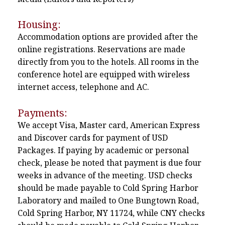
Housing:
Accommodation options are provided after the
online registrations. Reservations are made
directly from you to the hotels. All rooms in the
conference hotel are equipped with wireless
internet access, telephone and AC.
Payments:
We accept Visa, Master card, American Express
and Discover cards for payment of USD
Packages. If paying by academic or personal
check, please be noted that payment is due four
weeks in advance of the meeting. USD checks
should be made payable to Cold Spring Harbor
Laboratory and mailed to One Bungtown Road,
Cold Spring Harbor, NY 11724, while CNY checks