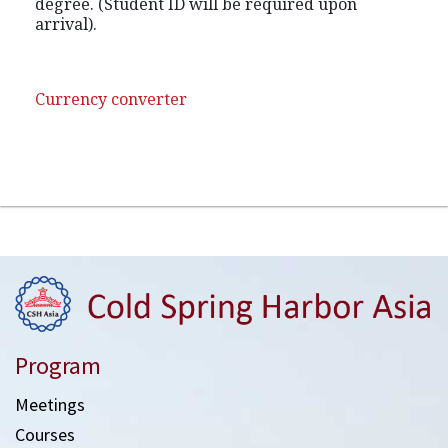
degree. (Student ID will be required upon
arrival).
Currency converter
Program
Meetings
Courses