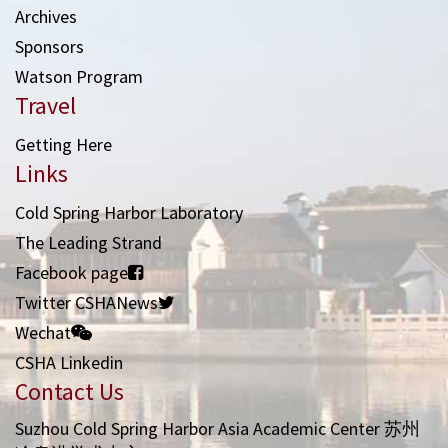
Archives
Sponsors
Watson Program
Travel
Getting Here
Links
Cold Spring Harbor Laboratory
The Leading Strand
Facebook page
Twitter CSHANews
Wechat
CSHA Linkedin
Contact Us
Suzhou Cold Spring Harbor Asia Academic Center 苏州