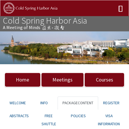
Cold Spring Harbor Asia
A Meeting of Minds
Previous
Nex
Home
Meetings
Courses
WELCOME
INFO
PACKAGECONTENT
REGISTER
ABSTRACTS
FREE
POLICIES
VISA
SHUTTLE
INFORMATION