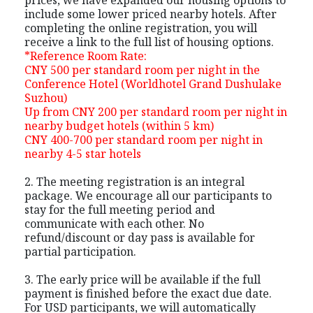
include some lower priced nearby hotels. After
completing the online registration, you will
receive a link to the full list of housing options.
*Reference Room Rate:
CNY 500 per standard room per night in the
Conference Hotel (Worldhotel Grand Dushulake
Suzhou)
Up from CNY 200 per standard room per night in
nearby budget hotels (within 5 km)
CNY 400-700 per standard room per night in
nearby 4-5 star hotels
2. The meeting registration is an integral
package. We encourage all our participants to
stay for the full meeting period and
communicate with each other. No
refund/discount or day pass is available for
partial participation.
3. The early price will be available if the full
payment is finished before the exact due date.
For USD participants, we will automatically