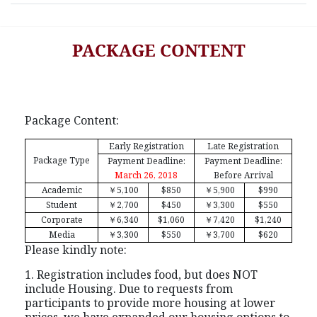
PACKAGE CONTENT
Package Content:
Early Registration
Late Registration
Package Type
Payment Deadline:
Payment Deadline:
March 26, 2018
Before Arrival
Academic
￥
5,100
$850
￥
5,900
$990
Student
￥
2,700
$450
￥
3,300
$550
Corporate
￥
6,340
$1,060
￥
7,420
$1,240
Media
￥
3,300
$550
￥
3,700
$620
Please kindly note:
1. Registration includes food, but does NOT
include Housing. Due to requests from
participants to provide more housing at lower
prices, we have expanded our housing options to