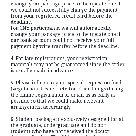
change your package price to the update one if
we could not successfully charge the payment
from your registered credit card before the
deadline.
For CNY participants, we will automatically
change your package price to the update one if
our bank account could not receive your full
payment by wire transfer before the deadline.
4. For late registrations, your registration
materials may not be guaranteed since the order
is usually made in advance.
5. Please inform us your special request on food
(vegetarian, kosher…etc.) or other things during
the online registration or email us as early as
possible so that we could make relevant
arrangement accordingly.
6. Student package is exclusively designed for all
the graduate, undergraduate and doctor
students who have not received the doctor