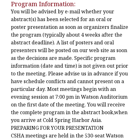
Program Information:
You will be advised by e-mail whether your
abstract(s) has been selected for an oral or
poster presentation as soon as organizers finalize
the program (typically about 4 weeks after the
abstract deadline). A list of posters and oral
presenters will be posted on our web site as soon
as the decisions are made. Specific program
information (date and time) is not given out prior
to the meeting. Please advise us in advance if you
have schedule conflicts and cannot present on a
particular day. Most meetings begin with an
evening session at 7:00 pm in Watson Auditorium
on the first date of the meeting. You will receive
the complete program in the abstract book,when
you arrive at Cold Spring Harbor Asia.
PREPARING FOR YOUR PRESENTATION
CSHA meetings are held in the 530-seat Watson