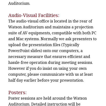
Auditorium.
Audio-Visual Facilities:
The audio-visual office is located in the rear of
Watson Auditorium and maintains a projection
suite of AV equipments, compatible with both PC
and Mac systems. Normally we ask presenters to
upload the presentation files (Typically
PowerPoint slides) onto our computers, a
necessary measure that ensures efficient and
hassle-free operation during meeting sessions.
However if you do insist on using your own
computer, please communicate with us at least
half day earlier before your presentation.
Posters:
Poster sessions are held around the Watson
Auditorium. Detailed instruction will be