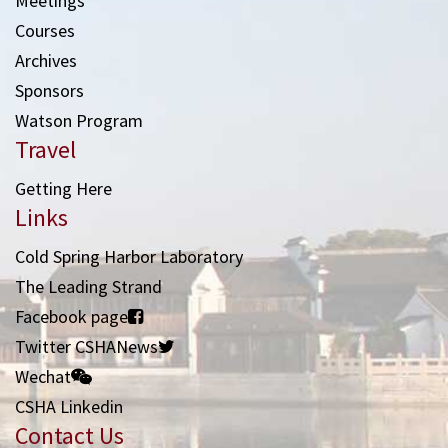
Meetings
Courses
Archives
Sponsors
Watson Program
Travel
Getting Here
Links
Cold Spring Harbor Laboratory
The Leading Strand
Facebook page
Twitter CSHANews
Wechat
CSHA Linkedin
Contact Us