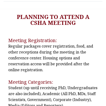
PLANNING TO ATTEND A
CSHA MEETING
Meeting Registration:
Regular packages cover registration, food, and
other receptions during the meeting in the
conference center. Housing options and
reservation access will be provided after the
online registration.
Meeting Categories:
Student (up until receiving PhD, Undergraduates
are also included), Academic (All PhD, MDs, Staff
Scientists, Government), Corporate (Industry),
Media (Editors and Reporters)