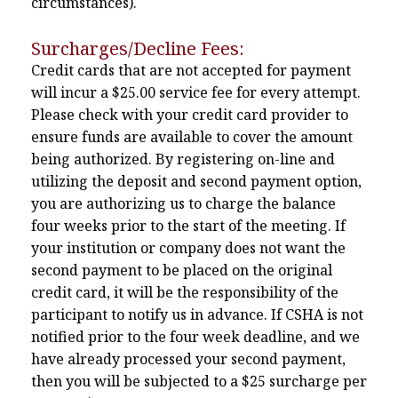
circumstances).
Surcharges/Decline Fees:
Credit cards that are not accepted for payment
will incur a $25.00 service fee for every attempt.
Please check with your credit card provider to
ensure funds are available to cover the amount
being authorized. By registering on-line and
utilizing the deposit and second payment option,
you are authorizing us to charge the balance
four weeks prior to the start of the meeting. If
your institution or company does not want the
second payment to be placed on the original
credit card, it will be the responsibility of the
participant to notify us in advance. If CSHA is not
notified prior to the four week deadline, and we
have already processed your second payment,
then you will be subjected to a $25 surcharge per