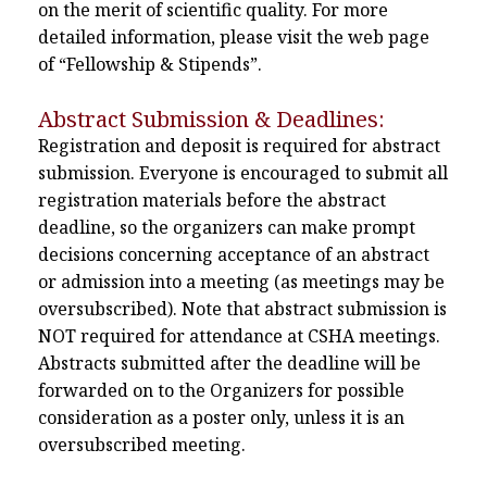
on the merit of scientific quality. For more
detailed information, please visit the web page
of “Fellowship & Stipends”.
Abstract Submission & Deadlines:
Registration and deposit is required for abstract
submission. Everyone is encouraged to submit all
registration materials before the abstract
deadline, so the organizers can make prompt
decisions concerning acceptance of an abstract
or admission into a meeting (as meetings may be
oversubscribed). Note that abstract submission is
NOT required for attendance at CSHA meetings.
Abstracts submitted after the deadline will be
forwarded on to the Organizers for possible
consideration as a poster only, unless it is an
oversubscribed meeting.