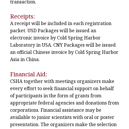
transaction.
Receipts:
A receipt will be included in each registration
packet. USD Packages will be issued an
electronic invoice by Cold Spring Harbor
Laboratory in USA. CNY Packages will be issued
an official Chinese invoice by Cold Spring Harbor
Asia in China.
Financial Aid:
CSHA together with meetings organizers make
every effort to seek financial support on behalf
of participants in the form of grants from
appropriate federal agencies and donations from
corporations. Financial assistance may be
available to junior scientists with oral or poster
presentation. The organizers make the selection