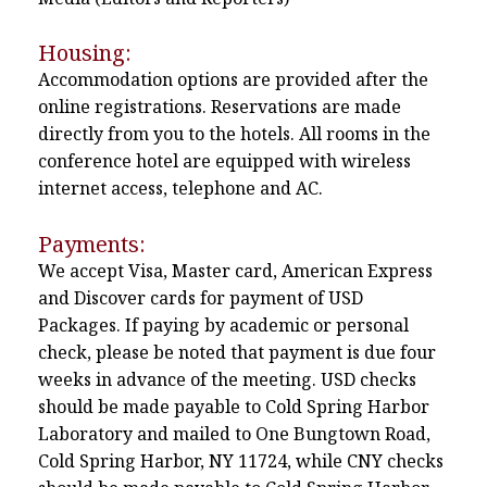
Housing:
Accommodation options are provided after the
online registrations. Reservations are made
directly from you to the hotels. All rooms in the
conference hotel are equipped with wireless
internet access, telephone and AC.
Payments:
We accept Visa, Master card, American Express
and Discover cards for payment of USD
Packages. If paying by academic or personal
check, please be noted that payment is due four
weeks in advance of the meeting. USD checks
should be made payable to Cold Spring Harbor
Laboratory and mailed to One Bungtown Road,
Cold Spring Harbor, NY 11724, while CNY checks