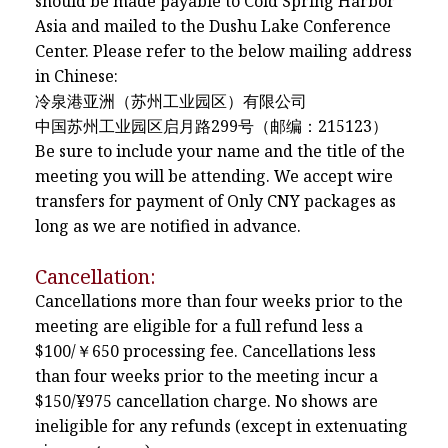
should be made payable to Cold Spring Harbor
Asia and mailed to the Dushu Lake Conference
Center. Please refer to the below mailing address
in Chinese:
冷泉港亚洲（苏州工业园区）有限公司
中国苏州工业园区启月路299号（邮编：215123）
Be sure to include your name and the title of the
meeting you will be attending. We accept wire
transfers for payment of Only CNY packages as
long as we are notified in advance.
Cancellation:
Cancellations more than four weeks prior to the
meeting are eligible for a full refund less a
$100/￥650 processing fee. Cancellations less
than four weeks prior to the meeting incur a
$150/¥975 cancellation charge. No shows are
ineligible for any refunds (except in extenuating