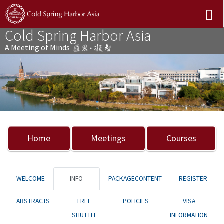
Cold Spring Harbor Asia
A Meeting of Minds
Previous
Nex
Home
Meetings
Courses
WELCOME
INFO
PACKAGECONTENT
REGISTER
ABSTRACTS
FREE
POLICIES
VISA
SHUTTLE
INFORMATION