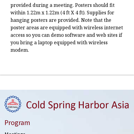
provided during a meeting. Posters should fit
within 1.22m x 1.22m (4 ft X 4 ft). Supplies for
hanging posters are provided. Note that the
poster areas are equipped with wireless internet
access so you can demo software and web sites if
you bring a laptop equipped with wireless
modem.
Program