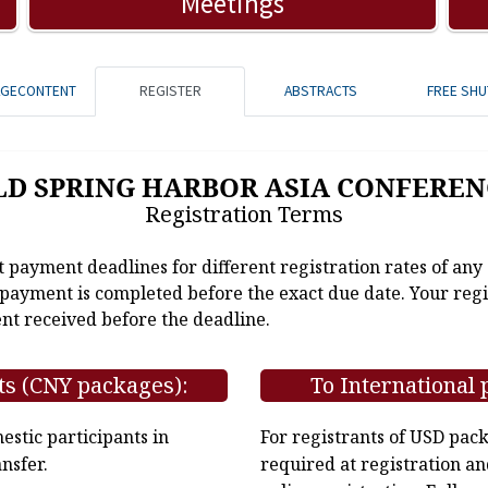
Meetings
AGECONTENT
REGISTER
ABSTRACTS
FREE SHU
LD SPRING HARBOR ASIA CONFEREN
Registration Terms
t payment deadlines for different registration rates of any
e payment is completed before the exact due date. Your regi
nt received before the deadline.
ts (CNY packages):
To International 
stic participants in
For registrants of USD pac
nsfer.
required at registration an