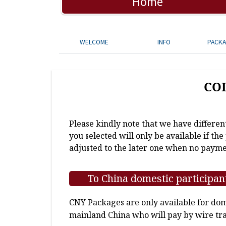
Home
WELCOME
INFO
PACK
CO
Please kindly note that we have differen
you selected will only be available if th
adjusted to the later one when no payme
To China domestic participan
CNY Packages are only available for dome
mainland China who will pay by wire tra