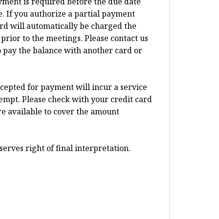
ayment is required before the due date
 If you authorize a partial payment
card will automatically be charged the
prior to the meetings. Please contact us
o pay the balance with another card or
ccepted for payment will incur a service
tempt. Please check with your credit card
re available to cover the amount
erves right of final interpretation.