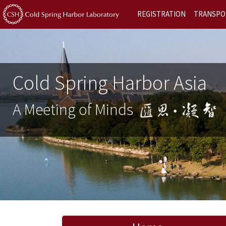
REGISTRATION
TRANSPO
Cold Spring Harbor Asia
A Meeting of Minds
Previous