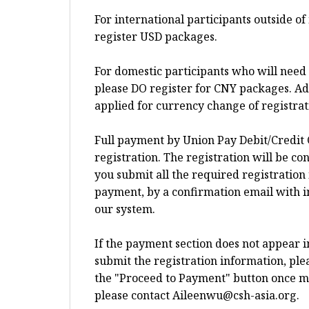
For international participants outside o
register USD packages.
For domestic participants who will need 
please DO register for CNY packages. Add
applied for currency change of registra
Full payment by Union Pay Debit/Credit 
registration. The registration will be c
you submit all the required registration
payment, by a confirmation email with i
our system.
If the payment section does not appear 
submit the registration information, plea
the "Proceed to Payment" button once more
please contact
Aileenwu@csh-asia.org
.