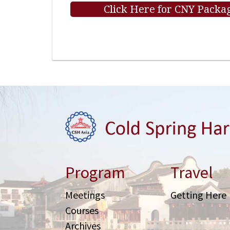
Click Here for CNY Packag
Program
Travel
Meetings
Getting Here
Courses
Archives