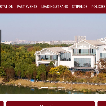
RTATION
PAST EVENTS
LEADING STRAND
STIPENDS
POLICIES