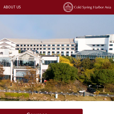
ABOUT US
Next