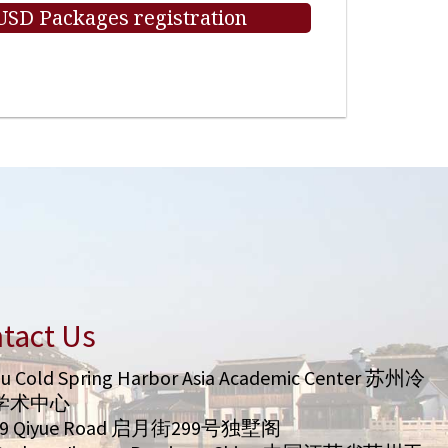
 USD Packages registration
tact Us
u Cold Spring Harbor Asia Academic Center 苏州冷
学术中心
99 Qiyue Road 启月街299号独墅阁