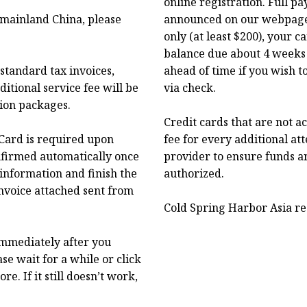
online registration. Full p
f mainland China, please
announced on our webpage.
only (at least $200), your 
balance due about 4 weeks 
standard tax invoices,
ahead of time if you wish t
itional service fee will be
via check.
tion packages.
Credit cards that are not a
Card is required upon
fee for every additional at
onfirmed automatically once
provider to ensure funds a
 information and finish the
authorized.
nvoice attached sent from
Cold Spring Harbor Asia res
immediately after you
se wait for a while or click
. If it still doesn’t work,