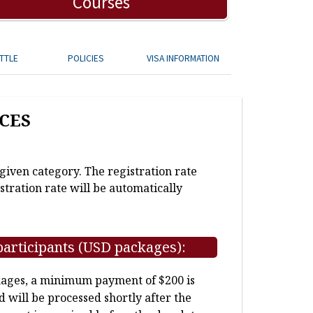
Courses
TTLE
POLICIES
VISA INFORMATION
CES
 given category. The registration rate
stration rate will be automatically
participants (USD packages):
kages, a minimum payment of $200 is
d will be processed shortly after the