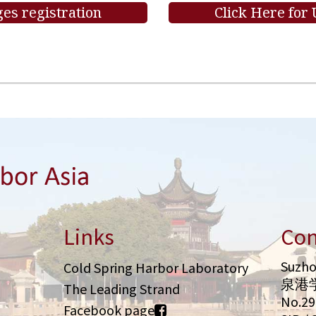
es registration
Click Here for
Links
Con
Suzho
Cold Spring Harbor Laboratory
泉港
The Leading Strand
No.2
Facebook page