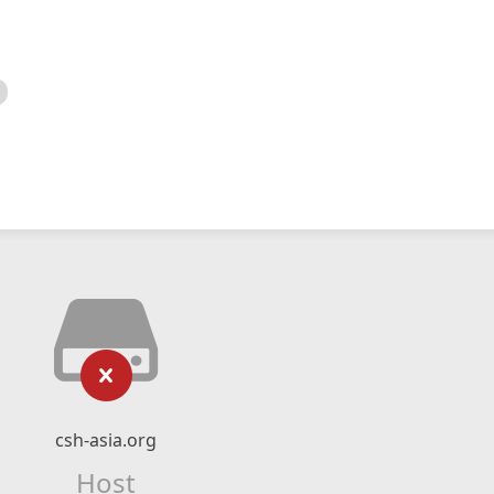
csh-asia.org
Host