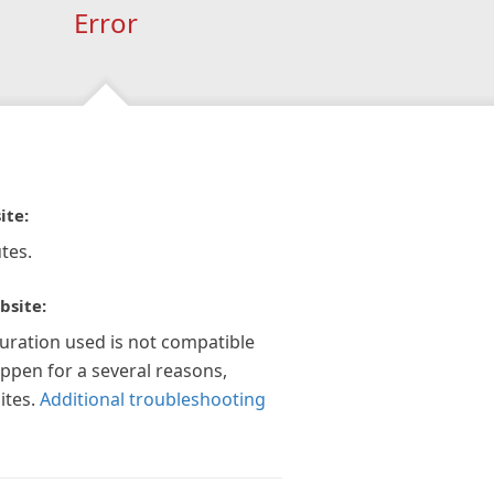
Error
ite:
tes.
bsite:
guration used is not compatible
appen for a several reasons,
ites.
Additional troubleshooting