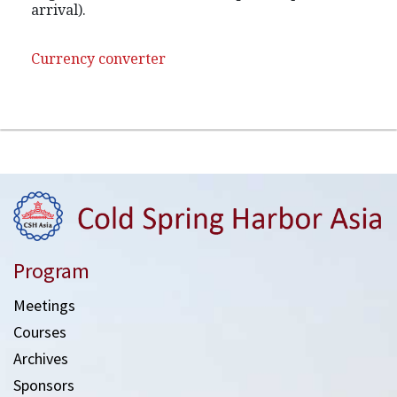
arrival).
Currency converter
Program
Meetings
Courses
Archives
Sponsors