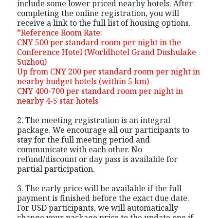
include some lower priced nearby hotels. After
completing the online registration, you will
receive a link to the full list of housing options.
*Reference Room Rate:
CNY 500 per standard room per night in the
Conference Hotel (Worldhotel Grand Dushulake
Suzhou)
Up from CNY 200 per standard room per night in
nearby budget hotels (within 5 km)
CNY 400-700 per standard room per night in
nearby 4-5 star hotels
2. The meeting registration is an integral
package. We encourage all our participants to
stay for the full meeting period and
communicate with each other. No
refund/discount or day pass is available for
partial participation.
3. The early price will be available if the full
payment is finished before the exact due date.
For USD participants, we will automatically
change your package price to the update one if