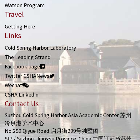
Watson Program
Travel
Getting Here
Links
Cold Spring Harbor Laboratory
The Leading Strand
Facebook page
Twitter CSHANews
Wechat
CSHA Linkedin
Contact Us
Suzhou Cold Spring Harbor Asia Academic Center 苏州
冷泉港学术中心
No.299 Qiyue Road 启月街299号独墅阁
SIP / Suzhou, Jiangsu Province, China 中国江苏省苏州