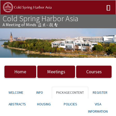
Cold Spring Harbor Asia
A Meeting of Minds
Previous
Nex
Home
Meetings
Courses
WELCOME
INFO
PACKAGECONTENT
REGISTER
ABSTRACTS
HOUSING
POLICIES
VISA
INFORMATION