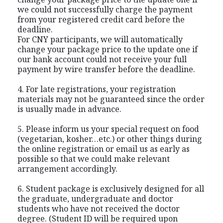
we could not successfully charge the payment
from your registered credit card before the
deadline.
For CNY participants, we will automatically
change your package price to the update one if
our bank account could not receive your full
payment by wire transfer before the deadline.
4. For late registrations, your registration
materials may not be guaranteed since the order
is usually made in advance.
5. Please inform us your special request on food
(vegetarian, kosher…etc.) or other things during
the online registration or email us as early as
possible so that we could make relevant
arrangement accordingly.
6. Student package is exclusively designed for all
the graduate, undergraduate and doctor
students who have not received the doctor
degree. (Student ID will be required upon