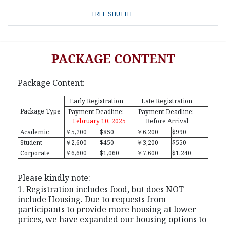
FREE SHUTTLE
PACKAGE CONTENT
Package Content:
Early Registration
Late Registration
Package Type
Payment Deadline:
Payment Deadline:
February 10, 2025
Before Arrival
Academic
￥5,200
$850
￥6,200
$990
Student
￥2,600
$450
￥3,200
$550
Corporate
￥6,600
$1,060
￥7,600
$1,240
Please kindly note:
1. Registration includes food, but does NOT
include Housing. Due to requests from
participants to provide more housing at lower
prices, we have expanded our housing options to