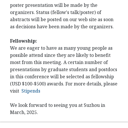
poster presentation will be made by the
organizers. Status (fellow's talk/poster) of
abstracts will be posted on our web site as soon
as decisions have been made by the organizers.
Fellowship:
We are eager to have as many young people as
possible attend since they are likely to benefit
most from this meeting. A certain number of
presentations by graduate students and postdocs
in this conference will be selected as fellowship
(USD $100-$500) awards. For more details, please
visit
Stipends
We look forward to seeing you at Suzhou in
March, 2025.