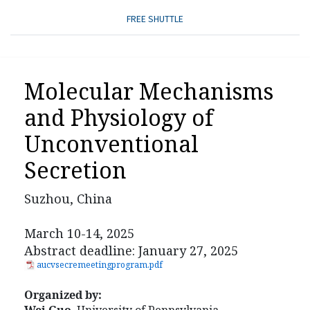
FREE SHUTTLE
Molecular Mechanisms
and Physiology of
Unconventional
Secretion
Suzhou, China
March 10-14, 2025
Abstract deadline: January 27, 2025
aucvsecremeetingprogram.pdf
Organized by: