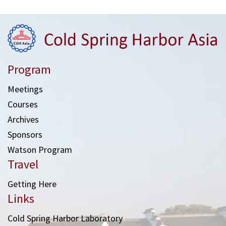
Program
Meetings
Courses
Archives
Sponsors
Watson Program
Travel
Getting Here
Links
Cold Spring Harbor Laboratory