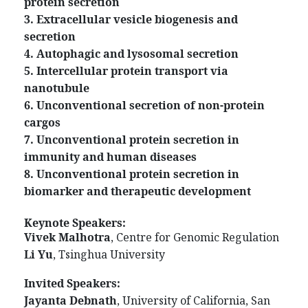
protein secretion
3. Extracellular vesicle biogenesis and
secretion
4. Autophagic and lysosomal secretion
5. Intercellular protein transport via
nanotubule
6. Unconventional secretion of non-protein
cargos
7. Unconventional protein secretion in
immunity and human diseases
8. Unconventional protein secretion in
biomarker and therapeutic development
Keynote Speakers:
Vivek Malhotra
, Centre for Genomic Regulation
Li Yu
, Tsinghua University
Invited Speakers:
Jayanta Debnath
, University of California, San