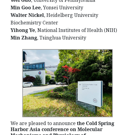
Wei Guo
, University of Pennsylvania
Min Goo Lee
, Yonsei University
Walter Nickel
, Heidelberg University
Biochemistry Center
Yihong Ye
, National Institutes of Health (NIH)
Min Zhang
, Tsinghua University
We are pleased to announce
the Cold Spring
Harbor Asia conference on Molecular