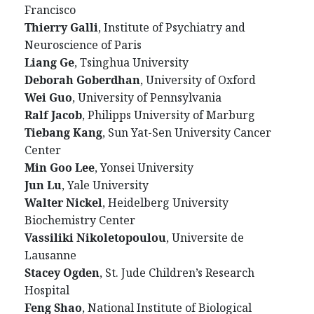
Francisco
Thierry Galli
, Institute of Psychiatry and
Neuroscience of Paris
Liang Ge
, Tsinghua University
Deborah Goberdhan
, University of Oxford
Wei Guo
, University of Pennsylvania
Ralf Jacob
, Philipps University of Marburg
Tiebang Kang
, Sun Yat-Sen University Cancer
Center
Min Goo Lee
, Yonsei University
Jun Lu
, Yale University
Walter Nickel
, Heidelberg University
Biochemistry Center
Vassiliki Nikoletopoulou
, Universite de
Lausanne
Stacey Ogden
, St. Jude Children’s Research
Hospital
Feng Shao
, National Institute of Biological