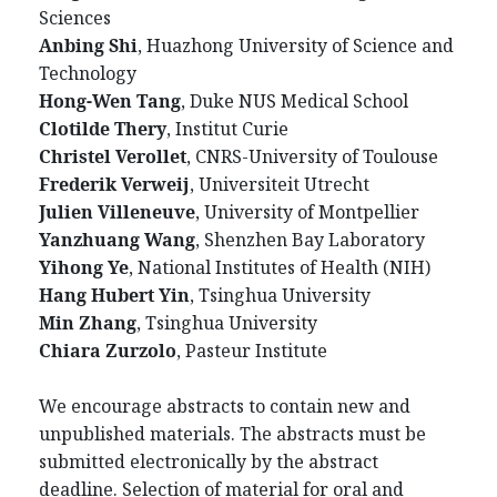
Sciences
Anbing Shi
, Huazhong University of Science and
Technology
Hong-Wen Tang
, Duke NUS Medical School
Clotilde Thery
, Institut Curie
Christel Verollet
, CNRS-University of Toulouse
Frederik Verweij
, Universiteit Utrecht
Julien Villeneuve
, University of Montpellier
Yanzhuang Wang
, Shenzhen Bay Laboratory
Yihong Ye
, National Institutes of Health (NIH)
Hang Hubert Yin
, Tsinghua University
Min Zhang
, Tsinghua University
Chiara Zurzolo
, Pasteur Institute
We encourage abstracts to contain new and
unpublished materials. The abstracts must be
submitted electronically by the abstract
deadline. Selection of material for oral and