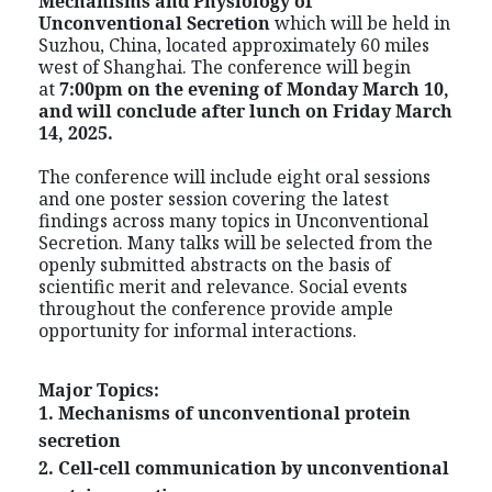
Mechanisms and Physiology of
Unconventional Secretion
which
will be held in
Suzhou, China, located approximately 60 miles
west of Shanghai. The conference will begin
at
7:00pm on the evening of Monday March 10,
and will conclude after lunch on Friday March
14, 2025.
The conference will include eight oral sessions
and one poster session covering the latest
findings across many topics in Unconventional
Secretion. Many talks will be selected from the
openly submitted abstracts on the basis of
scientific merit and relevance. Social events
throughout the conference provide ample
opportunity for informal interactions.
Major Topics:
1. Mechanisms of unconventional protein
secretion
2. Cell-cell communication by unconventional