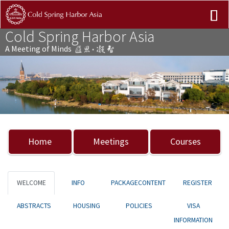
Cold Spring Harbor Asia
A Meeting of Minds
Previous
Nex
Home
Meetings
Courses
WELCOME
INFO
PACKAGECONTENT
REGISTER
ABSTRACTS
HOUSING
POLICIES
VISA
INFORMATION