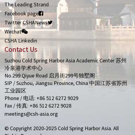
The Leading Strand
Facebook page
Twitter CSHANews
Wechat
CSHA Linkedin
Contact Us
Suzhou Cold Spring Harbor Asia Academic Center 苏州
冷泉港学术中心
No.299 Qiyue Road 启月街299号独墅阁
SIP / Suzhou, Jiangsu Province, China 中国江苏省苏州
工业园区
Phone / 电话: +86 512 6272 9029
Fax / 传真: +86 512 6272 9028
meetings@csh-asia.org
© Copyright 2020-2025 Cold Spring Harbor Asia. All