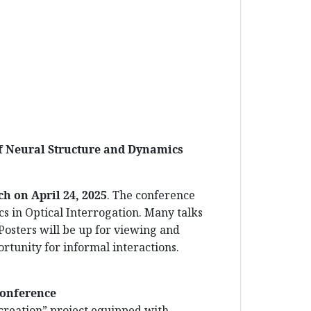
of Neural Structure and Dynamics
.
nch on
April 24
, 2025
. The conference
cs in Optical Interrogation. Many talks
 Posters will be up for viewing and
rtunity for informal interactions.
Conference
 creation” project equipped with