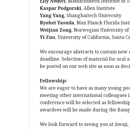
Elly Nedivi
, Massachusetts Institute of 
Kaspar Podgorski
, Allen Institute
Yang Yang
, Shanghaitech University
Ryohei Yasuda
, Max Planck Florida Inst
Weijian Zong
, Norwegian University of
Yi Zuo
, University of California, Santa C
We encourage abstracts to contain new a
deadline. Selection of material for oral 
be posted on our web site as soon as de
Fellowship:
We are eager to have as many young peopl
meeting other international colleagues i
conference will be selected as fellowshi
awardees will be made during the Banqu
We look forward to seeing you at Awaji, 