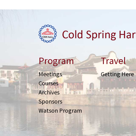
Program
Travel
Meetings
Getting Here
Courses
Archives
Sponsors
Watson Program