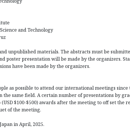
Technology
itute
 Science and Technology
ruz
nd unpublished materials. The abstracts must be submitted
and poster presentation will be made by the organizers. Statu
cisions have been made by the organizers.
e as possible to attend our international meetings since t
n the same field. A certain number of presentations by gra
p (USD $100-$500) awards after the meeting to off set the 
et of the meeting.
Japan in April, 2025.