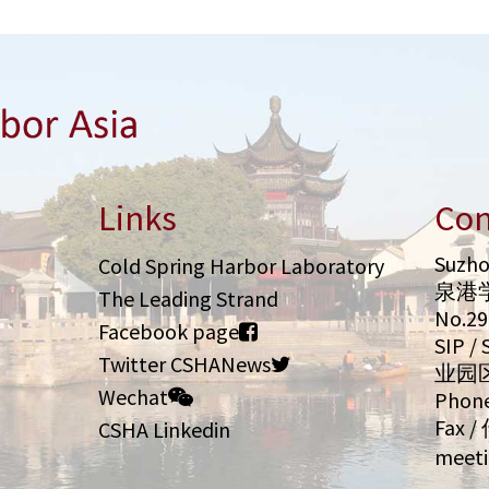
Links
Con
Suzho
Cold Spring Harbor Laboratory
泉港
The Leading Strand
No.2
Facebook page
SIP 
Twitter CSHANews
业园
Wechat
Phone
Fax /
CSHA Linkedin
meeti