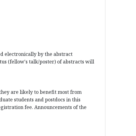
 electronically by the abstract
s (fellow's talk/poster) of abstracts will
hey are likely to benefit most from
duate students and postdocs in this
registration fee. Announcements of the