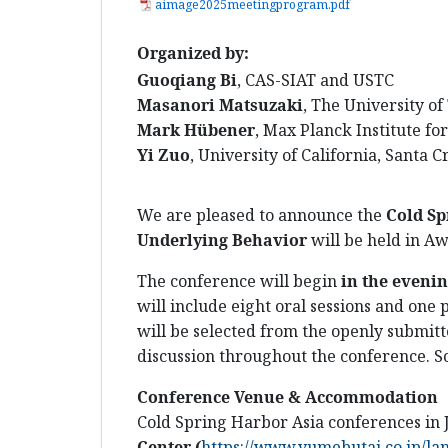
aimage2025meetingprogram.pdf
Organized by:
Guoqiang Bi
, CAS-SIAT and USTC
Masanori Matsuzaki
, The University o
Mark Hübener
, Max Planck Institute for
Yi Zuo
, University of California, Santa C
We are pleased to announce the
C
old Sp
Underlying Behavior
will be held in Aw
The conference will begin
in the evenin
will include eight oral sessions and one 
will be selected from the openly submitte
discussion throughout the conference. S
Conference Venue & Accommodation
Cold Spring Harbor Asia conferences in
Center
(
https://www.yumebutai.co.jp/la