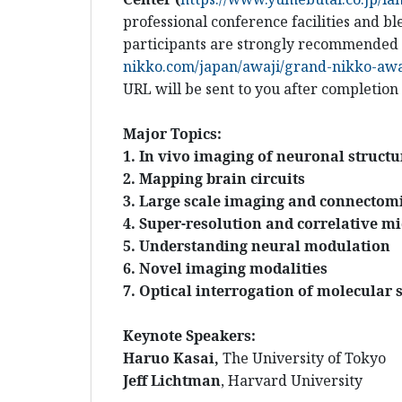
professional conference facilities and 
participants are strongly recommended t
nikko.com/japan/awaji/grand-nikko-awaj
URL will be sent to you after completion
Major Topics:
1. In vivo imaging of neuronal struct
2. Mapping brain circuits
3. Large scale imaging and connectom
4. Super-resolution and correlative m
5. Understanding neural modulation
6. Novel imaging modalities
7. Optical interrogation of molecular 
Keynote Speakers:
Haruo Kasai,
The
University of Tokyo
Jeff Lichtman
, Harvard University