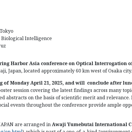
f Tokyo
 Biological Intelligence
ruz
ring Harbor Asia conference on
Optical Interrogation 
aji, Japan, located approximately 60 km west of Osaka city
g of Monday April 21, 2025, and will conclude after lu
poster session covering the latest findings across many topi
d abstracts on the basis of scientific merit and relevance.
ocial events throughout the conference provide ample oppo
 JAPAN are arranged in
Awaji Yumebutai International 
ng/en.html
)
, which is part of a one-of-a-kind “environment