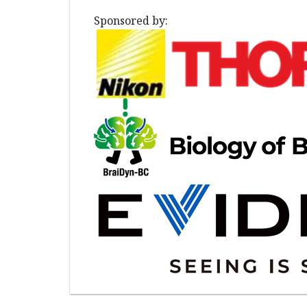
Sponsored by: