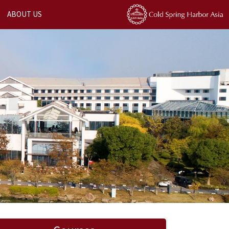
ABOUT US
Next