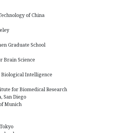
 Technology of China
keley
hen Graduate School
or Brain Science
 Biological Intelligence
titute for Biomedical Research
ia, San Diego
 of Munich
 Tokyo