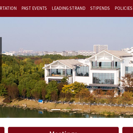
RTATION
PAST EVENTS
LEADING STRAND
STIPENDS
POLICIES