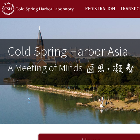
REGISTRATION
TRANSPO
Cold Spring Harbor Asia
A Meeting of Minds
Previous