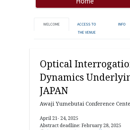
Home
WELCOME
ACCESS TO
INFO
THE VENUE
Optical Interrogati
Dynamics Underlyin
JAPAN
Awaji Yumebutai Conference Cente
April 21- 24, 2025
Abstract deadline: February 28, 2025