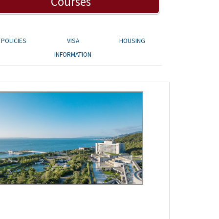
Courses
POLICIES
VISA
HOUSING
INFORMATION