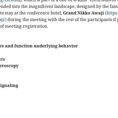
blended into the magnificent landscape, designed by the fa
o stay at the conference hotel,
Grand Nikko Awaji
(
https
i/)
during the meeting with the rest of the participants i
 of meeting registration.
ure and function underlying behavior
ics
icroscopy
signaling