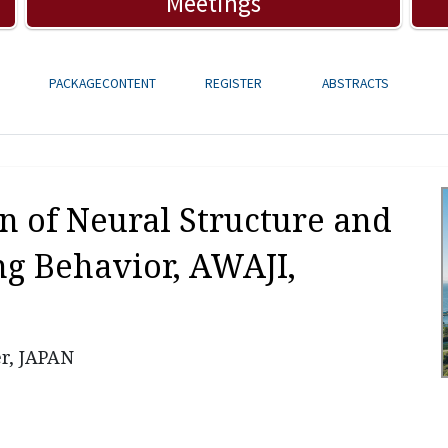
Meetings
PACKAGECONTENT
REGISTER
ABSTRACTS
on of Neural Structure and
g Behavior,
AWAJI,
r, JAPAN