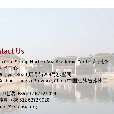
tact Us
u Cold Spring Harbor Asia Academic Center 苏州冷
学术中心
99 Qiyue Road 启月街299号独墅阁
/ Suzhou, Jiangsu Province, China 中国江苏省苏州工
区
 / 电话: +86 512 6272 9029
 传真: +86 512 6272 9028
ngs@csh-asia.org