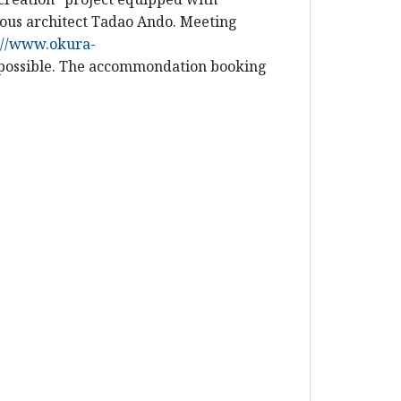
mous architect Tadao Ando. Meeting
://www.okura-
f possible. The accommondation booking