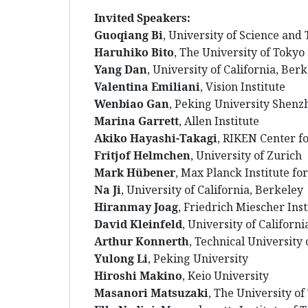
Invited Speakers:
Guoqiang Bi
, University of Science and
Haruhiko Bito
, The University of Tokyo
Yang Dan
, University of California, Ber
Valentina Emiliani
, Vision Institute
Wenbiao Gan
, Peking University Shenz
Marina Garrett
, Allen Institute
Akiko Hayashi-Takagi
, RIKEN Center f
Fritjof Helmchen
, University of Zurich
Mark Hübener
,
Max Planck Institute for
Na Ji
, University of California, Berkeley
Hiranmay Joag
, Friedrich Miescher Ins
David Kleinfeld
, University of Californ
Arthur Konnerth
, Technical University
Yulong Li
, Peking University
Hiroshi Makino
, Keio University
Masanori Matsuzaki
, The University of