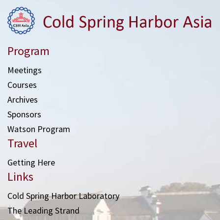
Program
Meetings
Courses
Archives
Sponsors
Watson Program
Travel
Getting Here
Links
Cold Spring Harbor Laboratory
The Leading Strand