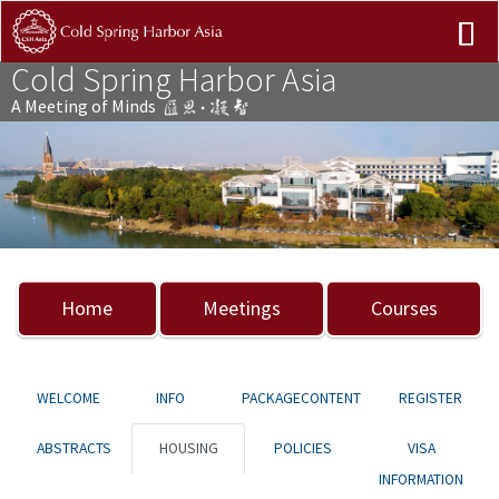
Cold Spring Harbor Asia
A Meeting of Minds
Previous
Nex
Home
Meetings
Courses
WELCOME
INFO
PACKAGECONTENT
REGISTER
ABSTRACTS
HOUSING
POLICIES
VISA
INFORMATION