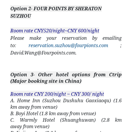
Option 2- FOUR POINTS BY SHERATON
SUZHOU
Room rate CNY520/night~CNY 600/night
Please make your reservation by emailing
to:
reservation.suzhou@fourpionts.com
;
David.Wang@Fourpoints.com
.
Option 3- Other hotel options from Ctrip
(Major booking site in China)
Room rate CNY 200/night ~ CNY 300/ night
A. Home Inn (Suzhou Dushuhu Gaoxiaoqu) (1.6
km away from venue)
B. Boyi Hotel (1.8 km away from venue)
C. Warmly Hotel (Shuanghuwan) (2.8 km
away from venue)