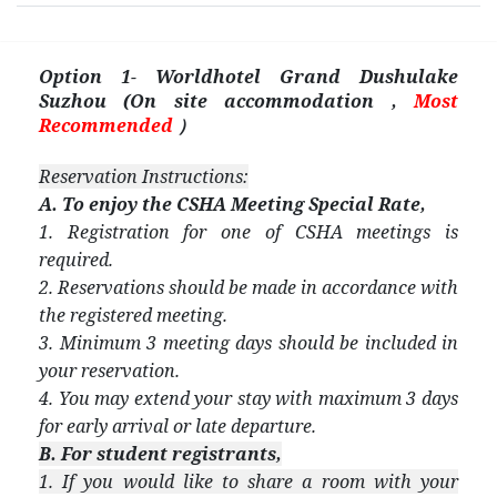
Option 1- Worldhotel Grand Dushulake
Suzhou (On site accommodation ,
Most
Recommended
）
Reservation Instructions:
A. To enjoy the CSHA Meeting Special Rate,
1. Registration for one of CSHA meetings is
required.
2. Reservations should be made in accordance with
the registered meeting.
3. Minimum 3 meeting days should be included in
your reservation.
4. You may extend your stay with maximum 3 days
for early arrival or late departure.
B. For student registrants,
1. If you would like to share a room with your