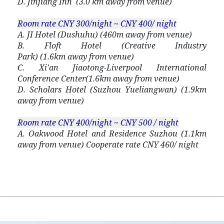
D. Jinjiang Inn (3.0 km away from venue)
Room rate
CNY 300/night ~ CNY 400/ night
A. JI Hotel (Dushuhu) (460m away from venue)
B. Floft Hotel (Creative Industry
Park) (1.6km away from venue)
C. Xi'an Jiaotong-Liverpool International
Conference Center(1.6km away from venue)
D. Scholars Hotel (Suzhou Yueliangwan) (1.9km
away from venue)
Room rate CNY 400/night ~ CNY 500 / night
A. Oakwood Hotel and Residence Suzhou (1.1km
away from venue) Cooperate rate CNY 460/ night