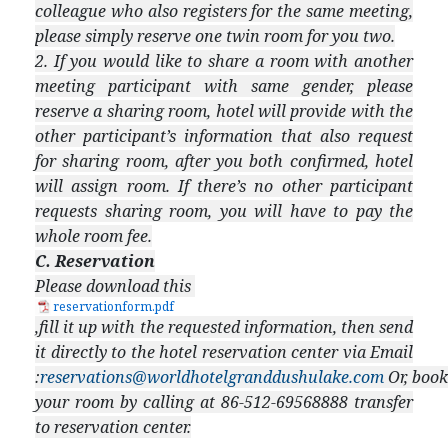
colleague who also registers for the same meeting,
please simply reserve one twin room for you two.
2. If you would like to share a room with another
meeting participant with same gender, please
reserve a sharing room, hotel will provide with the
other participant’s information that also request
for sharing room, after you both confirmed, hotel
will assign room. If there’s no other participant
requests sharing room, you will have to pay the
whole room fee.
C. Reservation
Please download this
reservationform.pdf
,fill it up with the requested information, then send
it directly to the hotel reservation center via Email
:
reservations@worldhotelgranddushulake.com
Or, book
your room by calling at 86-512-69568888 transfer
to reservation center.