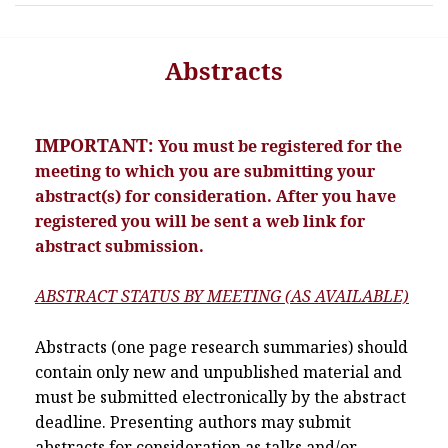
Abstracts
IMPORTANT:
You must be registered for the
meeting to which you are submitting your
abstract(s) for consideration. After you have
registered you will be sent a web link for
abstract submission.
ABSTRACT STATUS BY MEETING (AS AVAILABLE)
Abstracts (one page research summaries) should
contain only new and unpublished material and
must be submitted electronically by the abstract
deadline. Presenting authors may submit
abstracts for consideration as talks and/or