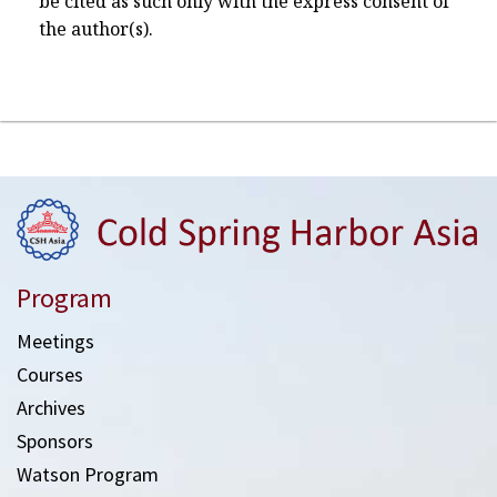
be cited as such only with the express consent of
the author(s).
Program
Meetings
Courses
Archives
Sponsors
Watson Program