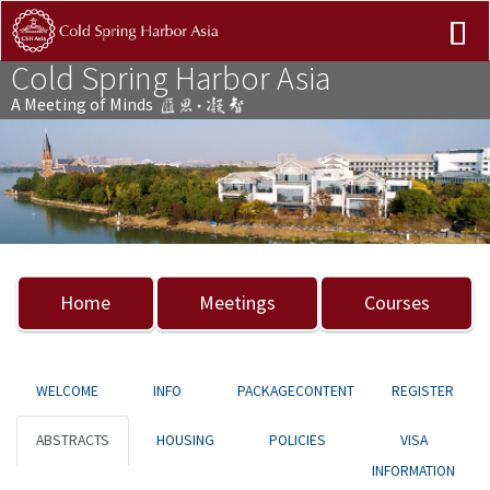
Cold Spring Harbor Asia
A Meeting of Minds
Previous
Nex
Home
Meetings
Courses
WELCOME
INFO
PACKAGECONTENT
REGISTER
ABSTRACTS
HOUSING
POLICIES
VISA
INFORMATION