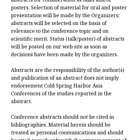
posters. Selection of material for oral and poster
presentation will be made by the Organizers;
abstracts will be selected on the basis of
relevance to the conference topic and on
scientific merit. Status (talk/poster) of abstracts
will be posted on our web site as soon as
decisions have been made by the organizers.
Abstracts are the responsibility of the author(s)
and publication of an abstract does not imply
endorsement Cold Spring Harbor Asia
Conferences of the studies reported in the
abstract.
Conference abstracts should not be cited in
bibliographies. Material herein should be
treated as personal coomunications and should