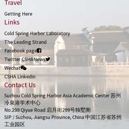
Travel
Getting Here
Links
Cold Spring Harbor Laboratory
The Leading Strand
Facebook page
Twitter CSHANews
Wechat
CSHA Linkedin
Contact Us
Suzhou Cold Spring Harbor Asia Academic Center 苏州
冷泉港学术中心
No.299 Qiyue Road 启月街299号独墅阁
SIP / Suzhou, Jiangsu Province, China 中国江苏省苏州
工业园区