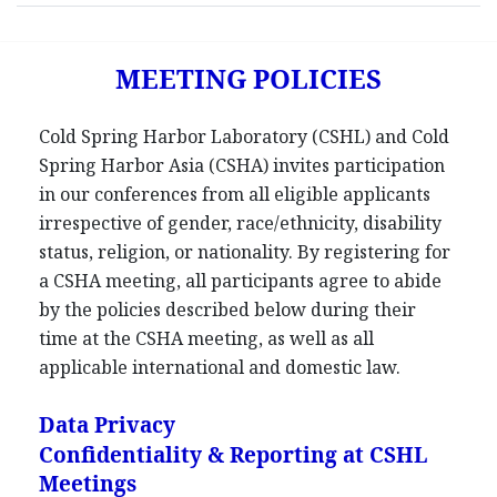
MEETING POLICIES
Cold Spring Harbor Laboratory (CSHL) and Cold
Spring Harbor Asia (CSHA) invites participation
in our conferences from all eligible applicants
irrespective of gender, race/ethnicity, disability
status, religion, or nationality. By registering for
a CSHA meeting, all participants agree to abide
by the policies described below during their
time at the CSHA meeting, as well as all
applicable international and domestic law.
Data Privacy
Confidentiality & Reporting at CSHL
Meetings