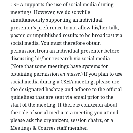
CSHA supports the use of social media during
meetings. However, we do so while
simultaneously supporting an individual
presenter’s preference to not allow his/her talk,
poster, or unpublished results to be broadcast via
social media. You must therefore obtain
permission from an individual presenter before
discussing his/her research via social media.
(Note that some meetings have systems for
obtaining permission
en masse
.) If you plan to use
social media during a CSHA meeting, please use
the designated hashtag and adhere to the official
guidelines that are sent via email prior to the
start of the meeting. If there is confusion about
the role of social media at a meeting you attend,
please ask the organizers, session chairs, or a
Meetings & Courses staff member.