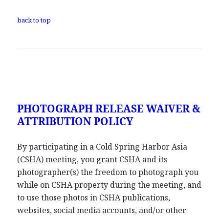
back to top
PHOTOGRAPH RELEASE WAIVER &
ATTRIBUTION POLICY
By participating in a Cold Spring Harbor Asia
(CSHA) meeting, you grant CSHA and its
photographer(s) the freedom to photograph you
while on CSHA property during the meeting, and
to use those photos in CSHA publications,
websites, social media accounts, and/or other