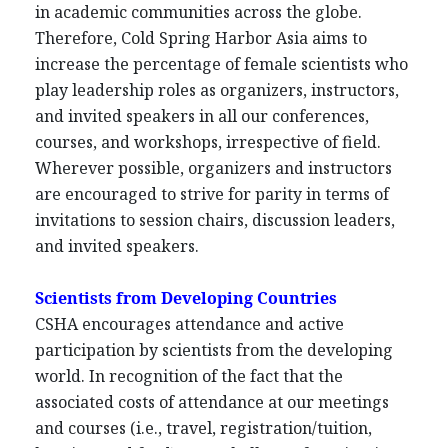
in academic communities across the globe.
Therefore, Cold Spring Harbor Asia aims to
increase the percentage of female scientists who
play leadership roles as organizers, instructors,
and invited speakers in all our conferences,
courses, and workshops, irrespective of field.
Wherever possible, organizers and instructors
are encouraged to strive for parity in terms of
invitations to session chairs, discussion leaders,
and invited speakers.
Scientists from Developing Countries
CSHA encourages attendance and active
participation by scientists from the developing
world. In recognition of the fact that the
associated costs of attendance at our meetings
and courses (i.e., travel, registration/tuition,