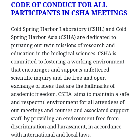
CODE OF CONDUCT FOR ALL
PARTICIPANTS IN CSHA MEETINGS
Cold Spring Harbor Laboratory (CSHL) and Cold
Spring Harbor Asia (CSHA) are dedicated to
pursuing our twin missions of research and
education in the biological sciences. CSHA is
committed to fostering a working environment
that encourages and supports unfettered
scientific inquiry and the free and open
exchange of ideas that are the hallmarks of
academic freedom. CSHA aims to maintain a safe
and respectful environment for all attendees of
our meetings and courses and associated support
staff, by providing an environment free from
discrimination and harassment, in accordance
with international and local laws.