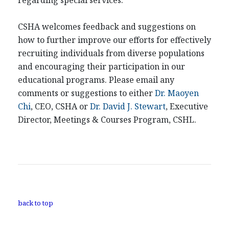
regarding special services.
CSHA welcomes feedback and suggestions on
how to further improve our efforts for effectively
recruiting individuals from diverse populations
and encouraging their participation in our
educational programs. Please email any
comments or suggestions to either
Dr. Maoyen
Chi
, CEO, CSHA or
Dr. David J. Stewart
, Executive
Director, Meetings & Courses Program, CSHL.
back to top