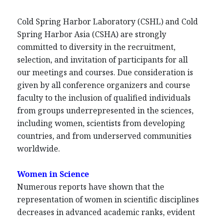
Cold Spring Harbor Laboratory (CSHL) and Cold
Spring Harbor Asia (CSHA) are strongly
committed to diversity in the recruitment,
selection, and invitation of participants for all
our meetings and courses. Due consideration is
given by all conference organizers and course
faculty to the inclusion of qualified individuals
from groups underrepresented in the sciences,
including women, scientists from developing
countries, and from underserved communities
worldwide.
Women in Science
Numerous reports have shown that the
representation of women in scientific disciplines
decreases in advanced academic ranks, evident