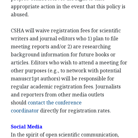
appropriate action in the event that this policy is
abused.
CSHA will waive registration fees for scientific
writers and journal editors who 1) plan to file
meeting reports and/or 2) are researching
background information for future books or
articles. Editors who wish to attend a meeting for
other purposes (e.g., to network with potential
manuscr1pt authors) will be responsible for
regular academic registration fees. Journalists
and reporters from other media outlets
should
contact the conference
coordinator
directly for registration rates.
Social Media
In the spirit of open scientific communication,