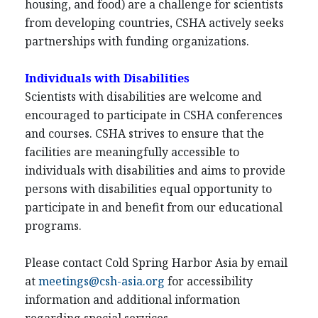
housing, and food) are a challenge for scientists
from developing countries, CSHA actively seeks
partnerships with funding organizations.
Individuals with Disabilities
Scientists with disabilities are welcome and
encouraged to participate in CSHA conferences
and courses. CSHA strives to ensure that the
facilities are meaningfully accessible to
individuals with disabilities and aims to provide
persons with disabilities equal opportunity to
participate in and benefit from our educational
programs.
Please contact Cold Spring Harbor Asia by email
at
meetings@csh-asia.org
for accessibility
information and additional information