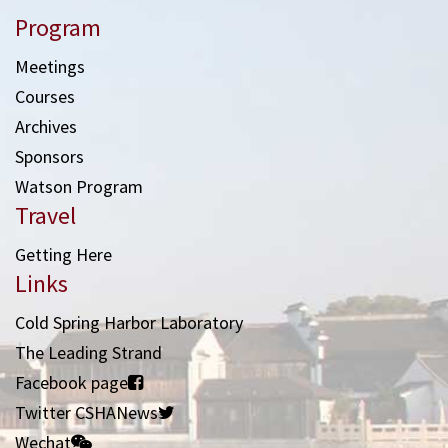
Program
Meetings
Courses
Archives
Sponsors
Watson Program
Travel
Getting Here
Links
Cold Spring Harbor Laboratory
The Leading Strand
Facebook page
Twitter CSHANews
Wechat