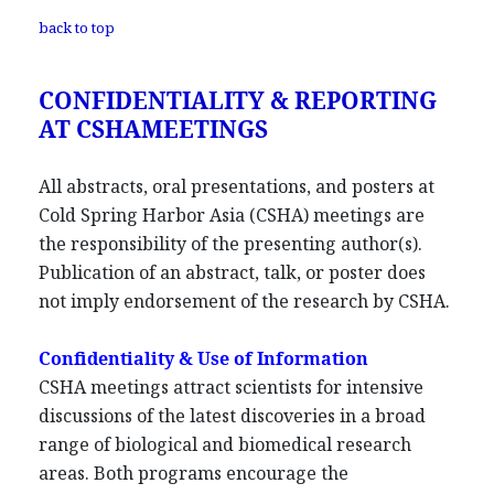
back to top
CONFIDENTIALITY & REPORTING
AT CSHAMEETINGS
All abstracts, oral presentations, and posters at
Cold Spring Harbor Asia (CSHA) meetings are
the responsibility of the presenting author(s).
Publication of an abstract, talk, or poster does
not imply endorsement of the research by CSHA.
Confidentiality & Use of Information
CSHA meetings attract scientists for intensive
discussions of the latest discoveries in a broad
range of biological and biomedical research
areas. Both programs encourage the