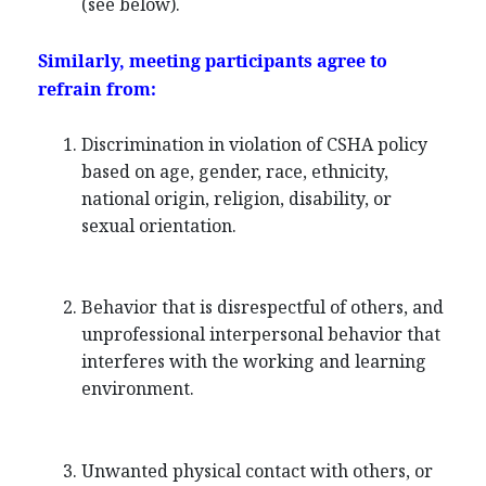
(see below).
Similarly, meeting participants agree to
refrain from:
Discrimination in violation of CSHA policy
based on age, gender, race, ethnicity,
national origin, religion, disability, or
sexual orientation.
Behavior that is disrespectful of others, and
unprofessional interpersonal behavior that
interferes with the working and learning
environment.
Unwanted physical contact with others, or