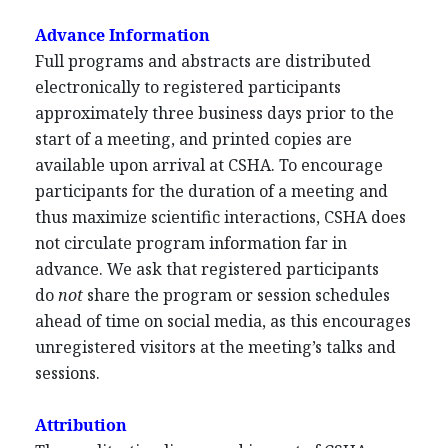
Advance Information
Full programs and abstracts are distributed
electronically to registered participants
approximately three business days prior to the
start of a meeting, and printed copies are
available upon arrival at CSHA. To encourage
participants for the duration of a meeting and
thus maximize scientific interactions, CSHA does
not circulate program information far in
advance. We ask that registered participants
do
not
share the program or session schedules
ahead of time on social media, as this encourages
unregistered visitors at the meeting’s talks and
sessions.
Attribution