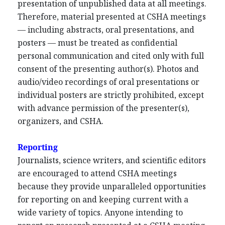
presentation of unpublished data at all meetings.
Therefore, material presented at CSHA meetings
— including abstracts, oral presentations, and
posters — must be treated as confidential
personal communication and cited only with full
consent of the presenting author(s). Photos and
audio/video recordings of oral presentations or
individual posters are strictly prohibited, except
with advance permission of the presenter(s),
organizers, and CSHA.
Reporting
Journalists, science writers, and scientific editors
are encouraged to attend CSHA meetings
because they provide unparalleled opportunities
for reporting on and keeping current with a
wide variety of topics. Anyone intending to