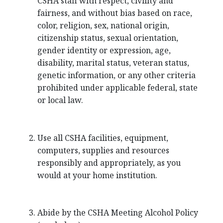
CSHA staff with respect, civility and
fairness, and without bias based on race,
color, religion, sex, national origin,
citizenship status, sexual orientation,
gender identity or expression, age,
disability, marital status, veteran status,
genetic information, or any other criteria
prohibited under applicable federal, state
or local law.
Use all CSHA facilities, equipment,
computers, supplies and resources
responsibly and appropriately, as you
would at your home institution.
Abide by the CSHA Meeting Alcohol Policy