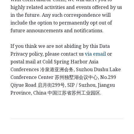
highly related activities and events offered by us
in the future. Any such correspondence will
include the option to permanently opt out of
future announcements and notifications.
If you think we are not abiding by this Data
Privacy policy, please contact us
via email
or
postal mail at Cold Spring Harbor Asia
Conferences
冷泉港
亚洲会务
, Suzhou Dushu Lake
Conference Center
苏州独墅湖会议中心
, No.299
Qiyue Road
启月街
299
号
, SIP / Suzhou, Jiangsu
Province, China
中国江
苏省苏州工业园区
.