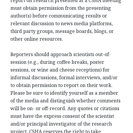
report on research presented at a CSHA meeting
must obtain permission from the presenting
author(s) before communicating results or
relevant discussion to news media platforms,
third party groups, message boards, blogs, or
other online resources.
Reporters should approach scientists out-of-
session (e.g., during coffee breaks, poster
sessions, or wine and cheese receptions) for
informal discussions, formal interviews, and/or
to obtain permission to report on their work.
Please be sure to identify yourself as a member
of the media and distinguish whether comments
will be on- or off-record. Any quotes or citations
must have the express consent of the scientist
and/or principal investigator of the research
project. CSHA reserves the right to take