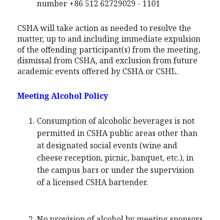
number +86 512 62729029 - 1101
CSHA will take action as needed to resolve the
matter, up to and including immediate expulsion
of the offending participant(s) from the meeting,
dismissal from CSHA, and exclusion from future
academic events offered by CSHA or CSHL.
Meeting Alcohol Policy
Consumption of alcoholic beverages is not
permitted in CSHA public areas other than
at designated social events (wine and
cheese reception, picnic, banquet, etc.), in
the campus bars or under the supervision
of a licensed CSHA bartender.
No provision of alcohol by meeting sponsors