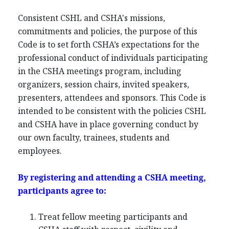
Consistent CSHL and CSHA's missions,
commitments and policies, the purpose of this
Code is to set forth CSHA’s expectations for the
professional conduct of individuals participating
in the CSHA meetings program, including
organizers, session chairs, invited speakers,
presenters, attendees and sponsors. This Code is
intended to be consistent with the policies CSHL
and CSHA have in place governing conduct by
our own faculty, trainees, students and
employees.
By registering and attending a CSHA meeting,
participants agree to:
Treat fellow meeting participants and