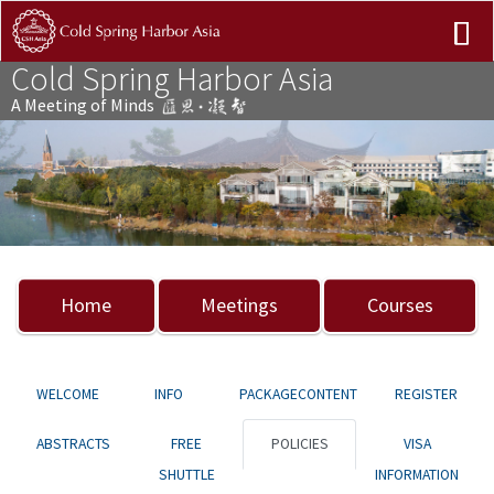
Cold Spring Harbor Asia
A Meeting of Minds
Previous
Nex
Home
Meetings
Courses
WELCOME
INFO
PACKAGECONTENT
REGISTER
ABSTRACTS
FREE
POLICIES
VISA
SHUTTLE
INFORMATION