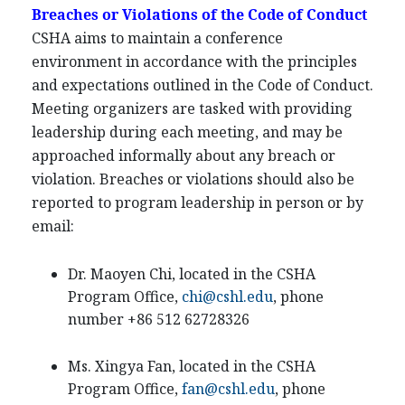
Breaches or Violations of the Code of Conduct
CSHA aims to maintain a conference
environment in accordance with the principles
and expectations outlined in the Code of Conduct.
Meeting organizers are tasked with providing
leadership during each meeting, and may be
approached informally about any breach or
violation. Breaches or violations should also be
reported to program leadership in person or by
email:
Dr. Maoyen Chi, located in the CSHA
Program Office,
chi@cshl.edu
, phone
number +86 512 62728326
Ms. Xingya Fan, located in the CSHA
Program Office,
fan@cshl.edu
, phone