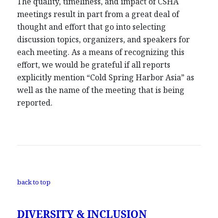
The quality, timeliness, and impact of CSHA
meetings result in part from a great deal of
thought and effort that go into selecting
discussion topics, organizers, and speakers for
each meeting. As a means of recognizing this
effort, we would be grateful if all reports
explicitly mention “Cold Spring Harbor Asia” as
well as the name of the meeting that is being
reported.
back to top
DIVERSITY & INCLUSION