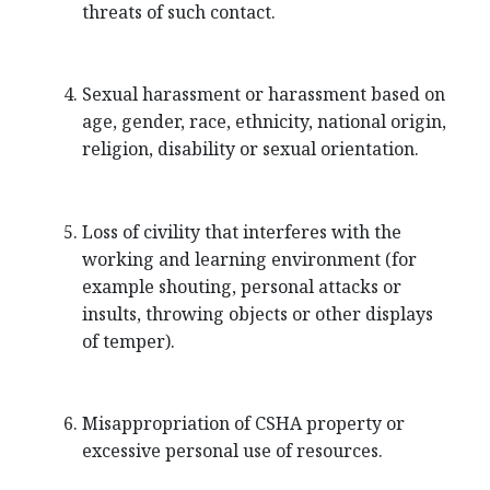
threats of such contact.
Sexual harassment or harassment based on
age, gender, race, ethnicity, national origin,
religion, disability or sexual orientation.
Loss of civility that interferes with the
working and learning environment (for
example shouting, personal attacks or
insults, throwing objects or other displays
of temper).
Misappropriation of CSHA property or
excessive personal use of resources.