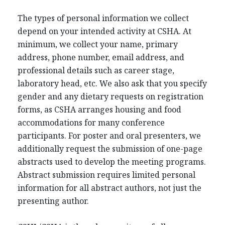
The types of personal information we collect
depend on your intended activity at CSHA. At
minimum, we collect your name, primary
address, phone number, email address, and
professional details such as career stage,
laboratory head, etc. We also ask that you specify
gender and any dietary requests on registration
forms, as CSHA arranges housing and food
accommodations for many conference
participants. For poster and oral presenters, we
additionally request the submission of one-page
abstracts used to develop the meeting programs.
Abstract submission requires limited personal
information for all abstract authors, not just the
presenting author.