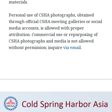
materials.
Personal use of CSHA photographs, obtained
through official CSHA meeting galleries or social
media accounts, is allowed with proper
attribution. Commercial use or repurposing of
CSHA photographs and media is not allowed
without permission; inquire
via email
.