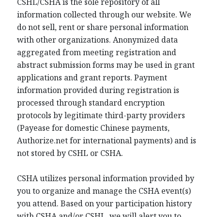
CSHL/CSHA is the sole repository of all
information collected through our website. We
do not sell, rent or share personal information
with other organizations. Anonymized data
aggregated from meeting registration and
abstract submission forms may be used in grant
applications and grant reports. Payment
information provided during registration is
processed through standard encryption
protocols by legitimate third-party providers
(Payease for domestic Chinese payments,
Authorize.net for international payments) and is
not stored by CSHL or CSHA.
CSHA utilizes personal information provided by
you to organize and manage the CSHA event(s)
you attend. Based on your participation history
with CSHA and/or CSHL, we will alert you to