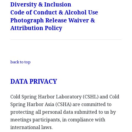
Diversity & Inclusion
Code of Conduct & Alcohol Use
Photograph Release Waiver &
Attribution Policy
back to top
DATA PRIVACY
Cold Spring Harbor Laboratory (CSHL) and Cold
Spring Harbor Asia (CSHA) are committed to
protecting all personal data submitted to us by
meetings participants, in compliance with
international laws.