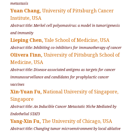
metastasis
Yuan Chang,
University of Pittsburgh Cancer
Institute, USA
Abstract title: Merkel cell polyomavirus: a model in tumorigenesis
and immunity
Lieping Chen,
Yale School of Medicine, USA
Abstract title: Inhibiting co-inhibitors for immunotherapy of cancer
Olivera Finn,
University of Pittsburgh School of
Medicine, USA
Abstract title: Disease associated antigens as targets for cancer
immunosurvellance and candidates for prophylactic cancer
vaccines
Xin-Yuan Fu,
National University of Singapore,
Singapore
Abstract title: An Inducible Cancer Metastatic Niche Mediated by
Endothelial STAT3
Yang-Xin Fu,
The University of Chicago, USA
Abstract title: Changing tumor microenvironment by local ablative