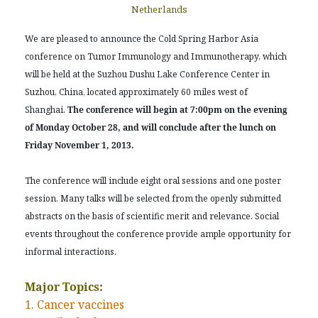
Netherlands
We are pleased to announce the Cold Spring Harbor Asia
conference on Tumor Immunology and Immunotherapy, which
will be held at the Suzhou Dushu Lake Conference Center in
Suzhou, China, located approximately 60 miles west of
Shanghai.
The conference will begin at 7:00pm on the evening
of Monday October 28, and will conclude after the lunch on
Friday November 1, 2013.
The conference will include eight oral sessions and one poster
session. Many talks will be selected from the openly submitted
abstracts on the basis of scientific merit and relevance. Social
events throughout the conference provide ample opportunity for
informal interactions.
Major Topics:
1. Cancer vaccines