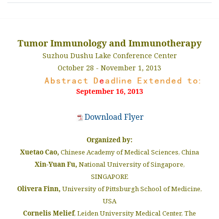
Tumor Immunology and Immunotherapy
Suzhou Dushu Lake Conference Center
October 28 - November 1, 2013
September 16, 2013
Download Flyer
Organized by:
Xuetao Cao,
Chinese Academy of Medical Sciences, China
Xin-Yuan Fu,
National University of Singapore,
SINGAPORE
Olivera Finn,
University of Pittsburgh School of Medicine,
USA
Cornelis Melief
, Leiden University Medical Center, The