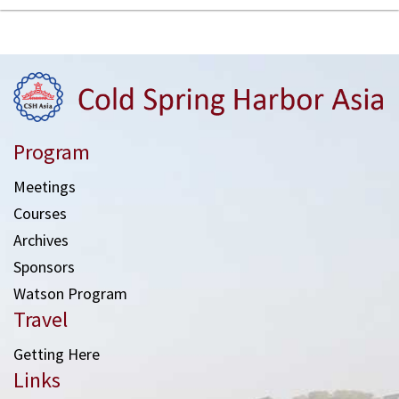
Program
Meetings
Courses
Archives
Sponsors
Watson Program
Travel
Getting Here
Links