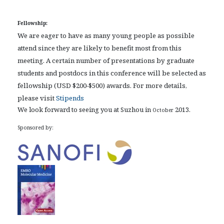
Fellowship:
We are eager to have as many young people as possible
attend since they are likely to benefit most from this
meeting. A certain number of presentations by graduate
students and postdocs in this conference will be selected as
fellowship (USD $200-$500) awards. For more details,
please visit
Stipends
We look forward to seeing you at Suzhou in
2013.
October
Sponsored by: