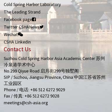
Cold Spring Harbor Laboratory
The Leading Strand
Facebook page
Twitter CSHANews
Wechat
CSHA Linkedin
Contact Us
Suzhou Cold Spring Harbor Asia Academic Center 苏州
冷泉港学术中心
No.299 Qiyue Road 启月街299号独墅阁
SIP / Suzhou, Jiangsu Province, China 中国江苏省苏州
工业园区
Phone / 电话: +86 512 6272 9029
Fax / 传真: +86 512 6272 9028
meetings@csh-asia.org