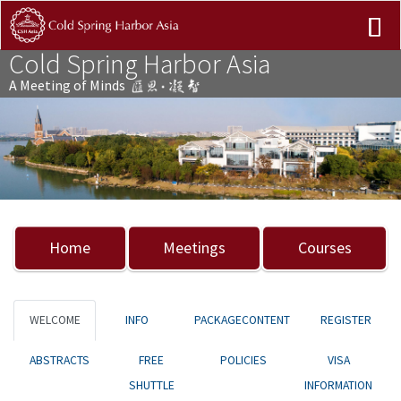
Cold Spring Harbor Asia
A Meeting of Minds
Previous
Nex
Home
Meetings
Courses
WELCOME
INFO
PACKAGECONTENT
REGISTER
ABSTRACTS
FREE
POLICIES
VISA
SHUTTLE
INFORMATION