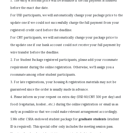
1. The early & normal price will be available if the full payment is finished
before the exact due date.
For USD participants, we will automatically change your package price to the
update one if we could not successfully charge the full payment from your
registered credit card before the deadline.
For CNY participants, we will automatically change your package price to
the update one if our bank account could not receive your full payment by
wire transfer before the deadline.
2. For Student Package registered participants, please add your roommate
requirement during the online registration. Otherwise, we’ll assign you a
roommate among other student participants.
3. For late registrations, your housing & registration materials may not be
guaranteed since the order is usually made in advance.
4. Please inform us your request on extra day (USD 80/CNY 500 per day) and
food (vegetarian, kosher…etc.) during the online registration or email us as
early as possible so that we could make relevant arrangement accordingly.
5.We offer CSHA endowed student package for
graduate students
(student
ID is required). This special offer only includes the meeting session pass.