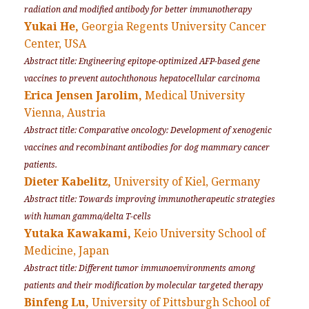
radiation and modified antibody for better immunotherapy
Yukai He,
Georgia Regents University Cancer
Center, USA
Abstract title: Engineering epitope-optimized AFP-based gene
vaccines to prevent autochthonous hepatocellular carcinoma
Erica Jensen Jarolim,
Medical University
Vienna, Austria
Abstract title: Comparative oncology: Development of xenogenic
vaccines and recombinant antibodies for dog mammary cancer
patients.
Dieter Kabelitz,
University of Kiel, Germany
Abstract title: Towards improving immunotherapeutic strategies
with human gamma/delta T-cells
Yutaka Kawakami,
Keio University School of
Medicine, Japan
Abstract title: Different tumor immunoenvironments among
patients and their modification by molecular targeted therapy
Binfeng Lu,
University of Pittsburgh School of