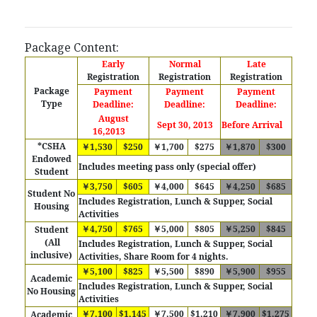
Package Content:
Early
Normal
Late
Registration
Registration
Registration
Package
Payment
Payment
Payment
Type
Deadline:
Deadline:
Deadline:
August
Sept 30, 2013
Before Arrival
16,2013
*CSHA
￥1,530
$250
￥1,700
$275
￥1,870
$300
Endowed
Includes meeting pass only (special offer)
Student
￥3,750
$605
￥4,000
$645
￥4,250
$685
Student No
Includes Registration, Lunch & Supper, Social
Housing
Activities
￥4,750
$765
￥5,000
$805
￥5,250
$845
Student
(All
Includes Registration, Lunch & Supper, Social
inclusive)
Activities, Share Room for 4 nights.
￥5,100
$825
￥5,500
$890
￥5,900
$955
Academic
Includes Registration, Lunch & Supper, Social
No Housing
Activities
￥7,100
$1,145
￥7,500
$1,210
￥7,900
$1,275
Academic