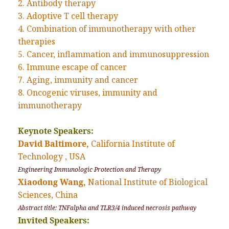
2. Antibody therapy
3. Adoptive T cell therapy
4. Combination of immunotherapy with other
therapies
5. Cancer, inflammation and immunosuppression
6. Immune escape of cancer
7. Aging, immunity and cancer
8. Oncogenic viruses, immunity and
immunotherapy
Keynote Speakers:
David Baltimore,
California Institute of
Technology , USA
Engineering Immunologic Protection and Therapy
Xiaodong Wang,
National Institute of Biological
Sciences, China
Abstract title: TNFalpha and TLR3/4 induced necrosis pathway
Invited Speakers: