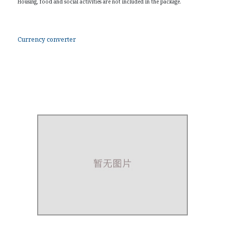
Housing, food and social activities are not included in the package.
Currency converter