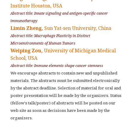
Institute Houston, USA
Abstract title: Innate signaling and antigen-specific cancer
immunotherapy
Limin Zheng,
Sun Yat-sen University, China
Abstract title: Macrophage Plasticity in Distinct
Microenvironments of Human Tumors
Weiping Zou,
University of Michigan Medical
School, USA
Abstract title: Immune elements shape cancer stemness
We encourage abstracts to contain new and unpublished
materials. The abstracts must be submitted electronically
by the abstract deadline. Selection of material for oral and
poster presentation will be made by the organizers. Status
(fellow's talk/poster) of abstracts will be posted on our
web site as soon as decisions have been made by the
organizers.