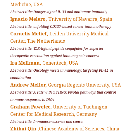
Medicine, USA
Abstract title: Danger signal IL-33 and antitumor Immunity
Ignacio Melero,
University of Navarra, Spain
Abstract title: unfolding CD137-based cancer immunotherapy
Cornelis Melief,
Leiden University Medical
Center, The Netherlands
Abstract title: TLR-ligand peptide conjugates for superior
therapeutic vaccination against immunogenic cancers
Ira Mellman,
Genentech, USA
Abstract title: Oncology meets immunology: targeting PD-L1 in
combination
Andrew Mellor,
Georgia Regents University, USA
Abstract title: A Tale with a STING: Pivotal pathways that control
immune responses to DNA
Graham Pawelec,
University of Tuebingen
Center for Medical Research, Germany
Abstract title: Immunosenescence and cancer
Zhihai Qin ,
Chinese Academy of Sciences, China