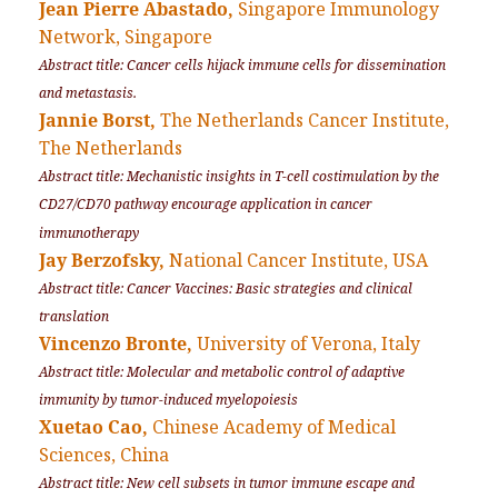
Jean Pierre Abastado,
Singapore Immunology
Network, Singapore
Abstract title: Cancer cells hijack immune cells for dissemination
and metastasis.
Jannie Borst,
The Netherlands Cancer Institute,
The Netherlands
Abstract title: Mechanistic insights in T-cell costimulation by the
CD27/CD70 pathway encourage application in cancer
immunotherapy
Jay Berzofsky,
National Cancer Institute, USA
Abstract title: Cancer Vaccines: Basic strategies and clinical
translation
Vincenzo Bronte,
University of Verona, Italy
Abstract title: Molecular and metabolic control of adaptive
immunity by tumor-induced myelopoiesis
Xuetao Cao,
Chinese Academy of Medical
Sciences, China
Abstract title: New cell subsets in tumor immune escape and