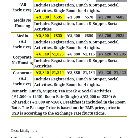
(All
Includes
Registration, Lunch & Supper, Social
inclusive)
Activities, Single Room for 4 nights.
￥3,300
$535
￥3,500
$570
￥3,700
$605
Media No
Includes Registration, Lunch & Supper, Social
Housing
Activities
￥5,300
$855
￥5,500
$890
￥5,700
$925
Media
(All
Includes
Registration, Lunch & Supper, Social
inclusive)
Activities, Single Room for 4 nights.
￥6,340
$1,025
￥6,880
$1,115
￥7,420
$1,205
Corporate
Includes Registration, Lunch & Supper, Social
No Housing
Activities
￥8,340
$1,345
￥8,880
$1,435
￥9,420
$1,525
Corporate
(All
Includes
Registration, Lunch & Supper, Social
inclusive)
Activities, Single Room for 4 nights.
Remark:
Lunch, Supper, Tea Break & Social Activities
(￥1,500 or $250); Room Rate(Single) :(￥2,000 or $320) &
(Shared): (￥1,000 or $160), Breakfast is included in the Room
Rate.
The Package Price is based on the RMB price, price in
USD is according to the exchange rate fluctuations.
Please kindly note: