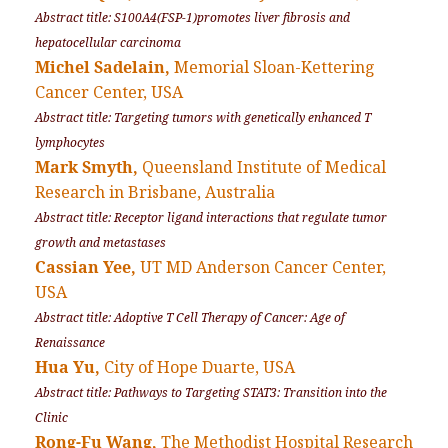
Abstract title: S100A4(FSP-1)promotes liver fibrosis and
hepatocellular carcinoma
Michel Sadelain,
Memorial Sloan-Kettering
Cancer Center, USA
Abstract title: Targeting tumors with genetically enhanced T
lymphocytes
Mark Smyth,
Queensland Institute of Medical
Research in Brisbane, Australia
Abstract title: Receptor ligand interactions that regulate tumor
growth and metastases
Cassian Yee,
UT MD Anderson Cancer Center,
USA
Abstract title: Adoptive T Cell Therapy of Cancer: Age of
Renaissance
Hua Yu,
City of Hope Duarte, USA
Abstract title: Pathways to Targeting STAT3: Transition into the
Clinic
Rong-Fu Wang,
The Methodist Hospital Research