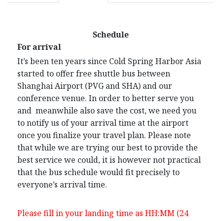
Schedule
For arrival
It’s been ten years since Cold Spring Harbor Asia
started to offer free shuttle bus between
Shanghai Airport (PVG and SHA) and our
conference venue. In order to better serve you
and meanwhile also save the cost, we need you
to notify us of your arrival time at the airport
once you finalize your travel plan. Please note
that while we are trying our best to provide the
best service we could, it is however not practical
that the bus schedule would fit precisely to
everyone’s arrival time.
Please fill in your landing time as HH:MM (24