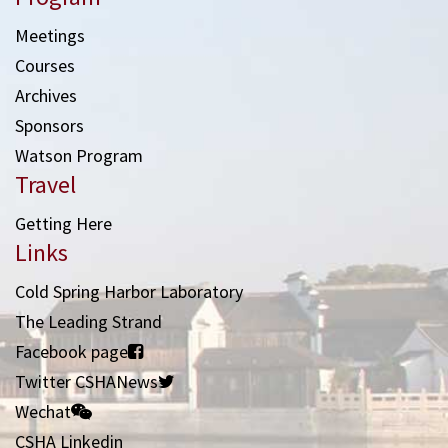
Meetings
Courses
Archives
Sponsors
Watson Program
Travel
Getting Here
Links
Cold Spring Harbor Laboratory
The Leading Strand
Facebook page
Twitter CSHANews
Wechat
CSHA Linkedin