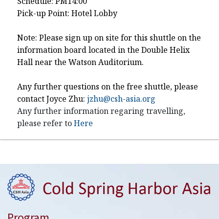
Schedule: PM14:00
Pick-up Point: Hotel Lobby
Note: Please sign up on site for this shuttle on the
information board located in the Double Helix
Hall near the Watson Auditorium.
Any further questions on the free shuttle, please
contact Joyce Zhu:
jzhu@csh-asia.org
Any further information regaring travelling,
please refer to
Here
Program