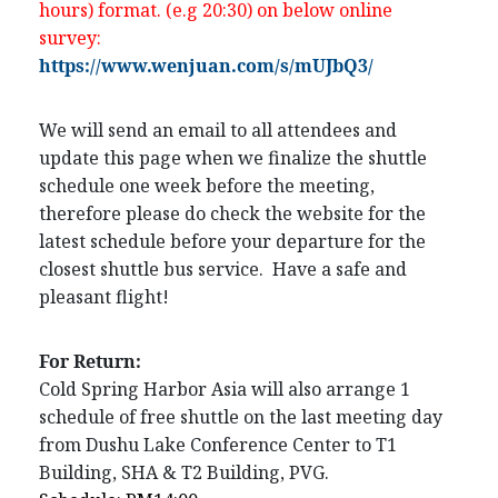
hours) format. (e.g 20:30) on below online
survey:
https://www.wenjuan.com/s/mUJbQ3/
We will send an email to all attendees and
update this page when we finalize the shuttle
schedule one week before the meeting,
therefore please do check the website for the
latest schedule before your departure for the
closest shuttle bus service. Have a safe and
pleasant flight!
For Return:
Cold Spring Harbor Asia will also arrange 1
schedule of free shuttle on the last meeting day
from Dushu Lake Conference Center to T1
Building, SHA & T2 Building, PVG.