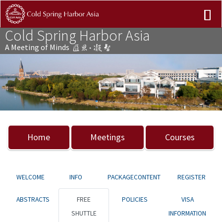
Cold Spring Harbor Asia
A Meeting of Minds
Previous
Nex
Home
Meetings
Courses
WELCOME
INFO
PACKAGECONTENT
REGISTER
ABSTRACTS
FREE
POLICIES
VISA
SHUTTLE
INFORMATION