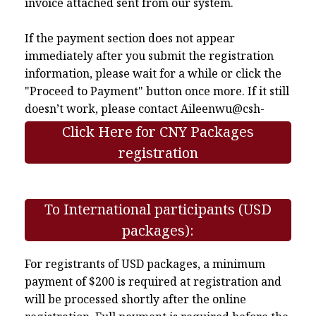
invoice attached sent from our system.
If the payment section does not appear
immediately after you submit the registration
information, please wait for a while or click the
"Proceed to Payment" button once more. If it still
doesn’t work, please contact
Aileenwu@csh-
asia.org
.
Click Here for CNY Packages
registration
To International participants (USD
packages):
For registrants of USD packages, a minimum
payment of $200 is required at registration and
will be processed shortly after the online