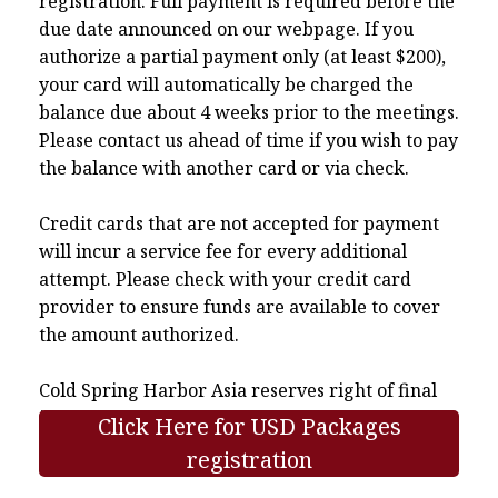
registration. Full payment is required before the
due date announced on our webpage. If you
authorize a partial payment only (at least $200),
your card will automatically be charged the
balance due about 4 weeks prior to the meetings.
Please contact us ahead of time if you wish to pay
the balance with another card or via check.
Credit cards that are not accepted for payment
will incur a service fee for every additional
attempt. Please check with your credit card
provider to ensure funds are available to cover
the amount authorized.
Cold Spring Harbor Asia reserves right of final
interpretation.
Click Here for USD Packages
registration