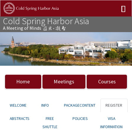
Cold Spring Harbor Asia
A Meeting of Minds
Previous
Nex
Home
Meetings
Courses
WELCOME
INFO
PACKAGECONTENT
REGISTER
ABSTRACTS
FREE
POLICIES
VISA
SHUTTLE
INFORMATION