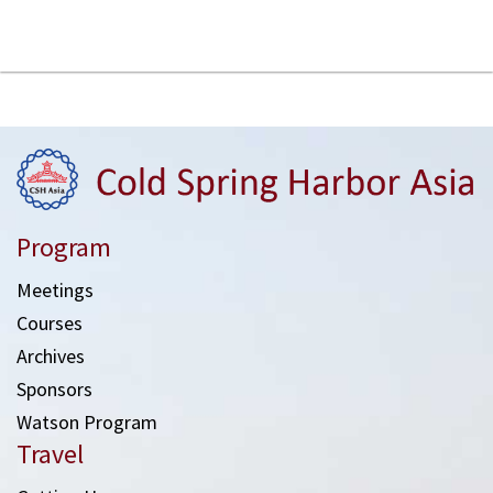
Program
Meetings
Courses
Archives
Sponsors
Watson Program
Travel