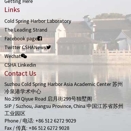
Getting Here
Links
Cold Spring Harbor Laboratory
The Leading Strand
Facebook page
Twitter CSHANews
Wechat
CSHA Linkedin
Contact Us
Suzhou Cold Spring Harbor Asia Academic Center 苏州
冷泉港学术中心
No.299 Qiyue Road 启月街299号独墅阁
SIP / Suzhou, Jiangsu Province, China 中国江苏省苏州
工业园区
Phone / 电话: +86 512 6272 9029
Fax / 传真: +86 512 6272 9028