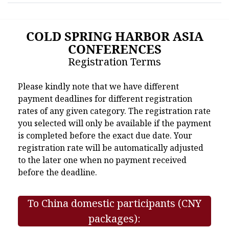
COLD SPRING HARBOR ASIA
CONFERENCES
Registration Terms
Please kindly note that we have different
payment deadlines for different registration
rates of any given category. The registration rate
you selected will only be available if the payment
is completed before the exact due date. Your
registration rate will be automatically adjusted
to the later one when no payment received
before the deadline.
To China domestic participants (CNY
packages):