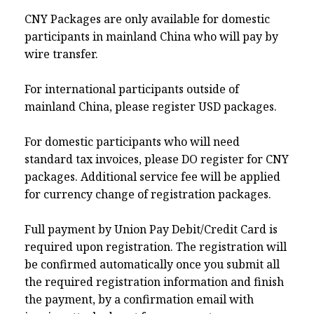
CNY Packages are only available for domestic
participants in mainland China who will pay by
wire transfer.
For international participants outside of
mainland China, please register USD packages.
For domestic participants who will need
standard tax invoices, please DO register for CNY
packages. Additional service fee will be applied
for currency change of registration packages.
Full payment by Union Pay Debit/Credit Card is
required upon registration. The registration will
be confirmed automatically once you submit all
the required registration information and finish
the payment, by a confirmation email with