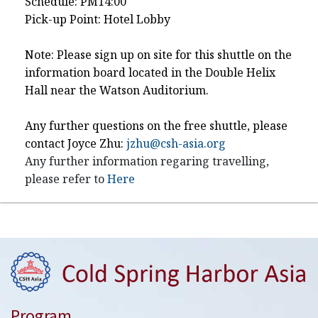
Schedule: PM14:00
Pick-up Point: Hotel Lobby
Note: Please sign up on site for this shuttle on the
information board located in the Double Helix
Hall near the Watson Auditorium.
Any further questions on the free shuttle, please
contact Joyce Zhu:
jzhu@csh-asia.org
Any further information regaring travelling,
please refer to
Here
Program