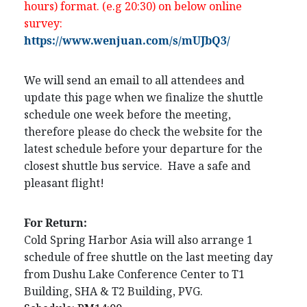
hours) format. (e.g 20:30) on below online
survey:
https://www.wenjuan.com/s/mUJbQ3/
We will send an email to all attendees and
update this page when we finalize the shuttle
schedule one week before the meeting,
therefore please do check the website for the
latest schedule before your departure for the
closest shuttle bus service. Have a safe and
pleasant flight!
For Return:
Cold Spring Harbor Asia will also arrange 1
schedule of free shuttle on the last meeting day
from Dushu Lake Conference Center to T1
Building, SHA & T2 Building, PVG.