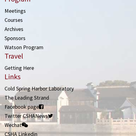
Meetings
Courses
Archives
Sponsors
Watson Program
Travel
Getting Here
Links
Cold Spring Harbor Laboratory
The Leading Strand
Facebook page
Twitter CSHANews
Wechat
CSHA Linkedin