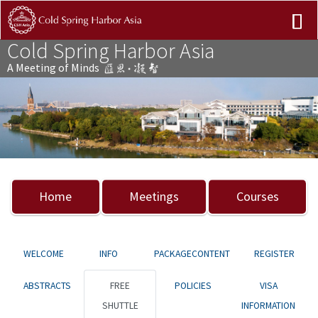
Cold Spring Harbor Asia
A Meeting of Minds
Previous
Nex
Home
Meetings
Courses
WELCOME
INFO
PACKAGECONTENT
REGISTER
ABSTRACTS
FREE
POLICIES
VISA
SHUTTLE
INFORMATION