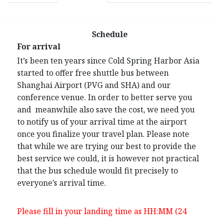
Schedule
For arrival
It’s been ten years since Cold Spring Harbor Asia
started to offer free shuttle bus between
Shanghai Airport (PVG and SHA) and our
conference venue. In order to better serve you
and meanwhile also save the cost, we need you
to notify us of your arrival time at the airport
once you finalize your travel plan. Please note
that while we are trying our best to provide the
best service we could, it is however not practical
that the bus schedule would fit precisely to
everyone’s arrival time.
Please fill in your landing time as HH:MM (24