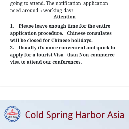
going to attend. The notification application
need around 5 working days.
Attention
1.
Please leave enough time for the entire
application procedure. Chinese consulates
will be closed for Chinese holidays.
2.
Usually it’s more convenient and quick to
apply for a tourist Visa than Non-commerce
visa to attend our conferences.