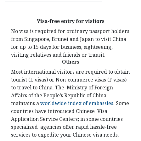
Visa-free entry for visitors
No visa is required for ordinary passport holders
from Singapore, Brunei and Japan to visit China
for up to 15 days for business, sightseeing,
visiting relatives and friends or transit.
Others
Most international visitors are required to obtain
tourist (L visas) or Non-commerce visas (F visas)
to travel to China. The Ministry of Foreign
Affairs of the People’s Republic of China
maintains a
worldwide index of embassies
. Some
countries have introduced Chinese Visa
Application Service Centers; in some countries
specialized agencies offer rapid hassle-free
services to expedite your Chinese visa needs.