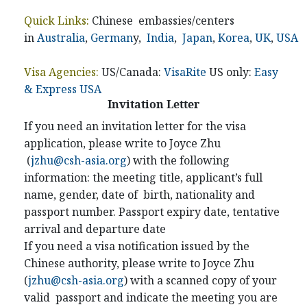
Quick Links:
Chinese embassies/centers
in
Australia
,
German
y,
India
,
Japan
,
Korea
,
UK
,
USA
Visa Agencies:
US/Canada:
VisaRite
US only:
Easy
& Express USA
Invitation Letter
If you need an invitation letter for the visa
application, please write to Joyce Zhu
(
jzhu@csh-asia.org
) with the following
information: the meeting title, applicant’s full
name, gender, date of birth, nationality and
passport number. Passport expiry date, tentative
arrival and departure date
If you need a visa notification issued by the
Chinese authority, please write to Joyce Zhu
(
jzhu@csh-asia.org
) with a scanned copy of your
valid passport and indicate the meeting you are