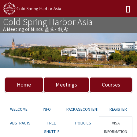
Cold Spring Harbor Asia
A Meeting of Minds
Previous
Nex
Home
Meetings
Courses
WELCOME
INFO
PACKAGECONTENT
REGISTER
ABSTRACTS
FREE
POLICIES
VISA
SHUTTLE
INFORMATION