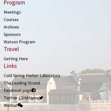
Program
Meetings
Courses
Archives
Sponsors
Watson Program
Travel
Getting Here
Links
Cold Spring Harbor Laboratory
The Leading Strand
Facebook page
Twitter CSHANews
Wechat