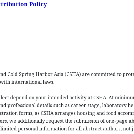
tribution Policy
d Cold Spring Harbor Asia (CSHA) are committed to protec
with international laws.
llect depend on your intended activity at CSHA. At minim
d professional details such as career stage, laboratory hea
istration forms, as CSHA arranges housing and food acco
ters, we additionally request the submission of one-page a
imited personal information for all abstract authors, not j