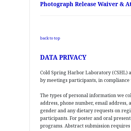
Photograph Release Waiver & At
back to top
DATA PRIVACY
Cold Spring Harbor Laboratory (CSHL) an
by meetings participants, in compliance 
The types of personal information we co
address, phone number, email address, an
gender and any dietary requests on reg
participants. For poster and oral presen
programs. Abstract submission requires l