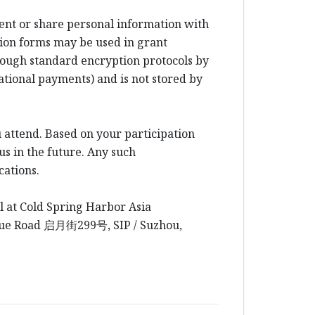
rent or share personal information with
ion forms may be used in grant
rough standard encryption protocols by
ational payments) and is not stored by
 attend. Based on your participation
us in the future. Any such
cations.
l at Cold Spring Harbor Asia
yue Road
启月街
299
号
, SIP / Suzhou,