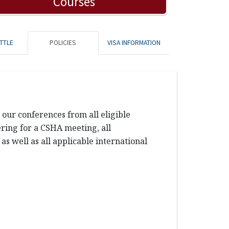
Courses
TTLE
POLICIES
VISA INFORMATION
our conferences from all eligible
tering for a CSHA meeting, all
s well as all applicable international