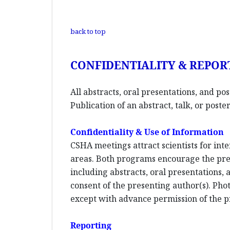
back to top
CONFIDENTIALITY & REPOR
All abstracts, oral presentations, and po
Publication of an abstract, talk, or pos
Confidentiality & Use of Information
CSHA meetings attract scientists for inte
areas. Both programs encourage the pres
including abstracts, oral presentations,
consent of the presenting author(s). Phot
except with advance permission of the p
Reporting