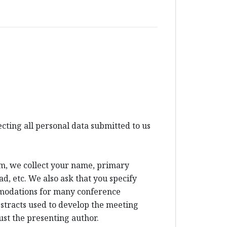
ting all personal data submitted to us
um, we collect your name, primary
d, etc. We also ask that you specify
mmodations for many conference
bstracts used to develop the meeting
ust the presenting author.