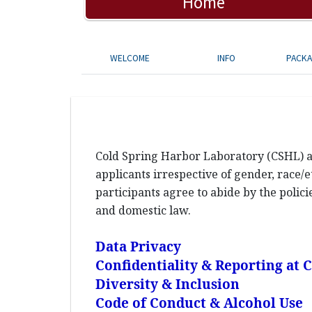
Home
WELCOME
INFO
PACK
Cold Spring Harbor Laboratory (CSHL) an
applicants irrespective of gender, race/et
participants agree to abide by the polic
and domestic law.
Data Privacy
Confidentiality & Reporting at
Diversity & Inclusion
Code of Conduct & Alcohol Use