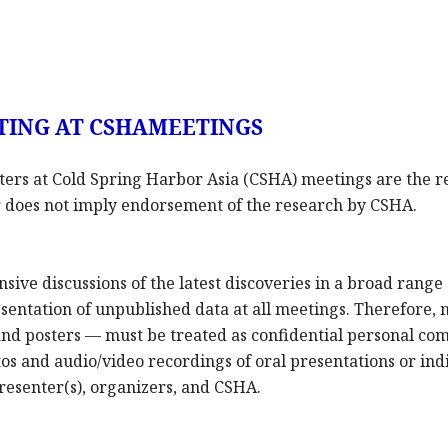
TING AT CSHAMEETINGS
sters at Cold Spring Harbor Asia (CSHA) meetings are the re
ter does not imply endorsement of the research by CSHA.
nsive discussions of the latest discoveries in a broad rang
entation of unpublished data at all meetings. Therefore,
 and posters — must be treated as confidential personal co
os and audio/video recordings of oral presentations or indi
resenter(s), organizers, and CSHA.