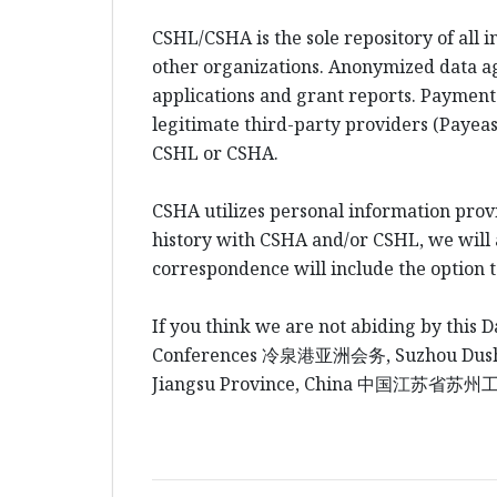
CSHL/CSHA is the sole repository of all 
other organizations. Anonymized data a
applications and grant reports. Payment
legitimate third-party providers (Payeas
CSHL or CSHA.
CSHA utilizes personal information prov
history with CSHA and/or CSHL, we will al
correspondence will include the option 
If you think we are not abiding by this D
Conferences
冷泉港
亚洲会务
, Suzhou Du
Jiangsu Province, China
中国江
苏省苏州