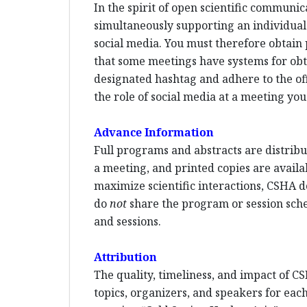
In the spirit of open scientific communi
simultaneously supporting an individual p
social media. You must therefore obtain 
that some meetings have systems for ob
designated hashtag and adhere to the offi
the role of social media at a meeting you
Advance Information
Full programs and abstracts are distribut
a meeting, and printed copies are availa
maximize scientific interactions, CSHA d
do
not
share the program or session sched
and sessions.
Attribution
The quality, timeliness, and impact of CS
topics, organizers, and speakers for each