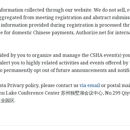
information collected through our website. We do not sell, 
ggregated from meeting registration and abstract submiss
 information provided during registration is processed th
e for domestic Chinese payments, Authorize.net for intern
ided by you to organize and manage the CSHA event(s) you
ert you to highly related activities and events offered by 
to permanently opt out of future announcements and notifi
ata Privacy policy, please contact us
via email
or postal mai
shu Lake Conference Center
苏州独墅湖会议中心
, No.299 Qi
工业园区
.