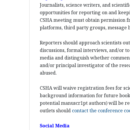
Journalists, science writers, and scient
opportunities for reporting on and keepi
CSHA meeting must obtain permission fr
platforms, third party groups, message b
Reporters should approach scientists out-
discussions, formal interviews, and/or to
media and distinguish whether comments w
and/or principal investigator of the rese
abused.
CSHA will waive registration fees for sci
background information for future books 
potential manuscr1pt authors) will be re
outlets should
contact the conference co
Social Media