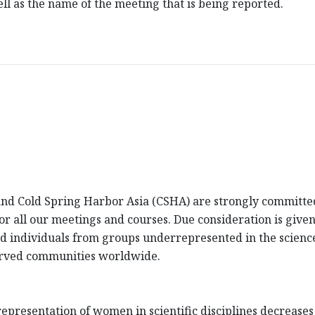
l as the name of the meeting that is being reported.
d Cold Spring Harbor Asia (CSHA) are strongly committed 
 for all our meetings and courses. Due consideration is giv
fied individuals from groups underrepresented in the scienc
erved communities worldwide.
presentation of women in scientific disciplines decreases