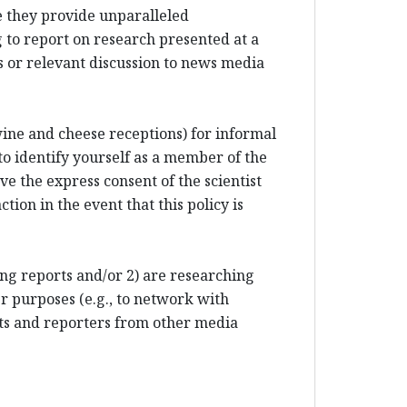
e they provide unparalleled
 to report on research presented at a
 or relevant discussion to news media
 wine and cheese receptions) for informal
to identify yourself as a member of the
e the express consent of the scientist
tion in the event that this policy is
ting reports and/or 2) are researching
r purposes (e.g., to network with
sts and reporters from other media