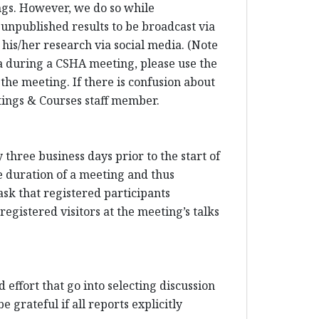
ings. However, we do so while
 unpublished results to be broadcast via
his/her research via social media. (Note
dia during a CSHA meeting, please use the
 the meeting. If there is confusion about
etings & Courses staff member.
three business days prior to the start of
e duration of a meeting and thus
sk that registered participants
egistered visitors at the meeting’s talks
 effort that go into selecting discussion
 grateful if all reports explicitly