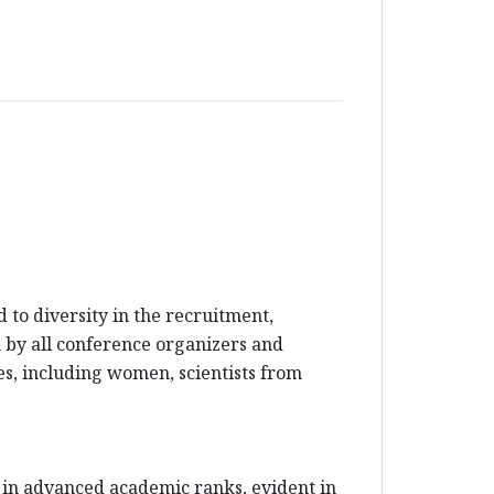
to diversity in the recruitment,
en by all conference organizers and
es, including women, scientists from
 in advanced academic ranks, evident in