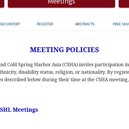
Meetings
AGECONTENT
REGISTER
ABSTRACTS
FREE SHU
MEETING POLICIES
d Cold Spring Harbor Asia (CSHA) invites participation in 
hnicity, disability status, religion, or nationality. By regis
ies described below during their time at the CSHA meeting, a
 CSHL Meetings