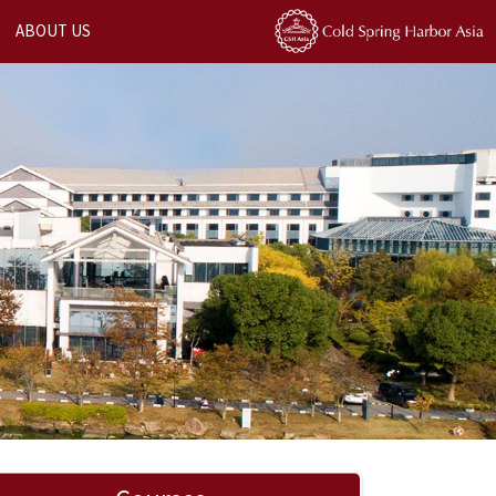
ABOUT US
Next