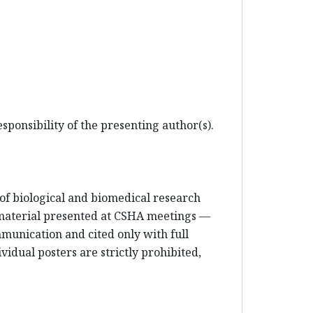
sponsibility of the presenting author(s).
e of biological and biomedical research
 material presented at CSHA meetings —
mmunication and cited only with full
vidual posters are strictly prohibited,