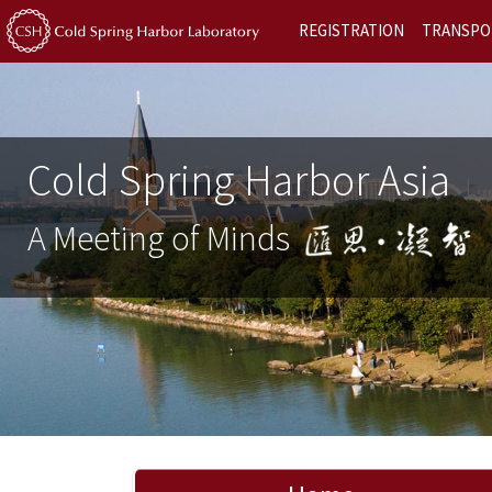
REGISTRATION
TRANSPO
Cold Spring Harbor Asia
A Meeting of Minds
Previous