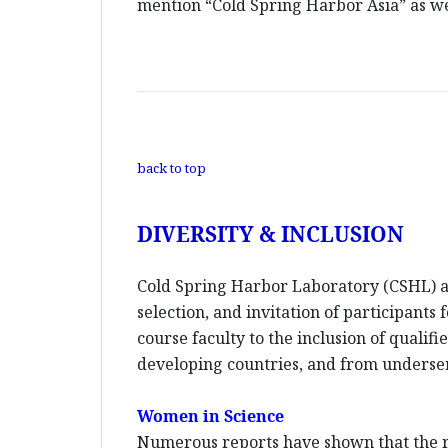
mention “Cold Spring Harbor Asia” as wel
back to top
DIVERSITY & INCLUSION
Cold Spring Harbor Laboratory (CSHL) an
selection, and invitation of participants
course faculty to the inclusion of quali
developing countries, and from unders
Women in Science
Numerous reports have shown that the re