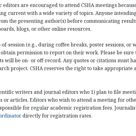
ific editors are encouraged to attend CSHA meetings becaus
ng current with a wide variety of topics. Anyone intending
om the presenting author(s) before communicating results
oards, blogs, or other online resources.
of-session (e.g., during coffee breaks, poster sessions, or
 obtain permission to report on their work. Please be sure 
ill be on- or off-record. Any quotes or citations must hav
arch project. CSHA reserves the right to take appropriate ac
entific writers and journal editors who 1) plan to file mee
or articles. Editors who wish to attend a meeting for othe
sponsible for regular academic registration fees. Journali
ordinator
directly for registration rates.