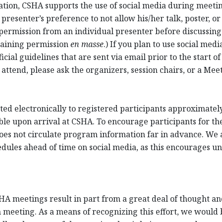
cation, CSHA supports the use of social media during meet
resenter’s preference to not allow his/her talk, poster, or
permission from an individual presenter before discussing 
taining permission
en masse
.) If you plan to use social me
cial guidelines that are sent via email prior to the start of
 attend, please ask the organizers, session chairs, or a Me
ed electronically to registered participants approximately 
ble upon arrival at CSHA. To encourage participants for th
oes not circulate program information far in advance. We a
ules ahead of time on social media, as this encourages unr
HA meetings result in part from a great deal of thought and
 meeting. As a means of recognizing this effort, we would be