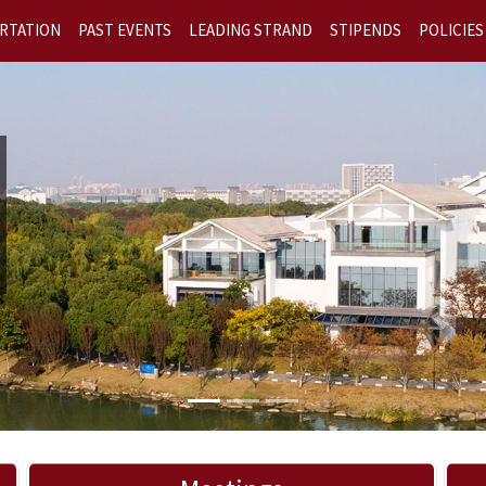
RTATION
PAST EVENTS
LEADING STRAND
STIPENDS
POLICIES