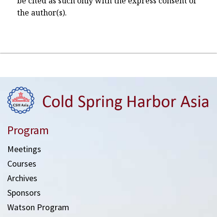
be cited as such only with the express consent of
the author(s).
Program
Meetings
Courses
Archives
Sponsors
Watson Program