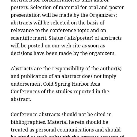
posters. Selection of material for oral and poster
presentation will be made by the Organizers;
abstracts will be selected on the basis of
relevance to the conference topic and on
scientific merit. Status (talk/poster) of abstracts
will be posted on our web site as soon as
decisions have been made by the organizers.
Abstracts are the responsibility of the author(s)
and publication of an abstract does not imply
endorsement Cold Spring Harbor Asia
Conferences of the studies reported in the
abstract.
Conference abstracts should not be cited in
bibliographies. Material herein should be
treated as personal coomunications and should