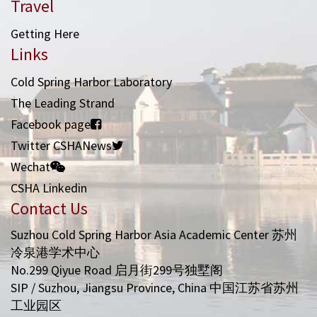
Travel
Getting Here
Links
Cold Spring Harbor Laboratory
The Leading Strand
Facebook page
Twitter CSHANews
Wechat
CSHA Linkedin
Contact Us
Suzhou Cold Spring Harbor Asia Academic Center 苏州
冷泉港学术中心
No.299 Qiyue Road 启月街299号独墅阁
SIP / Suzhou, Jiangsu Province, China 中国江苏省苏州
工业园区