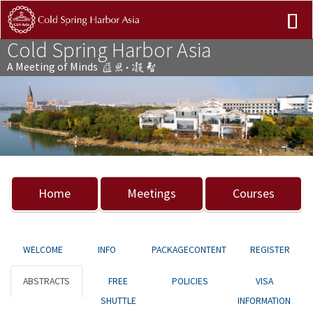
Cold Spring Harbor Asia
A Meeting of Minds
Previous
Nex
Home
Meetings
Courses
WELCOME
INFO
PACKAGECONTENT
REGISTER
ABSTRACTS
FREE
POLICIES
VISA
SHUTTLE
INFORMATION