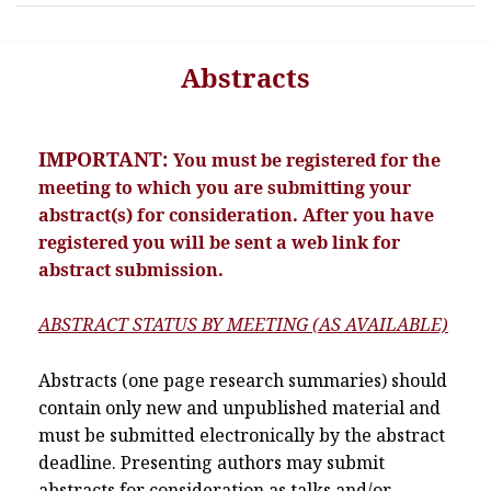
Abstracts
IMPORTANT:
You must be registered for the
meeting to which you are submitting your
abstract(s) for consideration. After you have
registered you will be sent a web link for
abstract submission.
ABSTRACT STATUS BY MEETING (AS AVAILABLE)
Abstracts (one page research summaries) should
contain only new and unpublished material and
must be submitted electronically by the abstract
deadline. Presenting authors may submit
abstracts for consideration as talks and/or