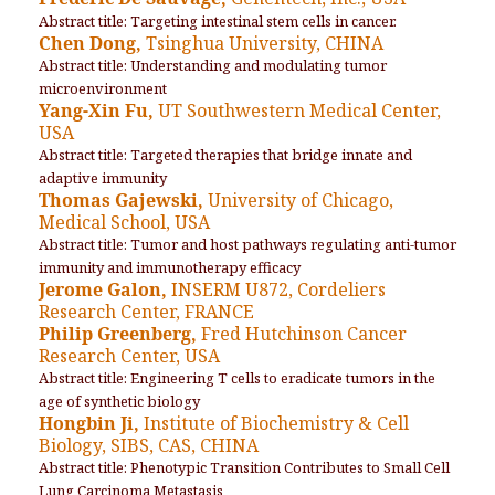
Abstract title: Targeting intestinal stem cells in cancer.
Chen Dong,
Tsinghua University, CHINA
Abstract title: Understanding and modulating tumor
microenvironment
Yang-Xin Fu,
UT Southwestern Medical Center,
USA
Abstract title: Targeted therapies that bridge innate and
adaptive immunity
Thomas Gajewski,
University of Chicago,
Medical School, USA
Abstract title: Tumor and host pathways regulating anti-tumor
immunity and immunotherapy efficacy
Jerome Galon,
INSERM U872, Cordeliers
Research Center, FRANCE
Philip Greenberg,
Fred Hutchinson Cancer
Research Center, USA
Abstract title: Engineering T cells to eradicate tumors in the
age of synthetic biology
Hongbin Ji,
Institute of Biochemistry & Cell
Biology, SIBS, CAS, CHINA
Abstract title: Phenotypic Transition Contributes to Small Cell
Lung Carcinoma Metastasis