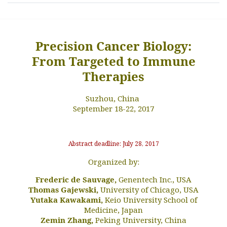
Precision Cancer Biology:
From Targeted to Immune
Therapies
Suzhou, China
September 18-22, 2017
Abstract deadline: July 28, 2017
Organized by:
Frederic de Sauvage,
Genentech Inc., USA
Thomas Gajewski,
University of Chicago, USA
Yutaka Kawakami,
Keio University School of
Medicine, Japan
Zemin Zhang,
Peking University, China