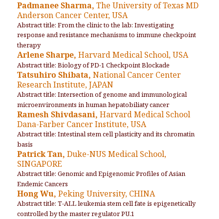
Padmanee Sharma,
The University of Texas MD
Anderson Cancer Center, USA
Abstract title: From the clinic to the lab: Investigating
response and resistance mechanisms to immune checkpoint
therapy
Arlene Sharpe,
Harvard Medical School, USA
Abstract title: Biology of PD-1 Checkpoint Blockade
Tatsuhiro Shibata,
National Cancer Center
Research Institute, JAPAN
Abstract title: Intersection of genome and immunological
microenvironments in human hepatobiliaty cancer
Ramesh Shivdasani,
Harvard Medical School
Dana-Farber Cancer Institute, USA
Abstract title: Intestinal stem cell plasticity and its chromatin
basis
Patrick Tan,
Duke-NUS Medical School,
SINGAPORE
Abstract title: Genomic and Epigenomic Profiles of Asian
Endemic Cancers
Hong Wu,
Peking University, CHINA
Abstract title: T-ALL leukemia stem cell fate is epigenetically
controlled by the master regulator PU.1