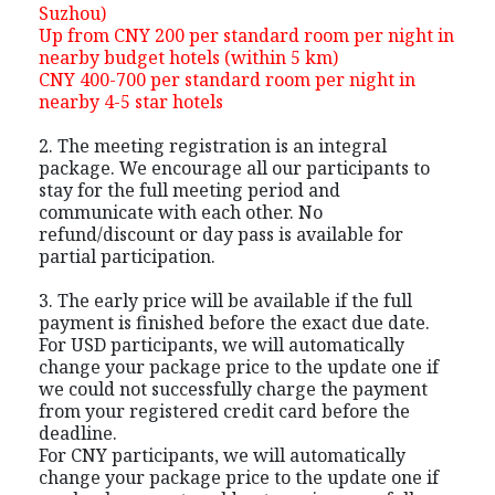
Suzhou)
Up from CNY 200 per standard room per night in
nearby budget hotels (within 5 km)
CNY 400-700 per standard room per night in
nearby 4-5 star hotels
2. The meeting registration is an integral
package. We encourage all our participants to
stay for the full meeting period and
communicate with each other. No
refund/discount or day pass is available for
partial participation.
3. The early price will be available if the full
payment is finished before the exact due date.
For USD participants, we will automatically
change your package price to the update one if
we could not successfully charge the payment
from your registered credit card before the
deadline.
For CNY participants, we will automatically
change your package price to the update one if