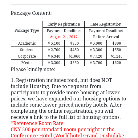
Package Content:
Early Registration
Late Registration
Package Type
Payment Deadline:
Payment Deadline:
August 21, 2017
Before Arrival
Academic
￥
5,100
$850
￥
5,900
$990
Student
￥
2,700
$450
￥
3,300
$550
Corporate
￥
6,340
$1,060
￥
7,420
$1,240
Media
￥
3,300
$550
￥
3,700
$620
Please kindly note:
1. Registration includes food, but does NOT
include Housing. Due to requests from
participants to provide more housing at lower
prices, we have expanded our housing options to
include some lower priced nearby hotels. After
completing the online registration, you will
receive a link to the full list of housing options.
*Reference Room Rate:
CNY 500 per standard room per night in the
Conference Hotel (Worldhotel Grand Dushulake