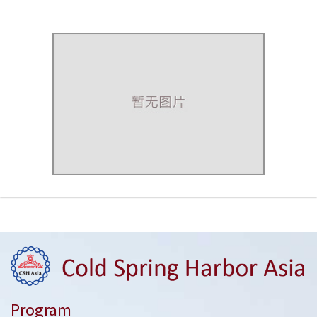
Program