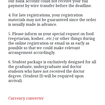
our bank account could not receive your full
payment by wire transfer before the deadline.
4. For late registrations, your registration
materials may not be guaranteed since the order
is usually made in advance.
5. Please inform us your special request on food
(vegetarian, kosher…etc.) or other things during
the online registration or email us as early as
possible so that we could make relevant
arrangement accordingly.
6. Student package is exclusively designed for all
the graduate, undergraduate and doctor
students who have not received the doctor
degree. (Student ID will be required upon
arrival).
Currency converter