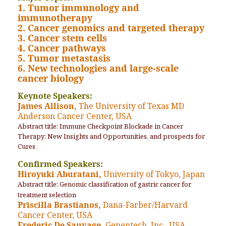
1. Tumor immunology and
immunotherapy
2. Cancer genomics and targeted therapy
3. Cancer stem cells
4. Cancer pathways
5. Tumor metastasis
6. New technologies and large-scale
cancer biology
Keynote Speakers:
James Allison,
The University of Texas MD
Anderson Cancer Center, USA
Abstract title: Immune Checkpoint Blockade in Cancer
Therapy: New Insights and Opportunities, and prospects for
Cures
Confirmed Speakers:
Hiroyuki Aburatani,
University of Tokyo, Japan
Abstract title: Genomic classification of gastric cancer for
treatment selection
Priscilla Brastianos,
Dana-Farber/Harvard
Cancer Center, USA
Frederic De Sauvage,
Genentech, Inc., USA