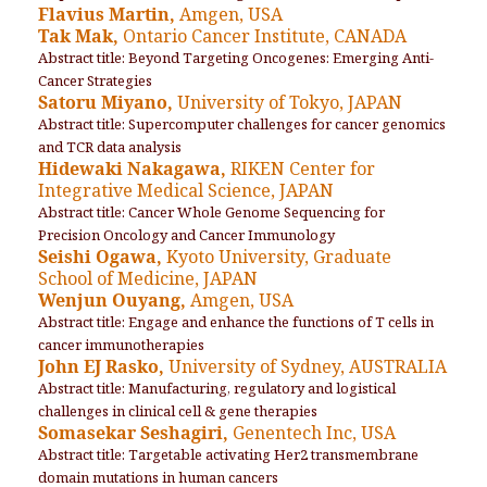
Flavius Martin,
Amgen, USA
Tak Mak,
Ontario Cancer Institute, CANADA
Abstract title: Beyond Targeting Oncogenes: Emerging Anti-
Cancer Strategies
Satoru Miyano,
University of Tokyo, JAPAN
Abstract title: Supercomputer challenges for cancer genomics
and TCR data analysis
Hidewaki Nakagawa,
RIKEN Center for
Integrative Medical Science, JAPAN
Abstract title: Cancer Whole Genome Sequencing for
Precision Oncology and Cancer Immunology
Seishi Ogawa,
Kyoto University, Graduate
School of Medicine, JAPAN
Wenjun Ouyang,
Amgen, USA
Abstract title: Engage and enhance the functions of T cells in
cancer immunotherapies
John EJ Rasko,
University of Sydney, AUSTRALIA
Abstract title: Manufacturing, regulatory and logistical
challenges in clinical cell & gene therapies
Somasekar Seshagiri,
Genentech Inc, USA
Abstract title: Targetable activating Her2 transmembrane
domain mutations in human cancers