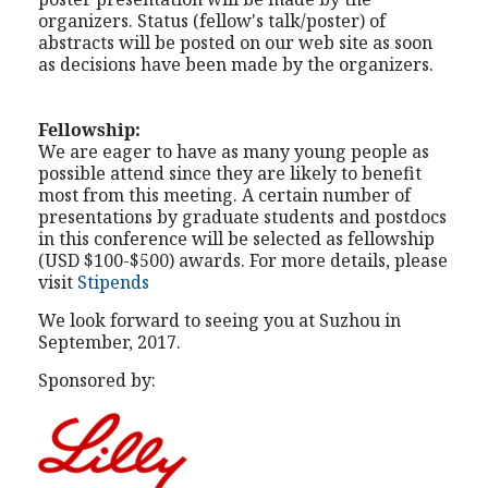
organizers. Status (fellow's talk/poster) of
abstracts will be posted on our web site as soon
as decisions have been made by the organizers.
Fellowship:
We are eager to have as many young people as
possible attend since they are likely to benefit
most from this meeting. A certain number of
presentations by graduate students and postdocs
in this conference will be selected as fellowship
(USD $100-$500) awards. For more details, please
visit
Stipends
We look forward to seeing you at Suzhou in
September, 2017.
Sponsored by: