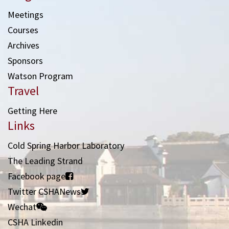
Meetings
Courses
Archives
Sponsors
Watson Program
Travel
Getting Here
Links
Cold Spring Harbor Laboratory
The Leading Strand
Facebook page
Twitter CSHANews
Wechat
CSHA Linkedin