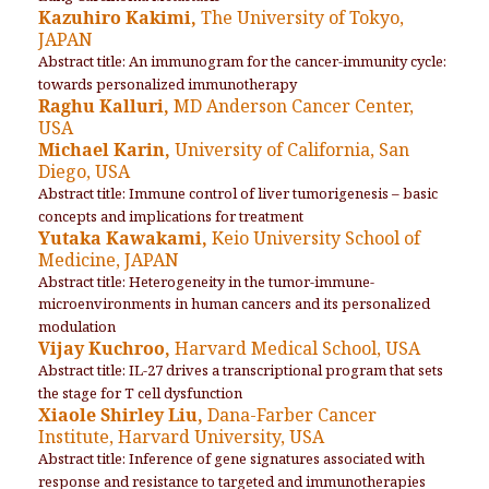
Kazuhiro Kakimi,
The University of Tokyo,
JAPAN
Abstract title: An immunogram for the cancer-immunity cycle:
towards personalized immunotherapy
Raghu Kalluri,
MD Anderson Cancer Center,
USA
Michael Karin,
University of California, San
Diego, USA
Abstract title: Immune control of liver tumorigenesis – basic
concepts and implications for treatment
Yutaka Kawakami,
Keio University School of
Medicine, JAPAN
Abstract title: Heterogeneity in the tumor-immune-
microenvironments in human cancers and its personalized
modulation
Vijay Kuchroo,
Harvard Medical School, USA
Abstract title: IL-27 drives a transcriptional program that sets
the stage for T cell dysfunction
Xiaole Shirley Liu,
Dana-Farber Cancer
Institute, Harvard University, USA
Abstract title: Inference of gene signatures associated with
response and resistance to targeted and immunotherapies