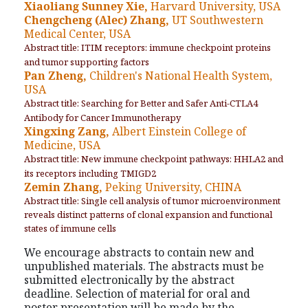
Xiaoliang Sunney Xie,
Harvard University, USA
Chengcheng (Alec) Zhang,
UT Southwestern
Medical Center, USA
Abstract title: ITIM receptors: immune checkpoint proteins
and tumor supporting factors
Pan Zheng,
Children's National Health System,
USA
Abstract title: Searching for Better and Safer Anti-CTLA4
Antibody for Cancer Immunotherapy
Xingxing Zang,
Albert Einstein College of
Medicine, USA
Abstract title: New immune checkpoint pathways: HHLA2 and
its receptors including TMIGD2
Zemin Zhang,
Peking University, CHINA
Abstract title: Single cell analysis of tumor microenvironment
reveals distinct patterns of clonal expansion and functional
states of immune cells
We encourage abstracts to contain new and
unpublished materials. The abstracts must be
submitted electronically by the abstract
deadline. Selection of material for oral and
poster presentation will be made by the