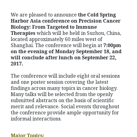
We are pleased to announce
the
Cold Spring
Harbor Asia conference on
Precision Cancer
Biology: From Targeted to Immune
Therapies
which will be held in Suzhou, China,
located approximately 60 miles west of
Shanghai. The conference will begin at
7:00pm
on the evening of Monday September 18, and
will conclude after lunch on September 22,
2017.
The conference will include eight oral sessions
and one poster session covering the latest
findings across many topics in cancer biology.
Many talks will be selected from the openly
submitted abstracts on the basis of scientific
merit and relevance. Social events throughout
the conference provide ample opportunity for
informal interactions.
Major Topics: