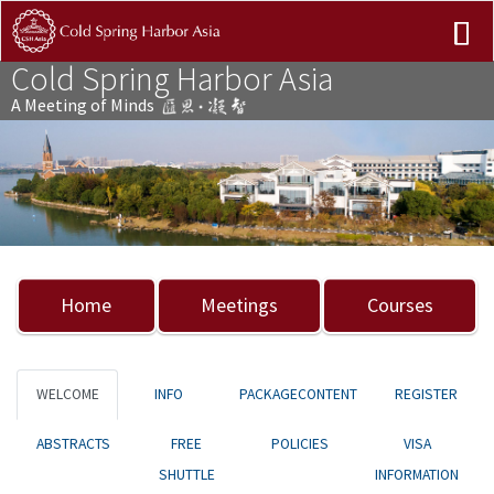
Cold Spring Harbor Asia
A Meeting of Minds
Previous
Nex
Home
Meetings
Courses
WELCOME
INFO
PACKAGECONTENT
REGISTER
ABSTRACTS
FREE
POLICIES
VISA
SHUTTLE
INFORMATION