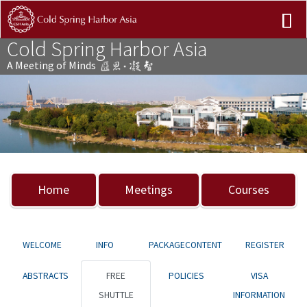
Cold Spring Harbor Asia
A Meeting of Minds
Previous
Nex
Home
Meetings
Courses
WELCOME
INFO
PACKAGECONTENT
REGISTER
ABSTRACTS
FREE
POLICIES
VISA
SHUTTLE
INFORMATION