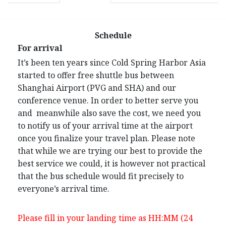
Schedule
For arrival
It’s been ten years since Cold Spring Harbor Asia
started to offer free shuttle bus between
Shanghai Airport (PVG and SHA) and our
conference venue. In order to better serve you
and meanwhile also save the cost, we need you
to notify us of your arrival time at the airport
once you finalize your travel plan. Please note
that while we are trying our best to provide the
best service we could, it is however not practical
that the bus schedule would fit precisely to
everyone’s arrival time.
Please fill in your landing time as HH:MM (24