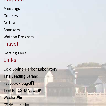
Meetings
Courses
Archives
Sponsors
Watson Program
Travel
Getting Here
Links
Cold Spring Harbor Laboratory
The Leading Strand
Facebook page
Twitter CSHANews
Wechat
CSHA Linkedin