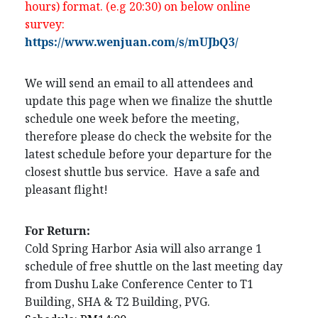
hours) format. (e.g 20:30) on below online
survey:
https://www.wenjuan.com/s/mUJbQ3/
We will send an email to all attendees and
update this page when we finalize the shuttle
schedule one week before the meeting,
therefore please do check the website for the
latest schedule before your departure for the
closest shuttle bus service. Have a safe and
pleasant flight!
For Return:
Cold Spring Harbor Asia will also arrange 1
schedule of free shuttle on the last meeting day
from Dushu Lake Conference Center to T1
Building, SHA & T2 Building, PVG.