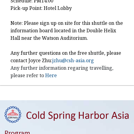
Schedule: PM14:00
Pick-up Point: Hotel Lobby
Note: Please sign up on site for this shuttle on the
information board located in the Double Helix
Hall near the Watson Auditorium.
Any further questions on the free shuttle, please
contact Joyce Zhu:
jzhu@csh-asia.org
Any further information regaring travelling,
please refer to
Here
Program