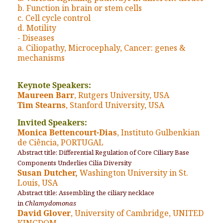
b. Function in brain or stem cells
c. Cell cycle control
d. Motility
- Diseases
a. Ciliopathy, Microcephaly, Cancer: genes &
mechanisms
Keynote Speakers:
Maureen Barr
, Rutgers University, USA
Tim Stearns
, Stanford University, USA
Invited Speakers:
Monica Bettencourt-Dias
, Instituto Gulbenkian
de Ciência, PORTUGAL
Abstract title: Differential Regulation of Core Ciliary Base
Components Underlies Cilia Diversity
Susan Dutcher,
Washington University in St.
Louis, USA
Abstract title: Assembling the ciliary necklace
in
Chlamydomonas
David Glover
, University of Cambridge, UNITED
KINGDOM