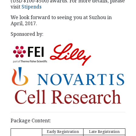
(USD $100-$500) awards. For more details, please
visit
Stipends
We look forward to seeing you at Suzhou in
April, 2017.
Sponsored by:
Package Content:
Early Registration
Late Registration