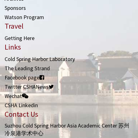
Sponsors
Watson Program
Travel
Getting Here
Links
Cold Spring Harbor Laboratory
The Leading Strand
Facebook page
Twitter CSHANews
Wechat
CSHA Linkedin
Contact Us
Suzhou Cold Spring Harbor Asia Academic Center 苏州
冷泉港学术中心