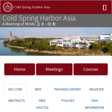
Cold Spring Harbor Asia
A Meeting of Minds
Previous
Nex
Home
Meetings
Courses
WELCOME
INFO
PACKAGECONTENT
REGISTER
ABSTRACTS
FREE
POLICIES
VISA
SHUTTLE
INFORMATION