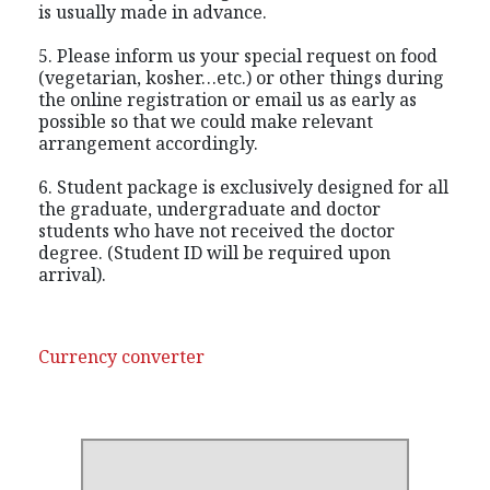
is usually made in advance.
5. Please inform us your special request on food
(vegetarian, kosher…etc.) or other things during
the online registration or email us as early as
possible so that we could make relevant
arrangement accordingly.
6. Student package is exclusively designed for all
the graduate, undergraduate and doctor
students who have not received the doctor
degree. (Student ID will be required upon
arrival).
Currency converter