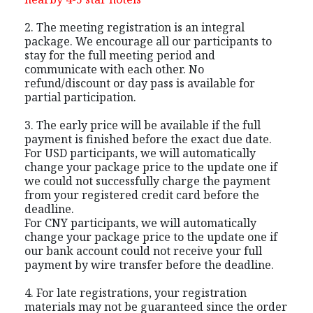
2. The meeting registration is an integral
package. We encourage all our participants to
stay for the full meeting period and
communicate with each other. No
refund/discount or day pass is available for
partial participation.
3. The early price will be available if the full
payment is finished before the exact due date.
For USD participants, we will automatically
change your package price to the update one if
we could not successfully charge the payment
from your registered credit card before the
deadline.
For CNY participants, we will automatically
change your package price to the update one if
our bank account could not receive your full
payment by wire transfer before the deadline.
4. For late registrations, your registration
materials may not be guaranteed since the order