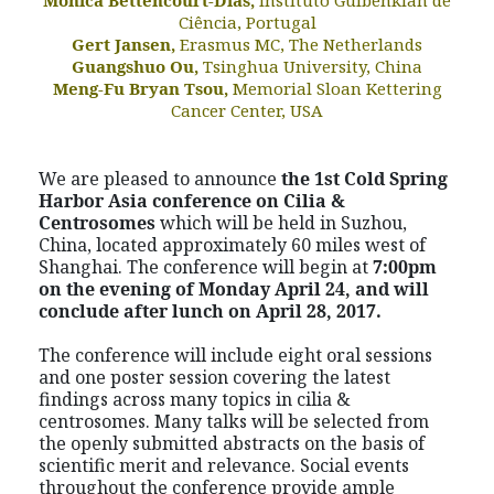
Ciência, Portugal
Gert Jansen,
Erasmus MC, The Netherlands
Guangshuo Ou,
Tsinghua University, China
Meng-Fu Bryan Tsou,
Memorial Sloan Kettering
Cancer Center, USA
We are pleased to announce
the 1
st
Cold Spring
Harbor Asia conference on
Cilia &
Centrosomes
which will be held in Suzhou,
China, located approximately 60 miles west of
Shanghai. The conference will begin at
7:00pm
on the evening of Monday April 24, and will
conclude after lunch on April 28, 2017.
The conference will include eight oral sessions
and one poster session covering the latest
findings across many topics in cilia &
centrosomes. Many talks will be selected from
the openly submitted abstracts on the basis of
scientific merit and relevance. Social events
throughout the conference provide ample