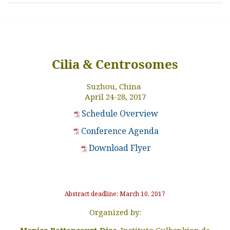
Cilia & Centrosomes
Suzhou, China
April 24-28, 2017
Schedule Overview
Conference Agenda
Download Flyer
Abstract deadline:
March
10
, 2017
Organized by:
Monica Bettencourt-Dias,
Instituto Gulbenkian de