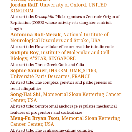
Jordan Raff
, University of Oxford, UNITED
KINGDOM
Abstract title:
Drosophila
Plk4 organises a Centriole Origin of
Replication (CORE) whose activity sets daughter centriole
length
Antonina Roll-Mecak
, National Institute of
Neurological Disorders and Stroke, USA
Abstract title: How cellular effectors read the tubulin code
Sudipto Roy
, Institute of Molecular and Cell
Biology, A*STAR, SINGAPORE
Abstract title: Three Greek Gods and Cilia
Sophie Saunier
, INSERM, UMR_S1163,
Université Paris Descartes, FRANCE
Abstract title: The complex genetics and pathogenesis of
renal ciliopathies
Song-Hai Shi
, Momeorial Sloan Kettering Cancer
Center, USA
Abstract title: Centrosomal anchorage regulates mechanical
features of progenitors and cortical size
Meng-Fu Bryan Tsou
, Memorial Sloan Kettering
Cancer Center, USA
Abstract title: The centrosome-cilium complex