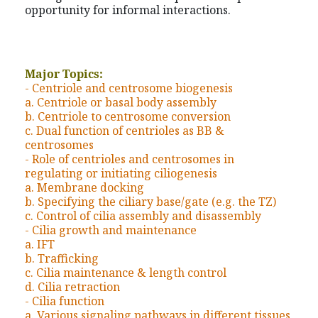
opportunity for informal interactions.
Major Topics:
- Centriole and centrosome biogenesis
a. Centriole or basal body assembly
b. Centriole to centrosome conversion
c. Dual function of centrioles as BB &
centrosomes
- Role of centrioles and centrosomes in
regulating or initiating ciliogenesis
a. Membrane docking
b. Specifying the ciliary base/gate (e.g. the TZ)
c. Control of cilia assembly and disassembly
- Cilia growth and maintenance
a. IFT
b. Trafficking
c. Cilia maintenance & length control
d. Cilia retraction
- Cilia function
a. Various signaling pathways in different tissues