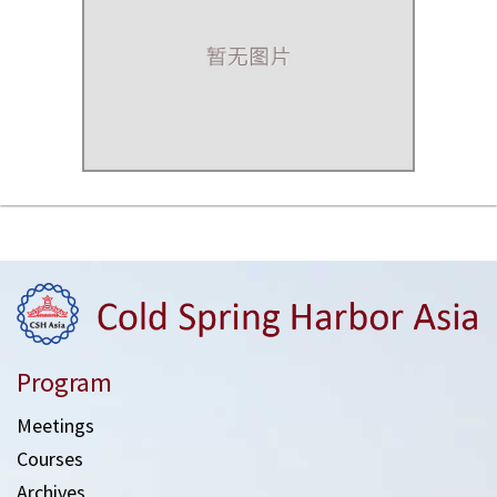
Program
Meetings
Courses
Archives