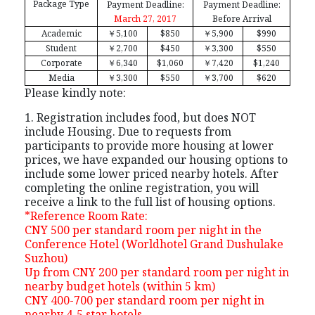
Package Type
Payment Deadline:
Payment Deadline:
March 27, 2017
Before Arrival
Academic
￥
5,100
$850
￥
5,900
$990
Student
￥
2,700
$450
￥
3,300
$550
Corporate
￥
6,340
$1,060
￥
7,420
$1,240
Media
￥
3,300
$550
￥
3,700
$620
Please kindly note:
1. Registration includes food, but does NOT
include Housing. Due to requests from
participants to provide more housing at lower
prices, we have expanded our housing options to
include some lower priced nearby hotels. After
completing the online registration, you will
receive a link to the full list of housing options.
*Reference Room Rate:
CNY 500 per standard room per night in the
Conference Hotel (Worldhotel Grand Dushulake
Suzhou)
Up from CNY 200 per standard room per night in
nearby budget hotels (within 5 km)
CNY 400-700 per standard room per night in
nearby 4-5 star hotels