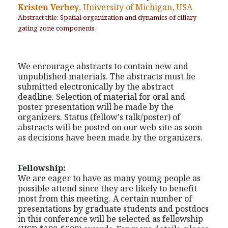
Kristen Verhey
, University of Michigan, USA
Abstract title: Spatial organization and dynamics of ciliary
gating zone components
We encourage abstracts to contain new and
unpublished materials. The abstracts must be
submitted electronically by the abstract
deadline. Selection of material for oral and
poster presentation will be made by the
organizers. Status (fellow's talk/poster) of
abstracts will be posted on our web site as soon
as decisions have been made by the organizers.
Fellowship:
We are eager to have as many young people as
possible attend since they are likely to benefit
most from this meeting. A certain number of
presentations by graduate students and postdocs
in this conference will be selected as fellowship