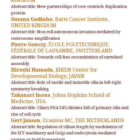
Abstract title: New partnerships of core centriole duplication
protein
Susana Godinho
, Barts Cancer Institute,
UNITED KINGDOM
Abstract title: Non-cell autonomous invasion mediated by
centrosome amplification
Pierre Gonczy
, ÉCOLE POLYTECHNIQUE
FÉDÉRALE DE LAUSANNE, SWITZERLAND
Abstract title: Towards cell-free reconstitution of cartwheel
assembly
Hiroshi Hamada
, RIKEN Center for
Developmental Biology, JAPAN
Abstract title: Role of motile and immotile cilia in left-right
symmetry breaking
Takanari Inoue
, Johns Hopkins School of
Medicine, USA
Abstract title: Ciliary PI(4,5)P
2
dictates fall of primary cilia and
rise of cell cycle
Gert Jansen
, Erasmus MC, THE NETHERLANDS
Abstract title: Regulation of cilium length by modulation of
the IFT machinery and Golgi and endocytosis mediated
protein or lipid homeostasis