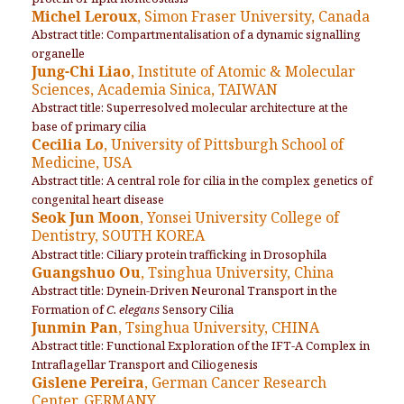
Michel Leroux
, Simon Fraser University, Canada
Abstract title: Compartmentalisation of a dynamic signalling
organelle
Jung-Chi Liao
, Institute of Atomic & Molecular
Sciences, Academia Sinica, TAIWAN
Abstract title: Superresolved molecular architecture at the
base of primary cilia
Cecilia Lo
, University of Pittsburgh School of
Medicine, USA
Abstract title: A central role for cilia in the complex genetics of
congenital heart disease
Seok Jun Moon
, Yonsei University College of
Dentistry, SOUTH KOREA
Abstract title: Ciliary protein trafficking in Drosophila
Guangshuo Ou
, Tsinghua University, China
Abstract title: Dynein-Driven Neuronal Transport in the
Formation of
C. elegans
Sensory Cilia
Junmin Pan
, Tsinghua University, CHINA
Abstract title: Functional Exploration of the IFT-A Complex in
Intraflagellar Transport and Ciliogenesis
Gislene Pereira
, German Cancer Research
Center, GERMANY