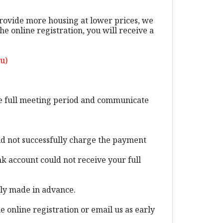
provide more housing at lower prices, we
 online registration, you will receive a
u)
the full meeting period and communicate
ld not successfully charge the payment
k account could not receive your full
ally made in advance.
e online registration or email us as early