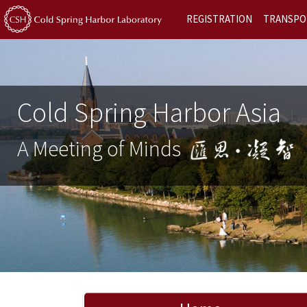
REGISTRATION
TRANSPO
Cold Spring Harbor Asia
A Meeting of Minds
Previous