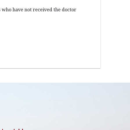
s who have not received the doctor