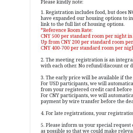
Please kindly note:
1. Registration includes food, but does 
have expanded our housing options to inc
link to the full list of housing options.
*Reference Room Rate:
CNY 500 per standard room per night in
Up from CNY 200 per standard room per 
CNY 400-700 per standard room per night
2. The meeting registration is an integr
with each other. No refund/discount or da
3. The early price will be available if th
For USD participants, we will automatic
from your registered credit card before 
For CNY participants, we will automatica
payment by wire transfer before the dea
4. For late registrations, your registra
5. Please inform us your special request 
as possible so that we could make relev