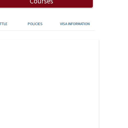
Courses
TTLE
POLICIES
VISA INFORMATION