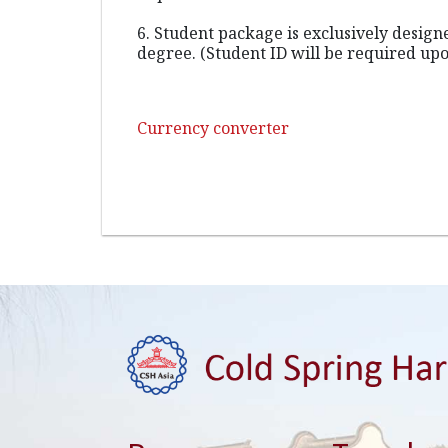
6. Student package is exclusively desig
degree. (Student ID will be required upo
Currency converter