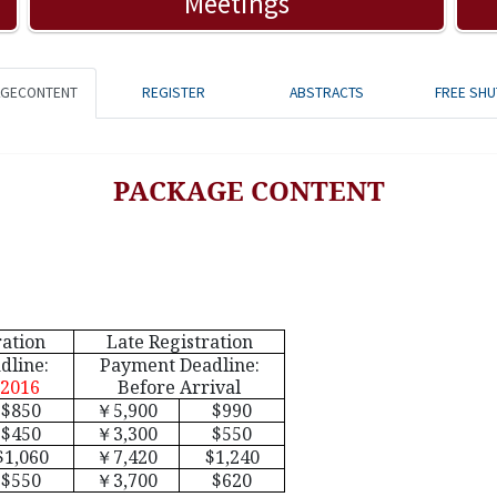
Meetings
AGECONTENT
REGISTER
ABSTRACTS
FREE SHU
PACKAGE CONTENT
ration
Late Registration
dline:
Payment Deadline:
 2016
Before Arrival
$850
￥
5,900
$990
$450
￥
3,300
$550
$1,060
￥
7,420
$1,240
$550
￥
3,700
$620