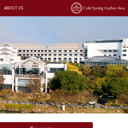
ABOUT US
Next