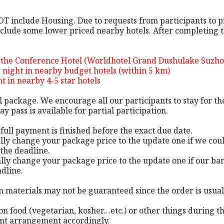
NOT include Housing. Due to requests from participants to 
lude some lower priced nearby hotels. After completing the
 the Conference Hotel (Worldhotel Grand Dushulake Suzho
night in nearby budget hotels (within 5 km)
 in nearby 4-5 star hotels
al package. We encourage all our participants to stay for 
y pass is available for partial participation.
e full payment is finished before the exact due date.
ally change your package price to the update one if we cou
the deadline.
lly change your package price to the update one if our ban
dline.
tion materials may not be guaranteed since the order is usu
on food (vegetarian, kosher…etc.) or other things during th
ant arrangement accordingly.