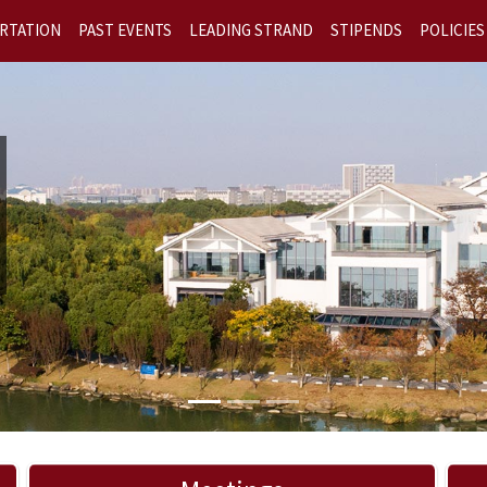
RTATION
PAST EVENTS
LEADING STRAND
STIPENDS
POLICIES