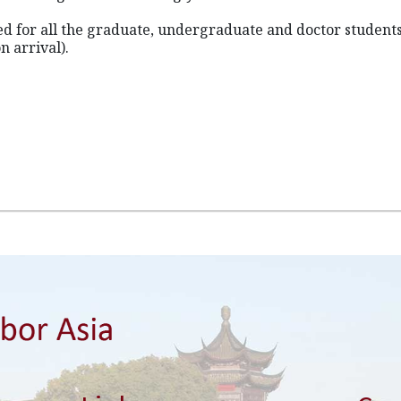
ned for all the graduate, undergraduate and doctor student
n arrival).