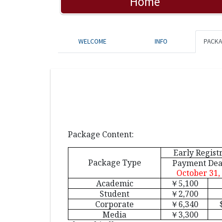
Home
WELCOME
INFO
PACK
Package Content:
Early Regist
Package Type
Payment Dea
October 31,
Academic
￥
5,100
Student
￥
2,700
Corporate
￥
6,340
Media
￥
3,300