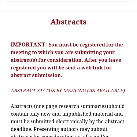
Abstracts
IMPORTANT:
You must be registered for the
meeting to which you are submitting your
abstract(s) for consideration. After you have
registered you will be sent a web link for
abstract submission.
ABSTRACT STATUS BY MEETING (AS AVAILABLE)
Abstracts (one page research summaries) should
contain only new and unpublished material and
must be submitted electronically by the abstract
deadline. Presenting authors may submit
abstracts for consideration as talks and/or