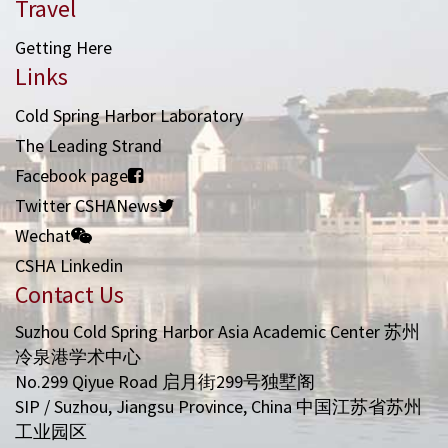
Travel
Getting Here
Links
Cold Spring Harbor Laboratory
The Leading Strand
Facebook page
Twitter CSHANews
Wechat
CSHA Linkedin
Contact Us
Suzhou Cold Spring Harbor Asia Academic Center 苏州
冷泉港学术中心
No.299 Qiyue Road 启月街299号独墅阁
SIP / Suzhou, Jiangsu Province, China 中国江苏省苏州
工业园区