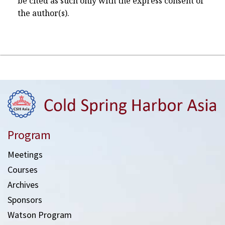
be cited as such only with the express consent of
the author(s).
Program
Meetings
Courses
Archives
Sponsors
Watson Program