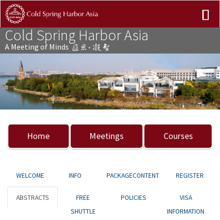
Cold Spring Harbor Asia
A Meeting of Minds
Previous
Nex
Home
Meetings
Courses
WELCOME
INFO
PACKAGECONTENT
REGISTER
ABSTRACTS
FREE
POLICIES
VISA
SHUTTLE
INFORMATION