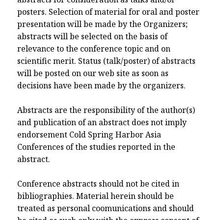
posters. Selection of material for oral and poster
presentation will be made by the Organizers;
abstracts will be selected on the basis of
relevance to the conference topic and on
scientific merit. Status (talk/poster) of abstracts
will be posted on our web site as soon as
decisions have been made by the organizers.
Abstracts are the responsibility of the author(s)
and publication of an abstract does not imply
endorsement Cold Spring Harbor Asia
Conferences of the studies reported in the
abstract.
Conference abstracts should not be cited in
bibliographies. Material herein should be
treated as personal coomunications and should