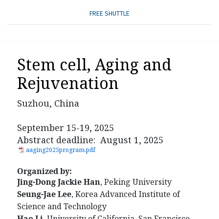
FREE SHUTTLE
Stem cell, Aging and
Rejuvenation
Suzhou, China
September 15-19, 2025
Abstract deadline: August 1, 2025
aaging2025program.pdf
Organized by:
Jing-Dong Jackie Han
, Peking University
Seung-Jae Lee
, Korea Advanced Institute of
Science and Technology
Hao Li
, University of California, San Francisco