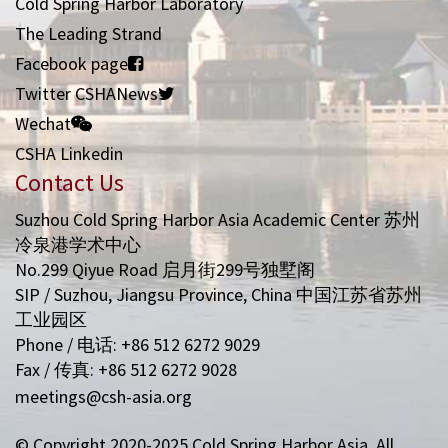
Cold Spring Harbor Laboratory
The Leading Strand
Facebook page
Twitter CSHANews
Wechat
CSHA Linkedin
Contact Us
Suzhou Cold Spring Harbor Asia Academic Center 苏州
冷泉港学术中心
No.299 Qiyue Road 启月街299号独墅阁
SIP / Suzhou, Jiangsu Province, China 中国江苏省苏州
工业园区
Phone / 电话: +86 512 6272 9029
Fax / 传真: +86 512 6272 9028
meetings@csh-asia.org
© Copyright 2020-2025 Cold Spring Harbor Asia. All