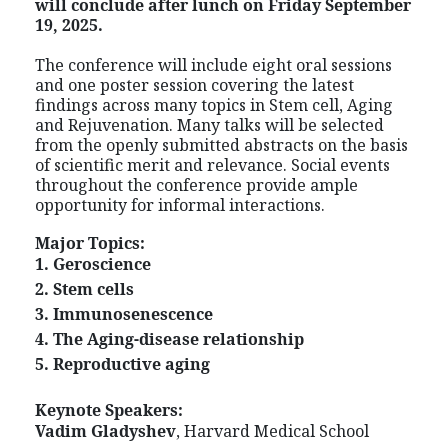
will conclude after lunch on Friday September
19, 2025.
The conference will include eight oral sessions
and one poster session covering the latest
findings across many topics in Stem cell, Aging
and Rejuvenation. Many talks will be selected
from the openly submitted abstracts on the basis
of scientific merit and relevance. Social events
throughout the conference provide ample
opportunity for informal interactions.
Major Topics:
1. Geroscience
2. Stem cells
3. Immunosenescence
4. The Aging-disease relationship
5. Reproductive aging
Keynote Speakers:
Vadim Gladyshev
, Harvard Medical School