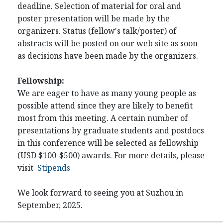
deadline. Selection of material for oral and
poster presentation will be made by the
organizers. Status (fellow's talk/poster) of
abstracts will be posted on our web site as soon
as decisions have been made by the organizers.
Fellowship:
We are eager to have as many young people as
possible attend since they are likely to benefit
most from this meeting. A certain number of
presentations by graduate students and postdocs
in this conference will be selected as fellowship
(USD $100-$500) awards. For more details, please
visit
Stipends
We look forward to seeing you at Suzhou in
September, 2025.