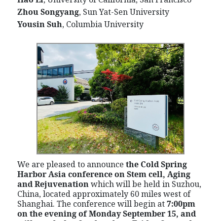
Zhou Songyang
, Sun Yat-Sen University
Yousin Suh
, Columbia University
We are pleased to announce
the Cold Spring
Harbor Asia conference on Stem cell, Aging
and Rejuvenation
which
will be held in Suzhou,
China, located approximately 60 miles west of
Shanghai. The conference will begin at
7:00pm
on the evening of Monday September 15, and