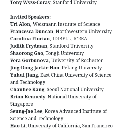
Tony Wyss-Coray
, Stanford University
Invited Speakers:
Uri Alon,
Weizmann Institute of Science
Francesca Duncan
, Northwestern University
Carolina Florian,
IDIBELL, ICREA
Judith Frydman
, Stanford University
Shaorong Gao
, Tongji University
Vera Gorbunova
, University of Rochester
Jing-Dong Jackie Han
, Peking University
Yuhui Jiang
, East China University of Science
and Technology
Chanhee Kang
, Seoul National University
Brian Kennedy
, National University of
Singapore
Seung-Jae Lee
, Korea Advanced Institute of
Science and Technology
Hao Li
, University of California, San Francisco