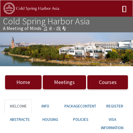
Cold Spring Harbor Asia
A Meeting of Minds
Previous
Nex
Home
Meetings
Courses
WELCOME
INFO
PACKAGECONTENT
REGISTER
ABSTRACTS
HOUSING
POLICIES
VISA
INFORMATION