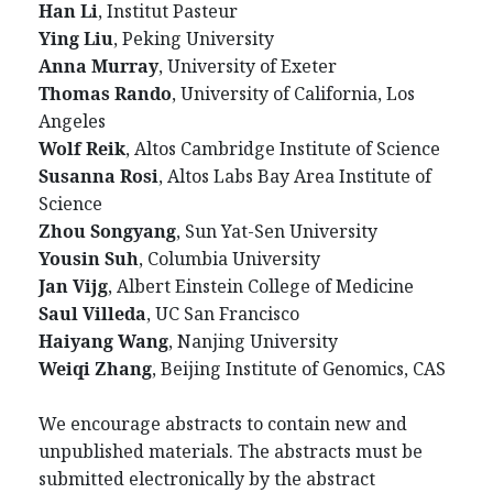
Han Li
, Institut Pasteur
Ying Liu
, Peking University
Anna Murray
, University of Exeter
Thomas Rando
, University of California, Los
Angeles
Wolf Reik
, Altos Cambridge Institute of Science
Susanna Rosi
, Altos Labs Bay Area Institute of
Science
Zhou Songyang
, Sun Yat-Sen University
Yousin Suh
, Columbia University
Jan Vijg
, Albert Einstein College of Medicine
Saul Villeda
, UC San Francisco
Haiyang Wang
, Nanjing University
Weiqi Zhang
, Beijing Institute of Genomics, CAS
We encourage abstracts to contain new and
unpublished materials. The abstracts must be
submitted electronically by the abstract