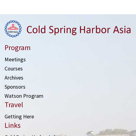
Program
Meetings
Courses
Archives
Sponsors
Watson Program
Travel
Getting Here
Links