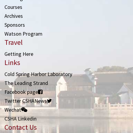
Courses
Archives
Sponsors
Watson Program
Travel
Getting Here
Links
Cold Spring Harbor Laboratory
The Leading Strand
Facebook page
Twitter CSHANews
Wechat
CSHA Linkedin
Contact Us