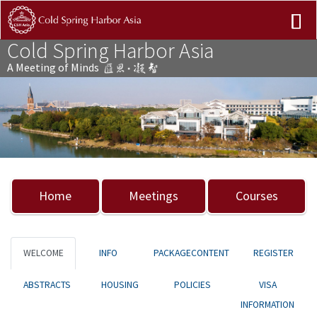
Cold Spring Harbor Asia
A Meeting of Minds
Previous
Nex
Home
Meetings
Courses
WELCOME
INFO
PACKAGECONTENT
REGISTER
ABSTRACTS
HOUSING
POLICIES
VISA
INFORMATION