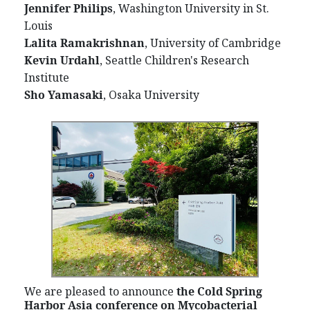
Jennifer Philips
, Washington University in St.
Louis
Lalita Ramakrishnan
, University of Cambridge
Kevin Urdahl
, Seattle Children's Research
Institute
Sho Yamasaki
, Osaka University
We are pleased to announce
the Cold Spring
Harbor Asia conference on Mycobacterial