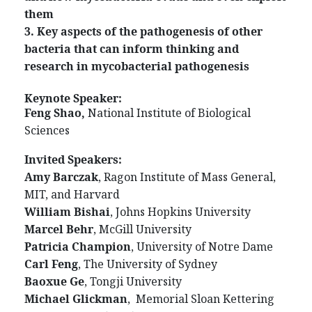
them
3. Key aspects of the pathogenesis of other
bacteria that can inform thinking and
research in mycobacterial pathogenesis
Keynote Speaker:
Feng Shao,
National Institute of Biological
Sciences
Invited Speakers:
Amy Barczak
, Ragon Institute of Mass General,
MIT, and Harvard
William Bishai
, Johns Hopkins University
Marcel Behr
, McGill University
Patricia Champion
, University of Notre Dame
Carl Feng
, The University of Sydney
Baoxue Ge
, Tongji University
Michael Glickman
, Memorial Sloan Kettering