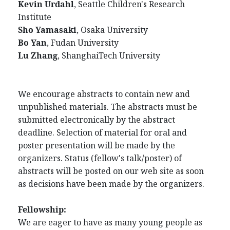
Kevin Urdahl
, Seattle Children's Research
Institute
Sho Yamasaki
, Osaka University
Bo Yan
, Fudan
University
Lu Zhang
, ShanghaiTech University
We encourage abstracts to contain new and
unpublished materials. The abstracts must be
submitted electronically by the abstract
deadline. Selection of material for oral and
poster presentation will be made by the
organizers. Status (fellow's talk/poster) of
abstracts will be posted on our web site as soon
as decisions have been made by the organizers.
Fellowship:
We are eager to have as many young people as