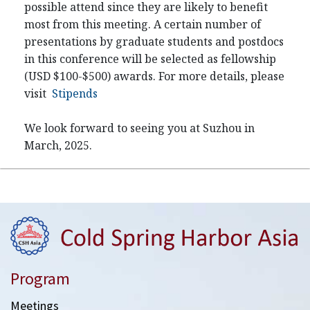
possible attend since they are likely to benefit
most from this meeting. A certain number of
presentations by graduate students and postdocs
in this conference will be selected as fellowship
(USD $100-$500) awards. For more details, please
visit
Stipends
We look forward to seeing you at Suzhou in
March, 2025.
Program
Meetings