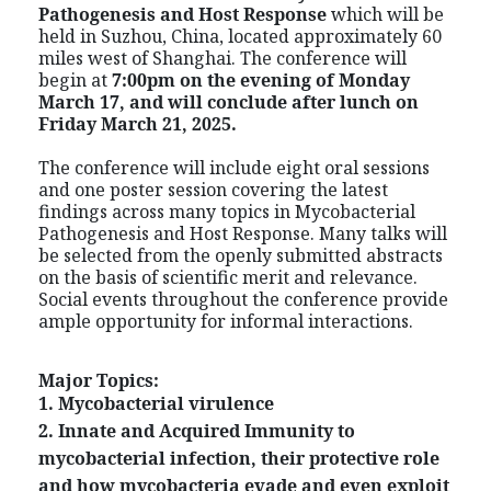
Pathogenesis and Host Response
which
will be
held in Suzhou, China, located approximately 60
miles west of Shanghai. The conference will
begin at
7:00pm on the evening of Monday
March 17, and will conclude after lunch on
Friday March 21, 2025.
The conference will include eight oral sessions
and one poster session covering the latest
findings across many topics in Mycobacterial
Pathogenesis and Host Response. Many talks will
be selected from the openly submitted abstracts
on the basis of scientific merit and relevance.
Social events throughout the conference provide
ample opportunity for informal interactions.
Major Topics:
1. Mycobacterial virulence
2. Innate and Acquired Immunity to
mycobacterial infection, their protective role
and how mycobacteria evade and even exploit