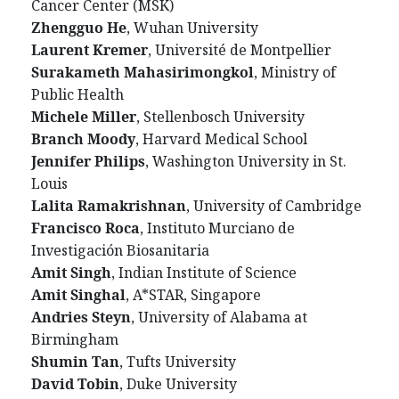
Cancer Center (MSK)
Zhengguo He
, Wuhan University
Laurent Kremer
, Université de Montpellier
Surakameth Mahasirimongkol
, Ministry of
Public Health
Michele Miller
, Stellenbosch University
Branch Moody
, Harvard Medical School
Jennifer Philips
, Washington University in St.
Louis
Lalita Ramakrishnan
, University of Cambridge
Francisco Roca
, Instituto Murciano de
Investigación Biosanitaria
Amit Singh
, Indian Institute of Science
Amit Singhal
, A*STAR, Singapore
Andries Steyn
, University of Alabama at
Birmingham
Shumin Tan
, Tufts University
David Tobin
, Duke University