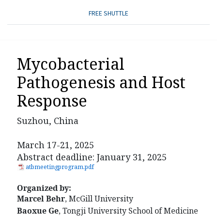
FREE SHUTTLE
Mycobacterial
Pathogenesis and Host
Response
Suzhou, China
March 17-21, 2025
Abstract deadline: January 31, 2025
atbmeetingprogram.pdf
Organized by:
Marcel Behr
, McGill University
Baoxue Ge
, Tongji University School of Medicine