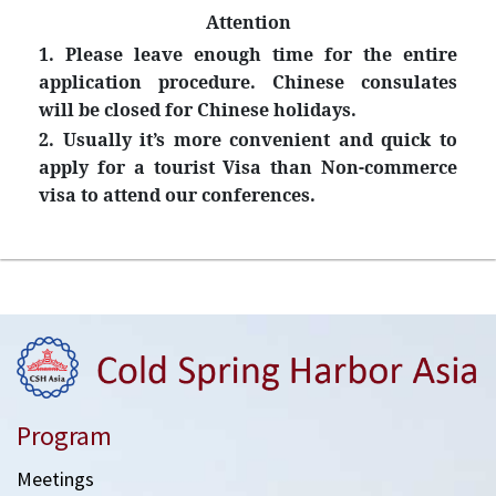
Attention
1. Please leave enough time for the entire
application procedure. Chinese consulates
will be closed for Chinese holidays.
2. Usually it’s more convenient and quick to
apply for a tourist Visa than Non-commerce
visa to attend our conferences.
Program
Meetings