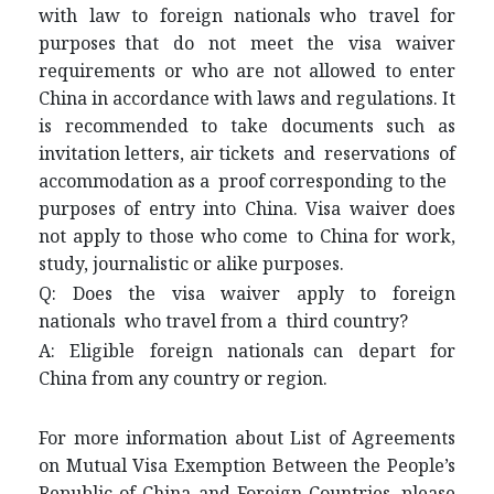
with law to foreign nationals who travel for
purposes that do not meet the visa waiver
requirements or who are not allowed to enter
China in accordance with laws and regulations. It
is recommended to take documents such as
invitation letters, air tickets and reservations of
accommodation as a proof corresponding to the
purposes of entry into China. Visa waiver does
not apply to those who come to China for work,
study, journalistic or alike purposes.
Q: Does the visa waiver apply to foreign
nationals who travel from a third country?
A: Eligible foreign nationals can depart for
China from any country or region.
For more information about List of Agreements
on Mutual Visa Exemption Between the People’s
Republic of China and Foreign Countries, please