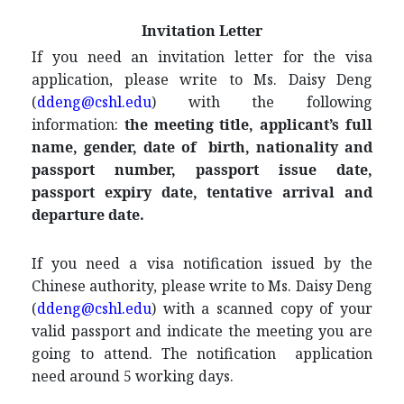
Invitation Letter
If you need an invitation letter for the visa
application, please write to Ms. Daisy Deng
(
ddeng@cshl.edu
) with the following
information:
the meeting title, applicant’s full
name, gender, date of birth
, nationality and
passport number, passport issue date,
passport expiry date, tentative arrival and
departure date.
If you need a visa notification issued by the
Chinese authority, please write to Ms. Daisy Deng
(
ddeng@cshl.edu
) with a scanned copy of your
valid passport and indicate the meeting you are
going to attend. The notification application
need around 5 working days.