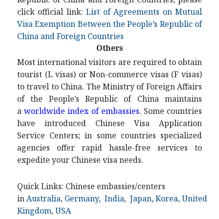
click official link:
List of Agreements on Mutual
Visa Exemption Between the People’s Republic of
China and Foreign Countries
Others
Most international visitors are required to obtain
tourist (L visas) or Non-commerce visas (F visas)
to travel to China. The Ministry of Foreign Affairs
of the People’s Republic of China maintains
a
worldwide index of embassies
. Some countries
have introduced Chinese Visa Application
Service Centers; in some countries specialized
agencies offer rapid hassle-free services to
expedite your Chinese visa needs.
Quick Links: Chinese embassies/centers
in
Australia
,
Germany
,
India
,
Japan
,
Korea
,
United
Kingdom
,
USA