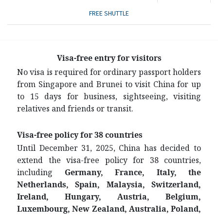
FREE SHUTTLE
Visa-free entry for visitors
No visa is required for ordinary passport holders
from Singapore and Brunei to visit China for up
to 15 days for business, sightseeing, visiting
relatives and friends or transit.
Visa-free policy for 38 countries
Until December 31, 2025, China has decided to
extend the visa-free policy for 38 countries,
including
Germany, France, Italy, the
Netherlands, Spain, Malaysia, Switzerland,
Ireland, Hungary, Austria, Belgium,
Luxembourg, New Zealand, Australia, Poland,