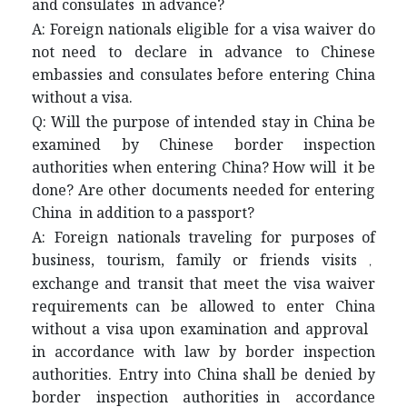
and consulates in advance?
A: Foreign nationals eligible for a visa waiver do
not need to declare in advance to Chinese
embassies and consulates before entering China
without a visa.
Q: Will the purpose of intended stay in China be
examined by Chinese border inspection
authorities when entering China? How will it be
done? Are other documents needed for entering
China in addition to a passport?
A: Foreign nationals traveling for purposes of
business, tourism, family or friends visits
，
exchange and transit that meet the visa waiver
requirements can be allowed to enter China
without a visa upon examination and approval
in accordance with law by border inspection
authorities. Entry into China shall be denied by
border inspection authorities in accordance