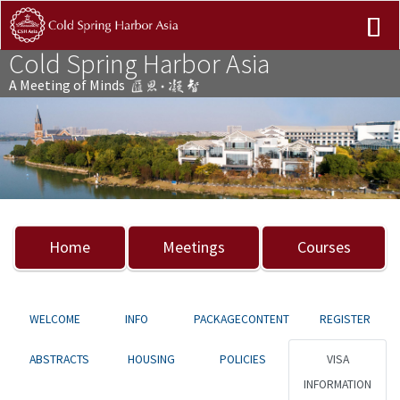
Cold Spring Harbor Asia
A Meeting of Minds
Previous
Nex
Home
Meetings
Courses
WELCOME
INFO
PACKAGECONTENT
REGISTER
ABSTRACTS
HOUSING
POLICIES
VISA
INFORMATION