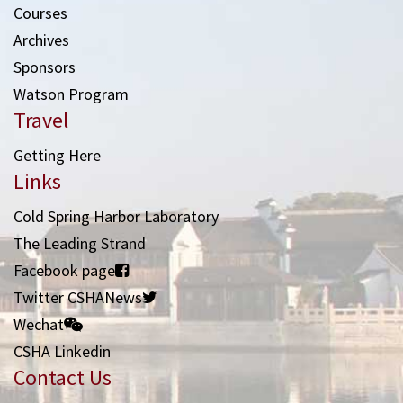
Courses
Archives
Sponsors
Watson Program
Travel
Getting Here
Links
Cold Spring Harbor Laboratory
The Leading Strand
Facebook page
Twitter CSHANews
Wechat
CSHA Linkedin
Contact Us