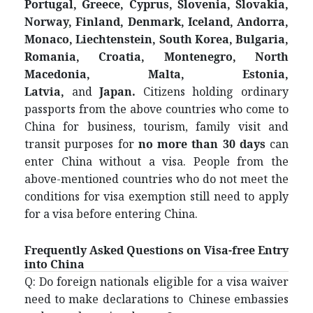
Portugal, Greece, Cyprus, Slovenia, Slovakia,
Norway, Finland, Denmark, Iceland, Andorra,
Monaco, Liechtenstein, South Korea, Bulgaria,
Romania, Croatia, Montenegro, North
Macedonia, Malta, Estonia,
Latvia
,
and
Japan
.
Citizens holding ordinary
passports from the above countries who come to
China for business, tourism, family visit and
transit purposes for
no more than 30 days
can
enter China without a visa. People from the
above-mentioned countries who do not meet the
conditions for visa exemption still need to apply
for a visa before entering China.
Frequently Asked Questions on Visa-free Entry
into China
Q: Do foreign nationals eligible for a visa waiver
need to make declarations to Chinese embassies