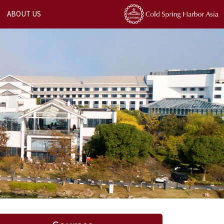
ABOUT US
Next