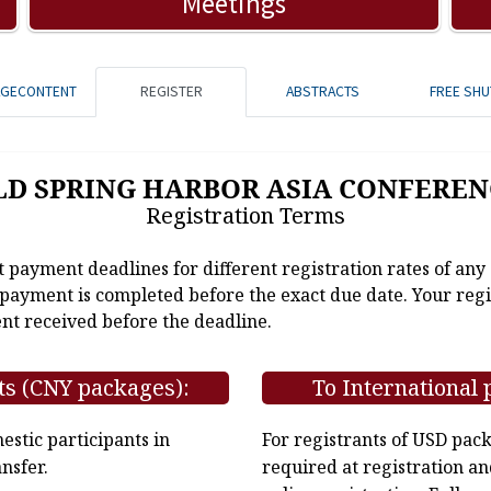
Meetings
AGECONTENT
REGISTER
ABSTRACTS
FREE SHU
LD SPRING HARBOR ASIA CONFEREN
Registration Terms
t payment deadlines for different registration rates of any
e payment is completed before the exact due date. Your regi
nt received before the deadline.
ts (CNY packages):
To International 
stic participants in
For registrants of USD pac
nsfer.
required at registration an