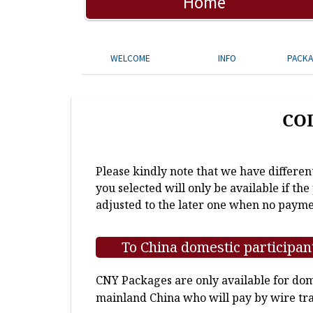
Home
WELCOME
INFO
PACK
CO
Please kindly note that we have differen
you selected will only be available if th
adjusted to the later one when no payme
To China domestic participan
CNY Packages are only available for dome
mainland China who will pay by wire tra