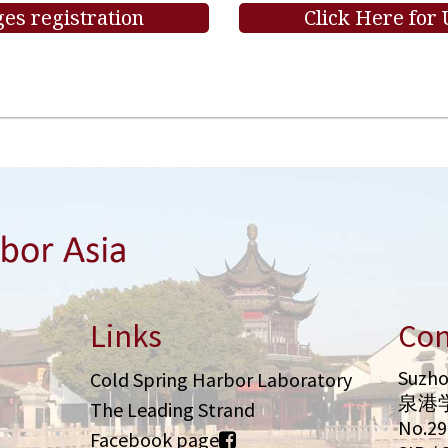
es registration
Click Here for
Links
Con
Suzho
Cold Spring Harbor Laboratory
泉港
The Leading Strand
No.2
Facebook page