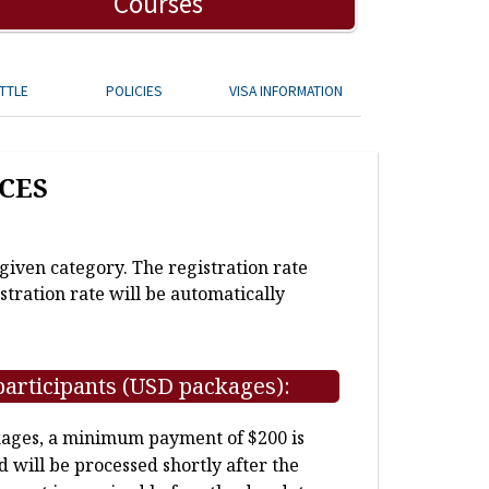
Courses
TTLE
POLICIES
VISA INFORMATION
CES
 given category. The registration rate
stration rate will be automatically
participants (USD packages):
kages, a minimum payment of $200 is
d will be processed shortly after the