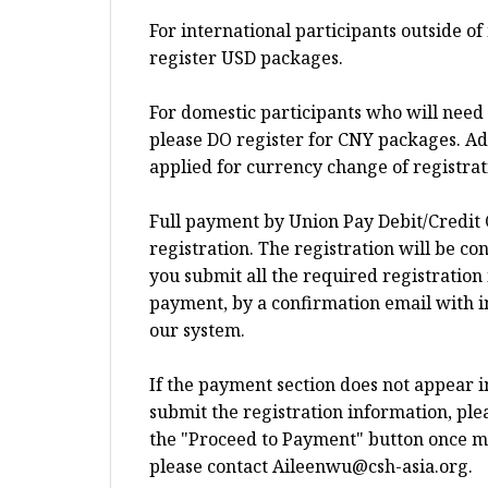
For international participants outside o
register USD packages.
For domestic participants who will need 
please DO register for CNY packages. Add
applied for currency change of registra
Full payment by Union Pay Debit/Credit 
registration. The registration will be c
you submit all the required registration
payment, by a confirmation email with i
our system.
If the payment section does not appear 
submit the registration information, plea
the "Proceed to Payment" button once more
please contact
Aileenwu@csh-asia.org
.