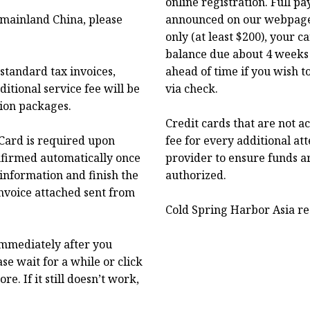
online registration. Full p
f mainland China, please
announced on our webpage.
only (at least $200), your 
balance due about 4 weeks 
standard tax invoices,
ahead of time if you wish t
itional service fee will be
via check.
tion packages.
Credit cards that are not a
Card is required upon
fee for every additional at
onfirmed automatically once
provider to ensure funds a
 information and finish the
authorized.
nvoice attached sent from
Cold Spring Harbor Asia res
immediately after you
se wait for a while or click
. If it still doesn’t work,