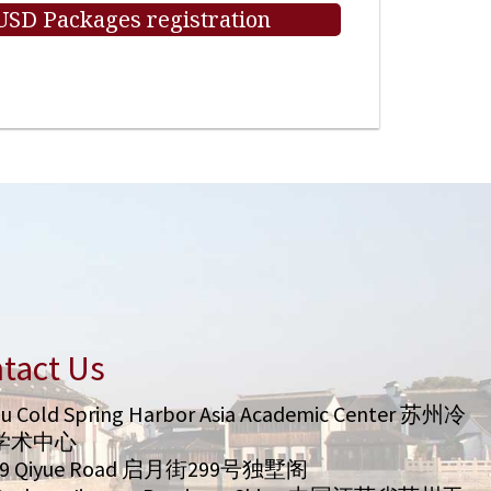
 USD Packages registration
tact Us
u Cold Spring Harbor Asia Academic Center 苏州冷
学术中心
99 Qiyue Road 启月街299号独墅阁