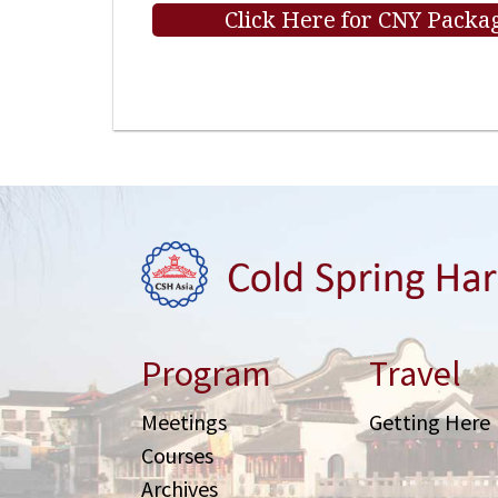
Click Here for CNY Packag
Program
Travel
Meetings
Getting Here
Courses
Archives