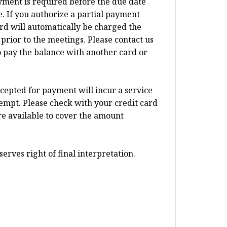
ayment is required before the due date
 If you authorize a partial payment
card will automatically be charged the
prior to the meetings. Please contact us
o pay the balance with another card or
ccepted for payment will incur a service
tempt. Please check with your credit card
re available to cover the amount
erves right of final interpretation.