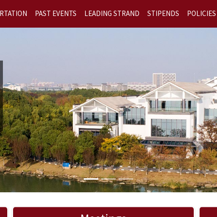
RTATION
PAST EVENTS
LEADING STRAND
STIPENDS
POLICIES