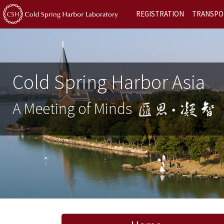
REGISTRATION
TRANSPO
Cold Spring Harbor Asia
A Meeting of Minds
Previous