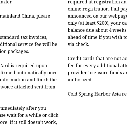
nsfer.
required at registration an
online registration. Full p
f mainland China, please
announced on our webpage.
only (at least $200), your 
balance due about 4 weeks 
standard tax invoices,
ahead of time if you wish t
itional service fee will be
via check.
tion packages.
Credit cards that are not a
Card is required upon
fee for every additional at
onfirmed automatically once
provider to ensure funds a
 information and finish the
authorized.
nvoice attached sent from
Cold Spring Harbor Asia res
immediately after you
se wait for a while or click
. If it still doesn’t work,