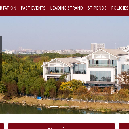
RTATION
PAST EVENTS
LEADING STRAND
STIPENDS
POLICIES