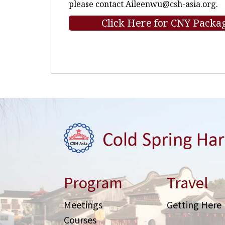
please contact
Aileenwu@csh-asia.org
.
Click Here for CNY Packag
Program
Travel
Meetings
Getting Here
Courses