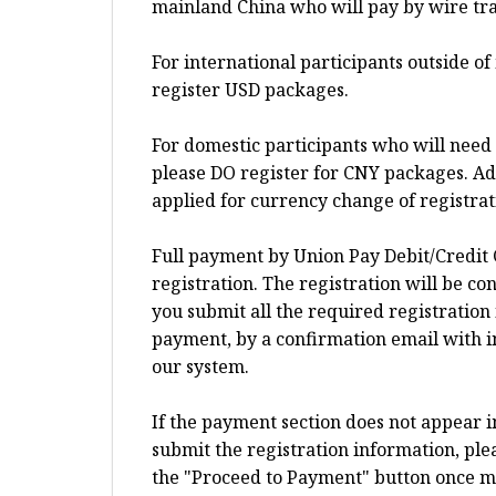
mainland China who will pay by wire tra
For international participants outside o
register USD packages.
For domestic participants who will need 
please DO register for CNY packages. Add
applied for currency change of registra
Full payment by Union Pay Debit/Credit 
registration. The registration will be c
you submit all the required registration
payment, by a confirmation email with i
our system.
If the payment section does not appear 
submit the registration information, plea
the "Proceed to Payment" button once more