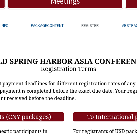
Meetings
INFO
PACKAGECONTENT
REGISTER
ABSTRA
LD SPRING HARBOR ASIA CONFEREN
Registration Terms
t payment deadlines for different registration rates of any
e payment is completed before the exact due date. Your regi
nt received before the deadline.
ts (CNY packages):
To International 
stic participants in
For registrants of USD pac