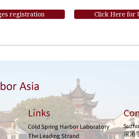
es registration
Click Here for
Links
Con
Suzho
Cold Spring Harbor Laboratory
泉港
The Leading Strand