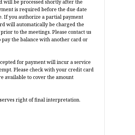
d will be processed shortly after the
ayment is required before the due date
 If you authorize a partial payment
card will automatically be charged the
prior to the meetings. Please contact us
o pay the balance with another card or
ccepted for payment will incur a service
tempt. Please check with your credit card
re available to cover the amount
erves right of final interpretation.