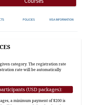
Courses
CTS
POLICIES
VISA INFORMATION
CES
 given category. The registration rate
stration rate will be automatically
participants (USD packages):
kages, a minimum payment of $200 is