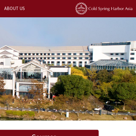
ABOUT US
Next