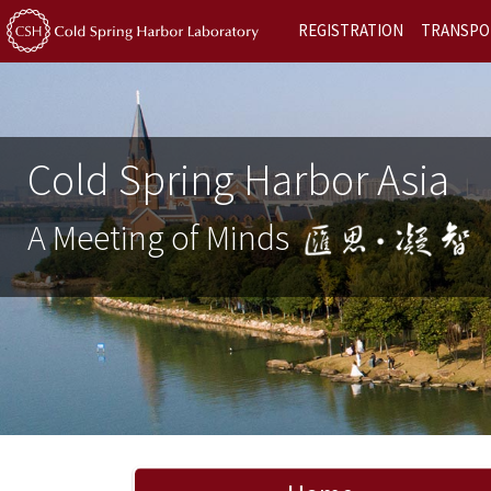
REGISTRATION
TRANSPO
Cold Spring Harbor Asia
A Meeting of Minds
Previous