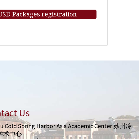
 USD Packages registration
tact Us
u Cold Spring Harbor Asia Academic Center 苏州冷
学术中心