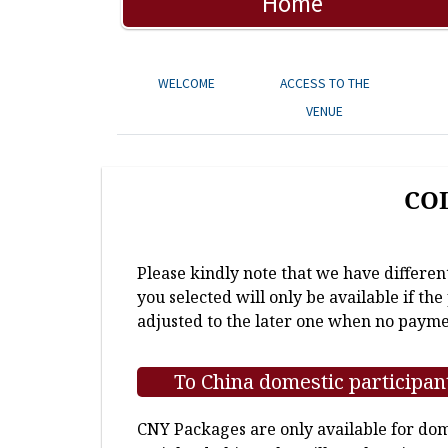
Home
WELCOME
ACCESS TO THE
VENUE
CO
Please kindly note that we have differen
you selected will only be available if th
adjusted to the later one when no payme
To China domestic participan
CNY Packages are only available for dome