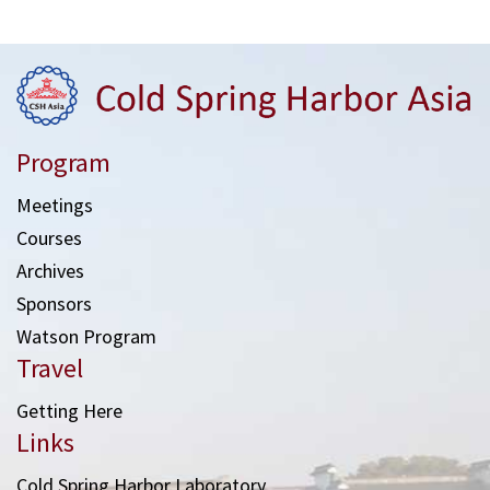
Program
Meetings
Courses
Archives
Sponsors
Watson Program
Travel
Getting Here
Links
Cold Spring Harbor Laboratory