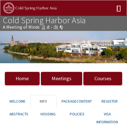
Cold Spring Harbor Asia
A Meeting of Minds
Previous
Nex
Home
Meetings
Courses
WELCOME
INFO
PACKAGECONTENT
REGISTER
ABSTRACTS
HOUSING
POLICIES
VISA
INFORMATION