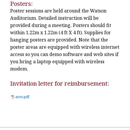
Posters:
Poster sessions are held around the Watson
Auditorium. Detailed instruction will be
provided during a meeting. Posters should fit
within 1.22m x 1.22m (4 ft X 4 ft). Supplies for
hanging posters are provided. Note that the
poster areas are equipped with wireless internet
access so you can demo software and web sites if
you bring a laptop equipped with wireless
modem.
Invitation letter for reimbursement:
aros.pdf