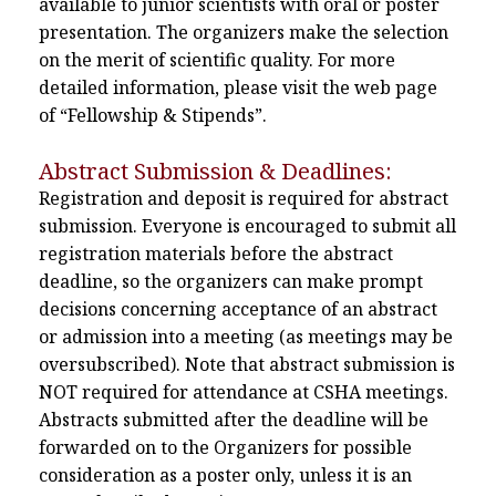
available to junior scientists with oral or poster
presentation. The organizers make the selection
on the merit of scientific quality. For more
detailed information, please visit the web page
of “Fellowship & Stipends”.
Abstract Submission & Deadlines:
Registration and deposit is required for abstract
submission. Everyone is encouraged to submit all
registration materials before the abstract
deadline, so the organizers can make prompt
decisions concerning acceptance of an abstract
or admission into a meeting (as meetings may be
oversubscribed). Note that abstract submission is
NOT required for attendance at CSHA meetings.
Abstracts submitted after the deadline will be
forwarded on to the Organizers for possible
consideration as a poster only, unless it is an