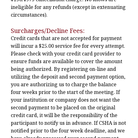
ineligible for any refunds (except in extenuating
circumstances).
Surcharges/Decline Fees:
Credit cards that are not accepted for payment
will incur a $25.00 service fee for every attempt.
Please check with your credit card provider to
ensure funds are available to cover the amount
being authorized. By registering on-line and
utilizing the deposit and second payment option,
you are authorizing us to charge the balance
four weeks prior to the start of the meeting. If
your institution or company does not want the
second payment to be placed on the original
credit card, it will be the responsibility of the
participant to notify us in advance. If CSHA is not
notified prior to the four week deadline, and we