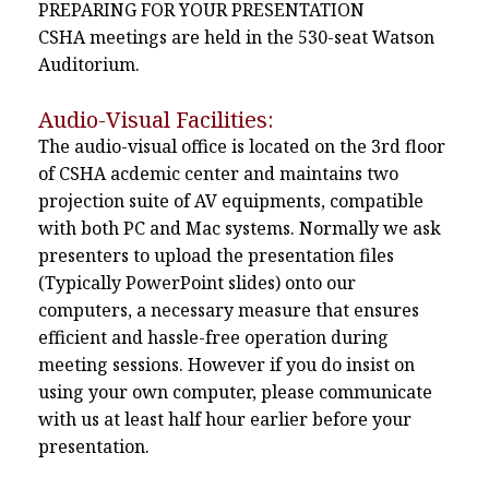
PREPARING FOR YOUR PRESENTATION
CSHA meetings are held in the 530-seat Watson
Auditorium.
Audio-Visual Facilities:
The audio-visual office is located on the 3rd floor
of CSHA acdemic center and maintains two
projection suite of AV equipments, compatible
with both PC and Mac systems. Normally we ask
presenters to upload the presentation files
(Typically PowerPoint slides) onto our
computers, a necessary measure that ensures
efficient and hassle-free operation during
meeting sessions. However if you do insist on
using your own computer, please communicate
with us at least half hour earlier before your
presentation.