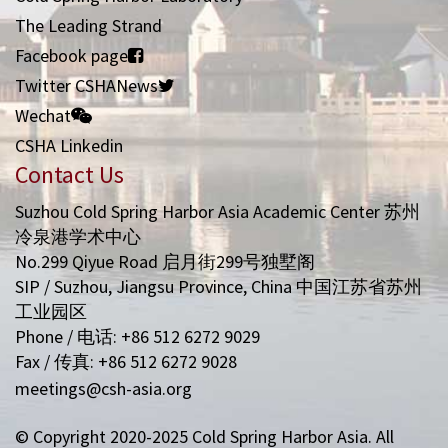
The Leading Strand
Facebook page
Twitter CSHANews
Wechat
CSHA Linkedin
Contact Us
Suzhou Cold Spring Harbor Asia Academic Center 苏州
冷泉港学术中心
No.299 Qiyue Road 启月街299号独墅阁
SIP / Suzhou, Jiangsu Province, China 中国江苏省苏州
工业园区
Phone / 电话: +86 512 6272 9029
Fax / 传真: +86 512 6272 9028
meetings@csh-asia.org
© Copyright 2020-2025 Cold Spring Harbor Asia. All