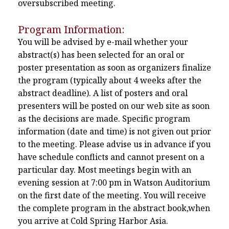
oversubscribed meeting.
Program Information:
You will be advised by e-mail whether your
abstract(s) has been selected for an oral or
poster presentation as soon as organizers finalize
the program (typically about 4 weeks after the
abstract deadline). A list of posters and oral
presenters will be posted on our web site as soon
as the decisions are made. Specific program
information (date and time) is not given out prior
to the meeting. Please advise us in advance if you
have schedule conflicts and cannot present on a
particular day. Most meetings begin with an
evening session at 7:00 pm in Watson Auditorium
on the first date of the meeting. You will receive
the complete program in the abstract book,when
you arrive at Cold Spring Harbor Asia.