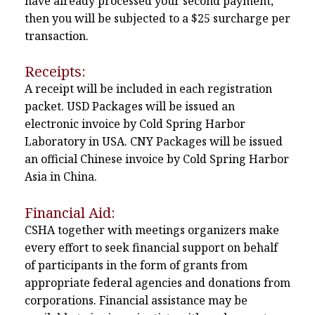
have already processed your second payment,
then you will be subjected to a $25 surcharge per
transaction.
Receipts:
A receipt will be included in each registration
packet. USD Packages will be issued an
electronic invoice by Cold Spring Harbor
Laboratory in USA. CNY Packages will be issued
an official Chinese invoice by Cold Spring Harbor
Asia in China.
Financial Aid:
CSHA together with meetings organizers make
every effort to seek financial support on behalf
of participants in the form of grants from
appropriate federal agencies and donations from
corporations. Financial assistance may be