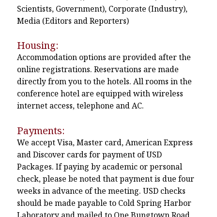
Scientists, Government), Corporate (Industry),
Media (Editors and Reporters)
Housing:
Accommodation options are provided after the
online registrations. Reservations are made
directly from you to the hotels. All rooms in the
conference hotel are equipped with wireless
internet access, telephone and AC.
Payments:
We accept Visa, Master card, American Express
and Discover cards for payment of USD
Packages. If paying by academic or personal
check, please be noted that payment is due four
weeks in advance of the meeting. USD checks
should be made payable to Cold Spring Harbor
Laboratory and mailed to One Bungtown Road,