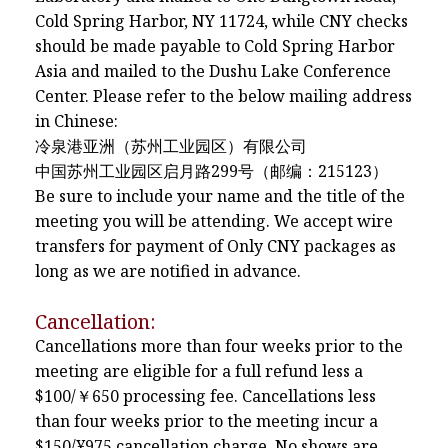
Cold Spring Harbor, NY 11724, while CNY checks
should be made payable to Cold Spring Harbor
Asia and mailed to the Dushu Lake Conference
Center. Please refer to the below mailing address
in Chinese:
冷泉港亚洲（苏州工业园区）有限公司
中国苏州工业园区启月路299号（邮编：215123）
Be sure to include your name and the title of the
meeting you will be attending. We accept wire
transfers for payment of Only CNY packages as
long as we are notified in advance.
Cancellation:
Cancellations more than four weeks prior to the
meeting are eligible for a full refund less a
$100/￥650 processing fee. Cancellations less
than four weeks prior to the meeting incur a
$150/¥975 cancellation charge. No shows are