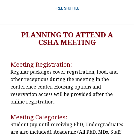
FREE SHUTTLE
PLANNING TO ATTEND A
CSHA MEETING
Meeting Registration:
Regular packages cover registration, food, and
other receptions during the meeting in the
conference center. Housing options and
reservation access will be provided after the
online registration.
Meeting Categories:
Student (up until receiving PhD, Undergraduates
are also included), Academic (All PhD, MDs, Staff