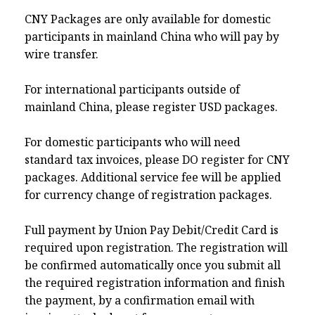
CNY Packages are only available for domestic
participants in mainland China who will pay by
wire transfer.
For international participants outside of
mainland China, please register USD packages.
For domestic participants who will need
standard tax invoices, please DO register for CNY
packages. Additional service fee will be applied
for currency change of registration packages.
Full payment by Union Pay Debit/Credit Card is
required upon registration. The registration will
be confirmed automatically once you submit all
the required registration information and finish
the payment, by a confirmation email with