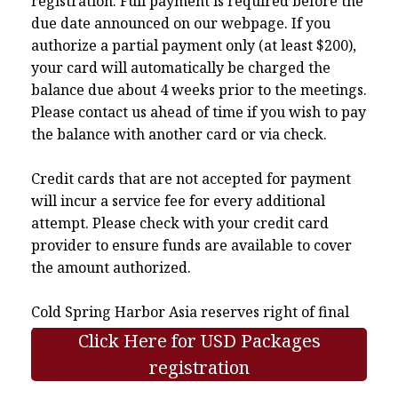
registration. Full payment is required before the
due date announced on our webpage. If you
authorize a partial payment only (at least $200),
your card will automatically be charged the
balance due about 4 weeks prior to the meetings.
Please contact us ahead of time if you wish to pay
the balance with another card or via check.
Credit cards that are not accepted for payment
will incur a service fee for every additional
attempt. Please check with your credit card
provider to ensure funds are available to cover
the amount authorized.
Cold Spring Harbor Asia reserves right of final
interpretation.
Click Here for USD Packages
registration