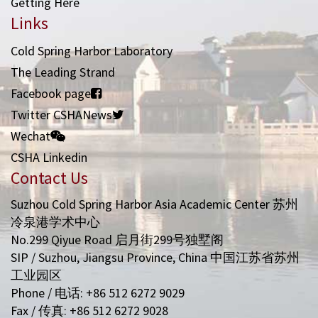
Getting Here
Links
Cold Spring Harbor Laboratory
The Leading Strand
Facebook page
Twitter CSHANews
Wechat
CSHA Linkedin
Contact Us
Suzhou Cold Spring Harbor Asia Academic Center 苏州
冷泉港学术中心
No.299 Qiyue Road 启月街299号独墅阁
SIP / Suzhou, Jiangsu Province, China 中国江苏省苏州
工业园区
Phone / 电话: +86 512 6272 9029
Fax / 传真: +86 512 6272 9028