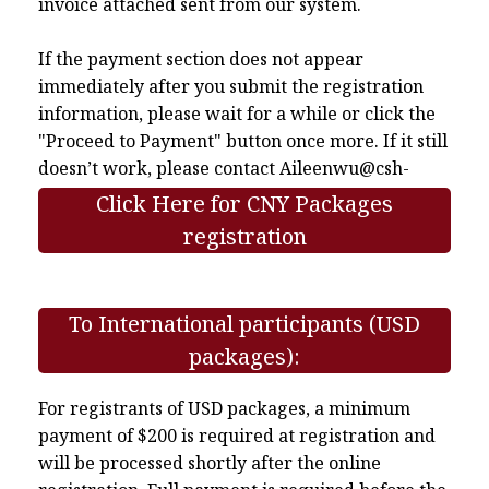
invoice attached sent from our system.
If the payment section does not appear
immediately after you submit the registration
information, please wait for a while or click the
"Proceed to Payment" button once more. If it still
doesn’t work, please contact
Aileenwu@csh-
asia.org
.
Click Here for CNY Packages
registration
To International participants (USD
packages):
For registrants of USD packages, a minimum
payment of $200 is required at registration and
will be processed shortly after the online