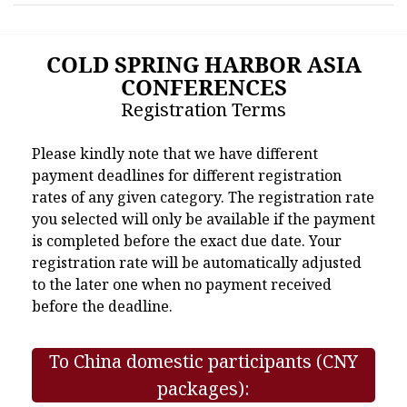
COLD SPRING HARBOR ASIA
CONFERENCES
Registration Terms
Please kindly note that we have different
payment deadlines for different registration
rates of any given category. The registration rate
you selected will only be available if the payment
is completed before the exact due date. Your
registration rate will be automatically adjusted
to the later one when no payment received
before the deadline.
To China domestic participants (CNY
packages):