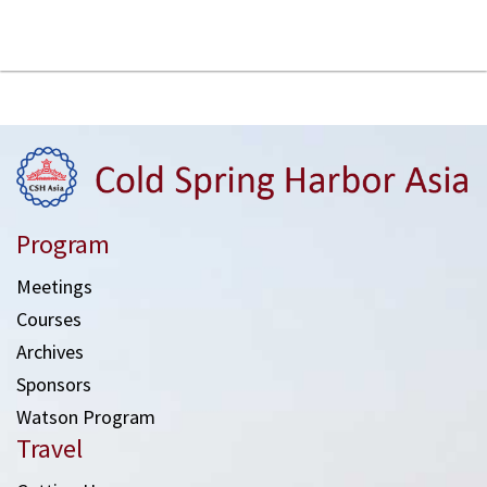
Program
Meetings
Courses
Archives
Sponsors
Watson Program
Travel