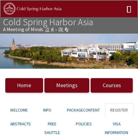
Cold Spring Harbor Asia
A Meeting of Minds
Previous
Nex
Home
Meetings
Courses
WELCOME
INFO
PACKAGECONTENT
REGISTER
ABSTRACTS
FREE
POLICIES
VISA
SHUTTLE
INFORMATION