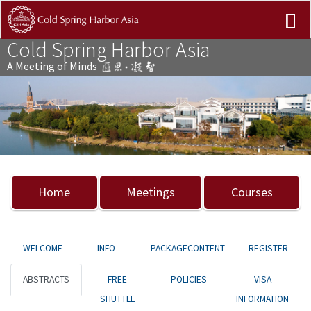
Cold Spring Harbor Asia
A Meeting of Minds
Previous
Nex
Home
Meetings
Courses
WELCOME
INFO
PACKAGECONTENT
REGISTER
ABSTRACTS
FREE
POLICIES
VISA
SHUTTLE
INFORMATION