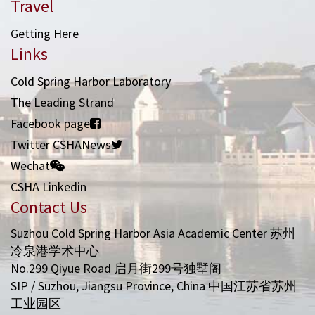
Travel
Getting Here
Links
Cold Spring Harbor Laboratory
The Leading Strand
Facebook page
Twitter CSHANews
Wechat
CSHA Linkedin
Contact Us
Suzhou Cold Spring Harbor Asia Academic Center 苏州
冷泉港学术中心
No.299 Qiyue Road 启月街299号独墅阁
SIP / Suzhou, Jiangsu Province, China 中国江苏省苏州
工业园区