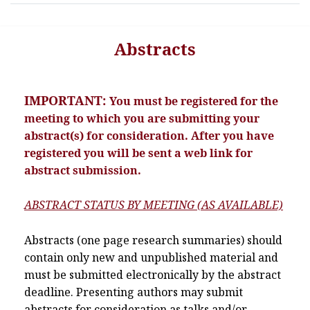
Abstracts
IMPORTANT:
You must be registered for the
meeting to which you are submitting your
abstract(s) for consideration. After you have
registered you will be sent a web link for
abstract submission.
ABSTRACT STATUS BY MEETING (AS AVAILABLE)
Abstracts (one page research summaries) should
contain only new and unpublished material and
must be submitted electronically by the abstract
deadline. Presenting authors may submit
abstracts for consideration as talks and/or