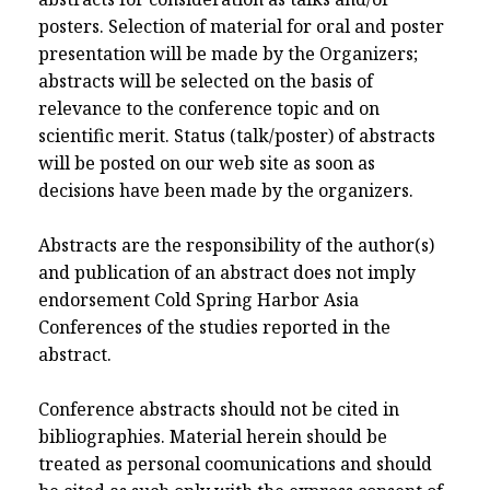
posters. Selection of material for oral and poster
presentation will be made by the Organizers;
abstracts will be selected on the basis of
relevance to the conference topic and on
scientific merit. Status (talk/poster) of abstracts
will be posted on our web site as soon as
decisions have been made by the organizers.
Abstracts are the responsibility of the author(s)
and publication of an abstract does not imply
endorsement Cold Spring Harbor Asia
Conferences of the studies reported in the
abstract.
Conference abstracts should not be cited in
bibliographies. Material herein should be
treated as personal coomunications and should