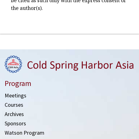
be cited as such only with the express consent of
the author(s).
Program
Meetings
Courses
Archives
Sponsors
Watson Program