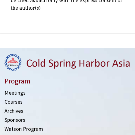
be cited as such only with the express consent of
the author(s).
Program
Meetings
Courses
Archives
Sponsors
Watson Program