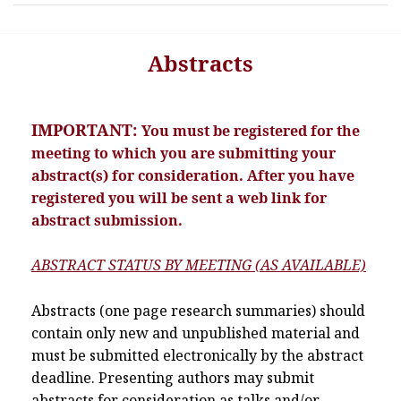
Abstracts
IMPORTANT:
You must be registered for the
meeting to which you are submitting your
abstract(s) for consideration. After you have
registered you will be sent a web link for
abstract submission.
ABSTRACT STATUS BY MEETING (AS AVAILABLE)
Abstracts (one page research summaries) should
contain only new and unpublished material and
must be submitted electronically by the abstract
deadline. Presenting authors may submit
abstracts for consideration as talks and/or