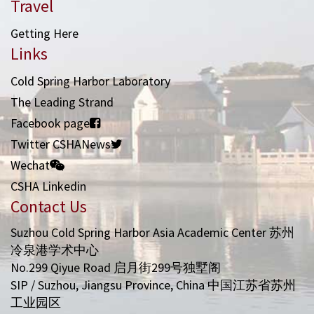
Travel
Getting Here
Links
Cold Spring Harbor Laboratory
The Leading Strand
Facebook page
Twitter CSHANews
Wechat
CSHA Linkedin
Contact Us
Suzhou Cold Spring Harbor Asia Academic Center 苏州
冷泉港学术中心
No.299 Qiyue Road 启月街299号独墅阁
SIP / Suzhou, Jiangsu Province, China 中国江苏省苏州
工业园区