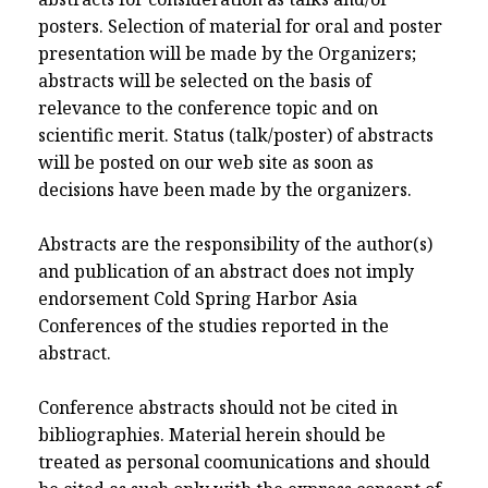
posters. Selection of material for oral and poster
presentation will be made by the Organizers;
abstracts will be selected on the basis of
relevance to the conference topic and on
scientific merit. Status (talk/poster) of abstracts
will be posted on our web site as soon as
decisions have been made by the organizers.
Abstracts are the responsibility of the author(s)
and publication of an abstract does not imply
endorsement Cold Spring Harbor Asia
Conferences of the studies reported in the
abstract.
Conference abstracts should not be cited in
bibliographies. Material herein should be
treated as personal coomunications and should