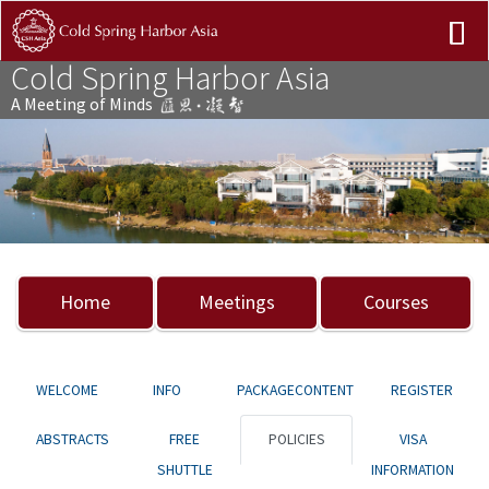
Cold Spring Harbor Asia
A Meeting of Minds
Previous
Nex
Home
Meetings
Courses
WELCOME
INFO
PACKAGECONTENT
REGISTER
ABSTRACTS
FREE
POLICIES
VISA
SHUTTLE
INFORMATION