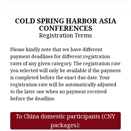
COLD SPRING HARBOR ASIA
CONFERENCES
Registration Terms
Please kindly note that we have different
payment deadlines for different registration
rates of any given category. The registration rate
you selected will only be available if the payment
is completed before the exact due date. Your
registration rate will be automatically adjusted
to the later one when no payment received
before the deadline.
To China domestic participants (CNY
packages):