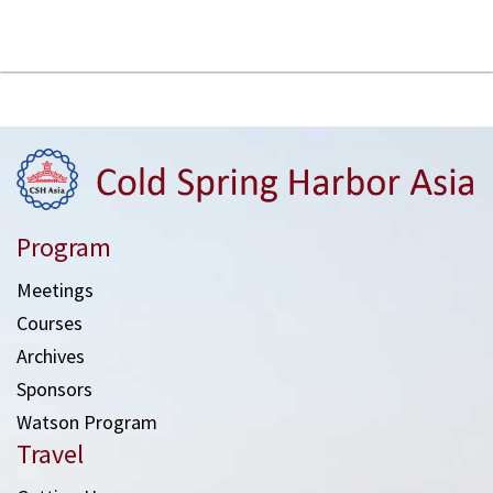
Program
Meetings
Courses
Archives
Sponsors
Watson Program
Travel