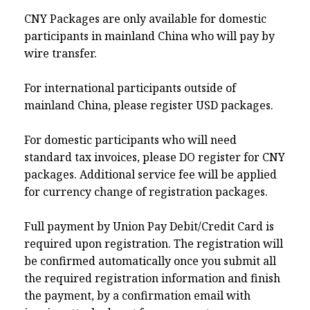
CNY Packages are only available for domestic
participants in mainland China who will pay by
wire transfer.
For international participants outside of
mainland China, please register USD packages.
For domestic participants who will need
standard tax invoices, please DO register for CNY
packages. Additional service fee will be applied
for currency change of registration packages.
Full payment by Union Pay Debit/Credit Card is
required upon registration. The registration will
be confirmed automatically once you submit all
the required registration information and finish
the payment, by a confirmation email with