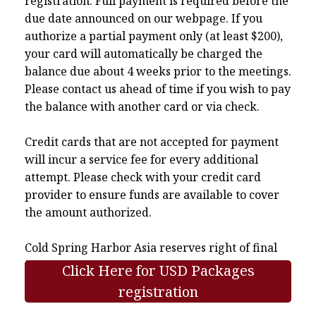
registration. Full payment is required before the
due date announced on our webpage. If you
authorize a partial payment only (at least $200),
your card will automatically be charged the
balance due about 4 weeks prior to the meetings.
Please contact us ahead of time if you wish to pay
the balance with another card or via check.
Credit cards that are not accepted for payment
will incur a service fee for every additional
attempt. Please check with your credit card
provider to ensure funds are available to cover
the amount authorized.
Cold Spring Harbor Asia reserves right of final
interpretation.
Click Here for USD Packages
registration