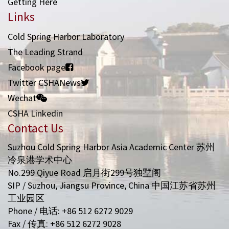
Getting Here
Links
Cold Spring Harbor Laboratory
The Leading Strand
Facebook page
Twitter CSHANews
Wechat
CSHA Linkedin
Contact Us
Suzhou Cold Spring Harbor Asia Academic Center 苏州
冷泉港学术中心
No.299 Qiyue Road 启月街299号独墅阁
SIP / Suzhou, Jiangsu Province, China 中国江苏省苏州
工业园区
Phone / 电话: +86 512 6272 9029
Fax / 传真: +86 512 6272 9028