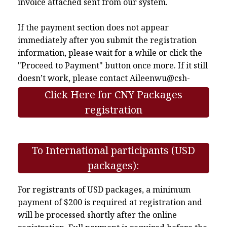
invoice attached sent from our system.
If the payment section does not appear
immediately after you submit the registration
information, please wait for a while or click the
"Proceed to Payment" button once more. If it still
doesn’t work, please contact
Aileenwu@csh-
asia.org
.
Click Here for CNY Packages
registration
To International participants (USD
packages):
For registrants of USD packages, a minimum
payment of $200 is required at registration and
will be processed shortly after the online