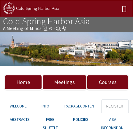
Cold Spring Harbor Asia
A Meeting of Minds
Previous
Nex
Home
Meetings
Courses
WELCOME
INFO
PACKAGECONTENT
REGISTER
ABSTRACTS
FREE
POLICIES
VISA
SHUTTLE
INFORMATION