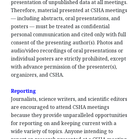
presentation of unpublished data at all meetings.
Therefore, material presented at CSHA meetings
— including abstracts, oral presentations, and
posters — must be treated as confidential
personal communication and cited only with full
consent of the presenting author(s). Photos and
audio/video recordings of oral presentations or
individual posters are strictly prohibited, except
with advance permission of the presenter(s),
organizers, and CSHA.
Reporting
Journalists, science writers, and scientific editors
are encouraged to attend CSHA meetings
because they provide unparalleled opportunities
for reporting on and keeping current with a
wide variety of topics. Anyone intending to