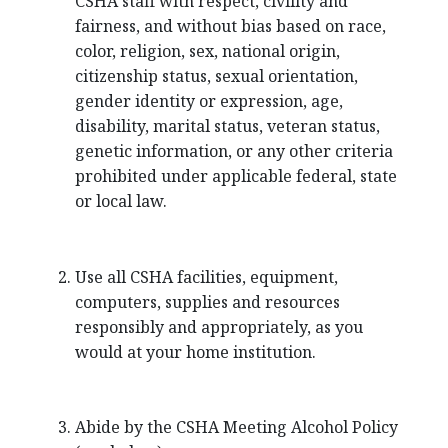
CSHA staff with respect, civility and
fairness, and without bias based on race,
color, religion, sex, national origin,
citizenship status, sexual orientation,
gender identity or expression, age,
disability, marital status, veteran status,
genetic information, or any other criteria
prohibited under applicable federal, state
or local law.
Use all CSHA facilities, equipment,
computers, supplies and resources
responsibly and appropriately, as you
would at your home institution.
Abide by the CSHA Meeting Alcohol Policy