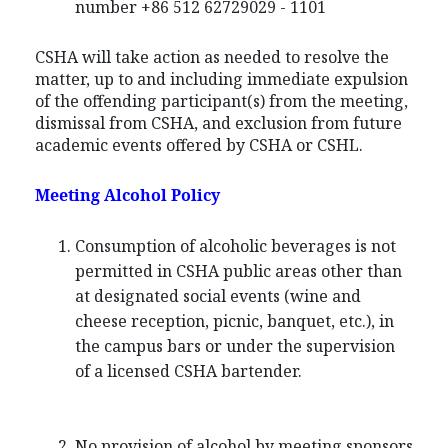
number +86 512 62729029 - 1101
CSHA will take action as needed to resolve the
matter, up to and including immediate expulsion
of the offending participant(s) from the meeting,
dismissal from CSHA, and exclusion from future
academic events offered by CSHA or CSHL.
Meeting Alcohol Policy
Consumption of alcoholic beverages is not
permitted in CSHA public areas other than
at designated social events (wine and
cheese reception, picnic, banquet, etc.), in
the campus bars or under the supervision
of a licensed CSHA bartender.
No provision of alcohol by meeting sponsors