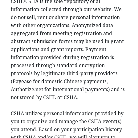
CSHL/CSHA is the sole repository of all
information collected through our website. We
do not sell, rent or share personal information
with other organizations. Anonymized data
aggregated from meeting registration and
abstract submission forms may be used in grant
applications and grant reports. Payment
information provided during registration is
processed through standard encryption
protocols by legitimate third-party providers
(Payease for domestic Chinese payments,
Authorize.net for international payments) and is
not stored by CSHL or CSHA.
CSHA utilizes personal information provided by
you to organize and manage the CSHA event(s)
you attend. Based on your participation history
with CSHA and/or CSHL, we will alert you to