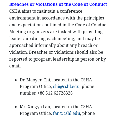
Breaches or Violations of the Code of Conduct
CSHA aims to maintain a conference
environment in accordance with the principles
and expectations outlined in the Code of Conduct.
Meeting organizers are tasked with providing
leadership during each meeting, and may be
approached informally about any breach or
violation. Breaches or violations should also be
reported to program leadership in person or by
email:
Dr. Maoyen Chi, located in the CSHA
Program Office,
chi@cshl.edu
, phone
number +86 512 62728326
Ms. Xingya Fan, located in the CSHA
Program Office,
fan@cshl.edu
, phone