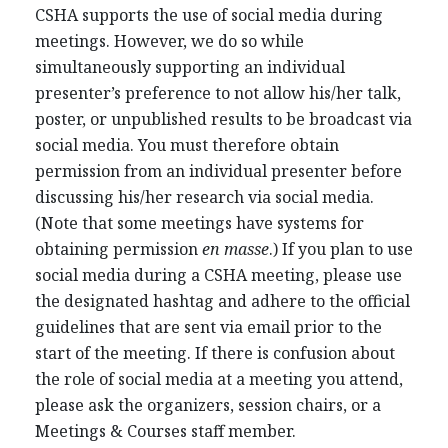
CSHA supports the use of social media during
meetings. However, we do so while
simultaneously supporting an individual
presenter’s preference to not allow his/her talk,
poster, or unpublished results to be broadcast via
social media. You must therefore obtain
permission from an individual presenter before
discussing his/her research via social media.
(Note that some meetings have systems for
obtaining permission
en masse
.) If you plan to use
social media during a CSHA meeting, please use
the designated hashtag and adhere to the official
guidelines that are sent via email prior to the
start of the meeting. If there is confusion about
the role of social media at a meeting you attend,
please ask the organizers, session chairs, or a
Meetings & Courses staff member.