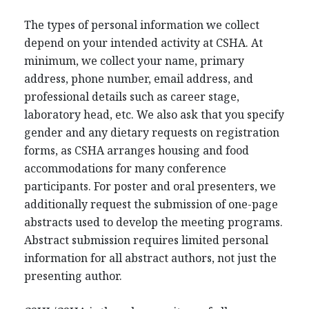
The types of personal information we collect
depend on your intended activity at CSHA. At
minimum, we collect your name, primary
address, phone number, email address, and
professional details such as career stage,
laboratory head, etc. We also ask that you specify
gender and any dietary requests on registration
forms, as CSHA arranges housing and food
accommodations for many conference
participants. For poster and oral presenters, we
additionally request the submission of one-page
abstracts used to develop the meeting programs.
Abstract submission requires limited personal
information for all abstract authors, not just the
presenting author.