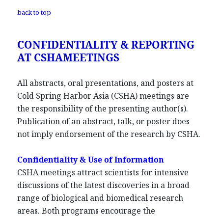
back to top
CONFIDENTIALITY & REPORTING
AT CSHAMEETINGS
All abstracts, oral presentations, and posters at
Cold Spring Harbor Asia (CSHA) meetings are
the responsibility of the presenting author(s).
Publication of an abstract, talk, or poster does
not imply endorsement of the research by CSHA.
Confidentiality & Use of Information
CSHA meetings attract scientists for intensive
discussions of the latest discoveries in a broad
range of biological and biomedical research
areas. Both programs encourage the