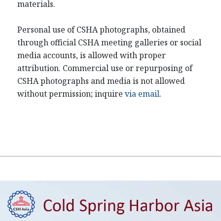
materials.
Personal use of CSHA photographs, obtained
through official CSHA meeting galleries or social
media accounts, is allowed with proper
attribution. Commercial use or repurposing of
CSHA photographs and media is not allowed
without permission; inquire
via email
.