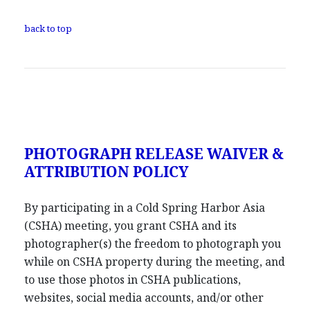
back to top
PHOTOGRAPH RELEASE WAIVER &
ATTRIBUTION POLICY
By participating in a Cold Spring Harbor Asia
(CSHA) meeting, you grant CSHA and its
photographer(s) the freedom to photograph you
while on CSHA property during the meeting, and
to use those photos in CSHA publications,
websites, social media accounts, and/or other