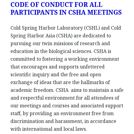
CODE OF CONDUCT FOR ALL
PARTICIPANTS IN CSHA MEETINGS
Cold Spring Harbor Laboratory (CSHL) and Cold
Spring Harbor Asia (CSHA) are dedicated to
pursuing our twin missions of research and
education in the biological sciences. CSHA is
committed to fostering a working environment
that encourages and supports unfettered
scientific inquiry and the free and open
exchange of ideas that are the hallmarks of
academic freedom. CSHA aims to maintain a safe
and respectful environment for all attendees of
our meetings and courses and associated support
staff, by providing an environment free from
discrimination and harassment, in accordance
with international and local laws.