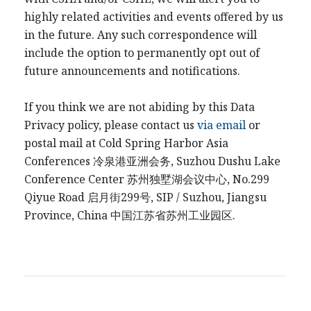
highly related activities and events offered by us
in the future. Any such correspondence will
include the option to permanently opt out of
future announcements and notifications.
If you think we are not abiding by this Data
Privacy policy, please contact us
via email
or
postal mail at Cold Spring Harbor Asia
Conferences
冷泉港
亚洲会务
, Suzhou Dushu Lake
Conference Center
苏州独墅湖会议中心
, No.299
Qiyue Road
启月街
299
号
, SIP / Suzhou, Jiangsu
Province, China
中国江
苏省苏州工业园区
.