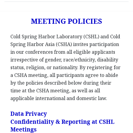
MEETING POLICIES
Cold Spring Harbor Laboratory (CSHL) and Cold
Spring Harbor Asia (CSHA) invites participation
in our conferences from all eligible applicants
irrespective of gender, race/ethnicity, disability
status, religion, or nationality. By registering for
a CSHA meeting, all participants agree to abide
by the policies described below during their
time at the CSHA meeting, as well as all
applicable international and domestic law.
Data Privacy
Confidentiality & Reporting at CSHL
Meetings