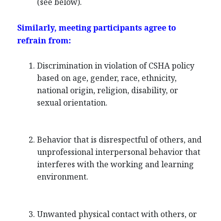
(see below).
Similarly, meeting participants agree to
refrain from:
Discrimination in violation of CSHA policy
based on age, gender, race, ethnicity,
national origin, religion, disability, or
sexual orientation.
Behavior that is disrespectful of others, and
unprofessional interpersonal behavior that
interferes with the working and learning
environment.
Unwanted physical contact with others, or