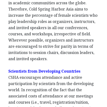
in academic communities across the globe.
Therefore, Cold Spring Harbor Asia aims to
increase the percentage of female scientists who
play leadership roles as organizers, instructors,
and invited speakers in all our conferences,
courses, and workshops, irrespective of field.
Wherever possible, organizers and instructors
are encouraged to strive for parity in terms of
invitations to session chairs, discussion leaders,
and invited speakers.
Scientists from Developing Countries
CSHA encourages attendance and active
participation by scientists from the developing
world. In recognition of the fact that the
associated costs of attendance at our meetings
and courses (i.e., travel, registration/tuition,