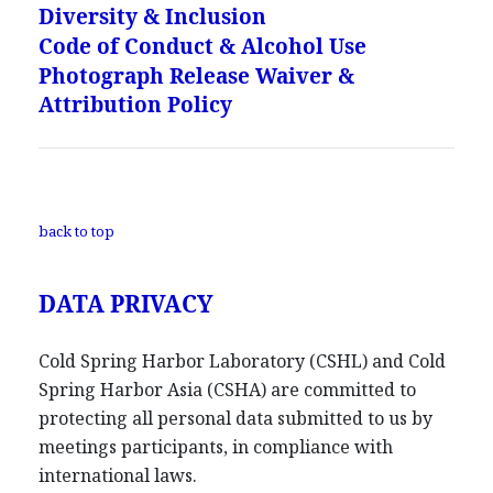
Diversity & Inclusion
Code of Conduct & Alcohol Use
Photograph Release Waiver &
Attribution Policy
back to top
DATA PRIVACY
Cold Spring Harbor Laboratory (CSHL) and Cold
Spring Harbor Asia (CSHA) are committed to
protecting all personal data submitted to us by
meetings participants, in compliance with
international laws.