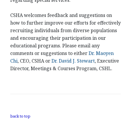
regarding special services.
CSHA welcomes feedback and suggestions on
how to further improve our efforts for effectively
recruiting individuals from diverse populations
and encouraging their participation in our
educational programs. Please email any
comments or suggestions to either
Dr. Maoyen
Chi
, CEO, CSHA or
Dr. David J. Stewart
, Executive
Director, Meetings & Courses Program, CSHL.
back to top