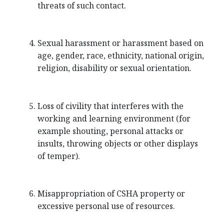
threats of such contact.
Sexual harassment or harassment based on
age, gender, race, ethnicity, national origin,
religion, disability or sexual orientation.
Loss of civility that interferes with the
working and learning environment (for
example shouting, personal attacks or
insults, throwing objects or other displays
of temper).
Misappropriation of CSHA property or
excessive personal use of resources.