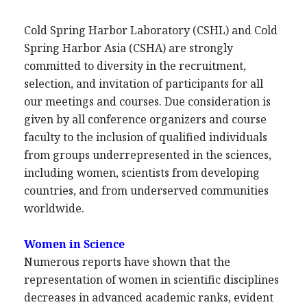
Cold Spring Harbor Laboratory (CSHL) and Cold
Spring Harbor Asia (CSHA) are strongly
committed to diversity in the recruitment,
selection, and invitation of participants for all
our meetings and courses. Due consideration is
given by all conference organizers and course
faculty to the inclusion of qualified individuals
from groups underrepresented in the sciences,
including women, scientists from developing
countries, and from underserved communities
worldwide.
Women in Science
Numerous reports have shown that the
representation of women in scientific disciplines
decreases in advanced academic ranks, evident