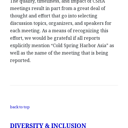
The quality, timeliness, and impact of CSHA
meetings result in part from a great deal of
thought and effort that go into selecting
discussion topics, organizers, and speakers for
each meeting. As a means of recognizing this
effort, we would be grateful if all reports
explicitly mention “Cold Spring Harbor Asia” as
well as the name of the meeting that is being
reported.
back to top
DIVERSITY & INCLUSION