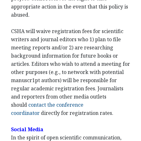
appropriate action in the event that this policy is
abused.
CSHA will waive registration fees for scientific
writers and journal editors who 1) plan to file
meeting reports and/or 2) are researching
background information for future books or
articles. Editors who wish to attend a meeting for
other purposes (e.g., to network with potential
manuscr1pt authors) will be responsible for
regular academic registration fees. Journalists
and reporters from other media outlets
should
contact the conference
coordinator
directly for registration rates.
Social Media
In the spirit of open scientific communication,