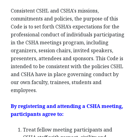
Consistent CSHL and CSHA's missions,
commitments and policies, the purpose of this
Code is to set forth CSHA’s expectations for the
professional conduct of individuals participating
in the CSHA meetings program, including
organizers, session chairs, invited speakers,
presenters, attendees and sponsors. This Code is
intended to be consistent with the policies CSHL
and CSHA have in place governing conduct by
our own faculty, trainees, students and
employees.
By registering and attending a CSHA meeting,
participants agree to:
Treat fellow meeting participants and