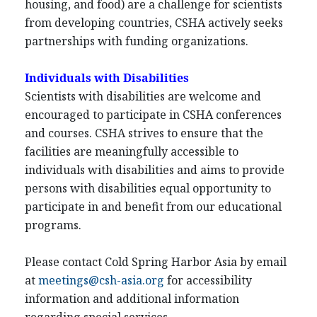
housing, and food) are a challenge for scientists
from developing countries, CSHA actively seeks
partnerships with funding organizations.
Individuals with Disabilities
Scientists with disabilities are welcome and
encouraged to participate in CSHA conferences
and courses. CSHA strives to ensure that the
facilities are meaningfully accessible to
individuals with disabilities and aims to provide
persons with disabilities equal opportunity to
participate in and benefit from our educational
programs.
Please contact Cold Spring Harbor Asia by email
at
meetings@csh-asia.org
for accessibility
information and additional information