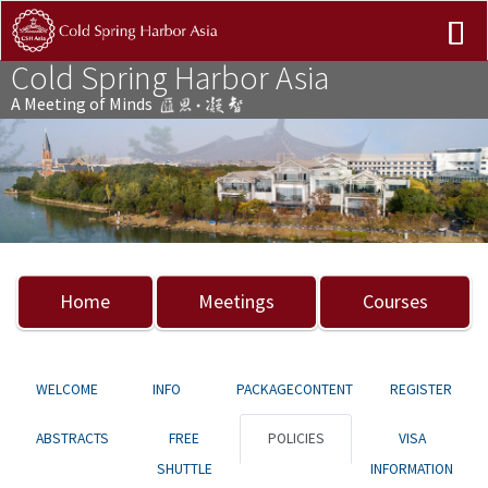
Cold Spring Harbor Asia
A Meeting of Minds
Previous
Nex
Home
Meetings
Courses
WELCOME
INFO
PACKAGECONTENT
REGISTER
ABSTRACTS
FREE
POLICIES
VISA
SHUTTLE
INFORMATION