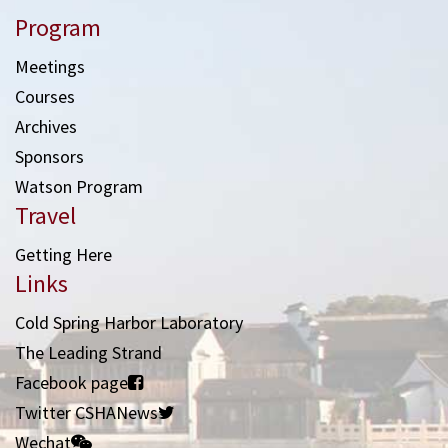
Program
Meetings
Courses
Archives
Sponsors
Watson Program
Travel
Getting Here
Links
Cold Spring Harbor Laboratory
The Leading Strand
Facebook page
Twitter CSHANews
Wechat