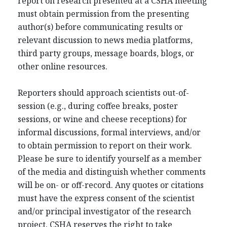
report on research presented at a CSHA meeting
must obtain permission from the presenting
author(s) before communicating results or
relevant discussion to news media platforms,
third party groups, message boards, blogs, or
other online resources.
Reporters should approach scientists out-of-
session (e.g., during coffee breaks, poster
sessions, or wine and cheese receptions) for
informal discussions, formal interviews, and/or
to obtain permission to report on their work.
Please be sure to identify yourself as a member
of the media and distinguish whether comments
will be on- or off-record. Any quotes or citations
must have the express consent of the scientist
and/or principal investigator of the research
project. CSHA reserves the right to take