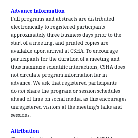
Advance Information
Full programs and abstracts are distributed
electronically to registered participants
approximately three business days prior to the
start of a meeting, and printed copies are
available upon arrival at CSHA. To encourage
participants for the duration of a meeting and
thus maximize scientific interactions, CSHA does
not circulate program information far in
advance. We ask that registered participants
do
not
share the program or session schedules
ahead of time on social media, as this encourages
unregistered visitors at the meeting’s talks and
sessions.
Attribution