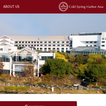
ABOUT US
Next