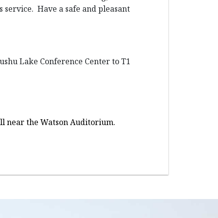
us service. Have a safe and pleasant
 Dushu Lake Conference Center to T1
Hall near the Watson Auditorium.