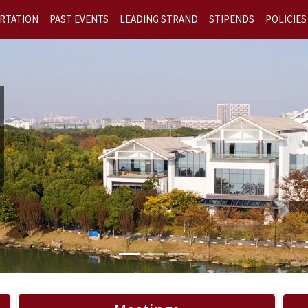
RTATION
PAST EVENTS
LEADING STRAND
STIPENDS
POLICIES