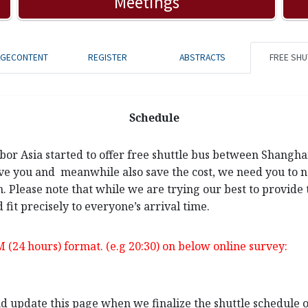
Meetings
AGECONTENT
REGISTER
ABSTRACTS
FREE SHU
Schedule
rbor Asia started to offer free shuttle bus between Shangh
ve you and meanwhile also save the cost, we need you to not
n. Please note that while we are trying our best to provide 
 fit precisely to everyone’s arrival time.
M (24 hours) format. (e.g 20:30) on below online survey:
and update this page when we finalize the shuttle schedule