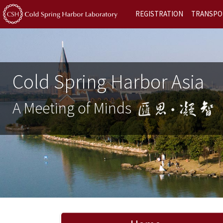
REGISTRATION
TRANSPO
Cold Spring Harbor Asia
A Meeting of Minds
Previous