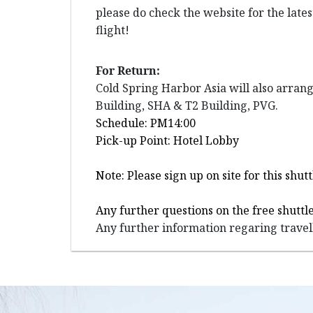
please do check the website for the late
flight!
For Return:
Cold Spring Harbor Asia will also arran
Building, SHA & T2 Building, PVG.
Schedule: PM14:00
Pick-up Point: Hotel Lobby
Note: Please sign up on site for this sh
Any further questions on the free shuttle
Any further information regaring travell