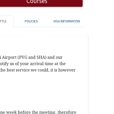
Courses
TTLE
POLICIES
VISA INFORMATION
ai Airport (PVG and SHA) and our
ify us of your arrival time at the
the best service we could, it is however
 one week before the meeting, therefore