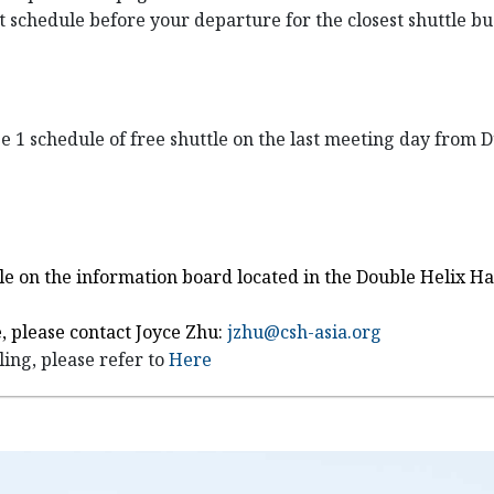
st schedule before your departure for the closest shuttle b
ge 1 schedule of free shuttle on the last meeting day from
uttle on the information board located in the Double Helix 
, please contact Joyce Zhu:
jzhu@csh-asia.org
ing, please refer to
Here