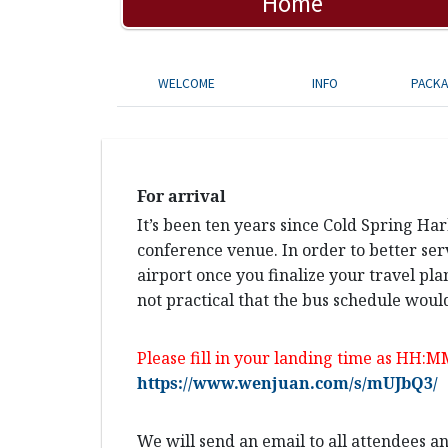
Home
WELCOME
INFO
PACK
For arrival
It’s been ten years since Cold Spring Ha
conference venue. In order to better ser
airport once you finalize your travel pla
not practical that the bus schedule would
Please fill in your landing time as HH:M
https://www.wenjuan.com/s/mUJbQ3/
We will send an email to all attendees 