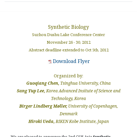
Synthetic Biology
Suzhou Dushu Lake Conference Center
November 26 - 30, 2012
Abstract deadline extended to Oct 5th, 2012
Download Flyer
Organized by:
Guoqiang Chen,
Tsinghua University, China
Sang Yup Lee,
Korea Advanced Insitute of Science and
Technology, Korea
Birger Lindberg Møller,
University of Copenhagen,
Denmark
Hiroki Ueda,
RIKEN Kobe Institute, Japan
We are pleased to announce the 2nd CSH Asia
Synthetic