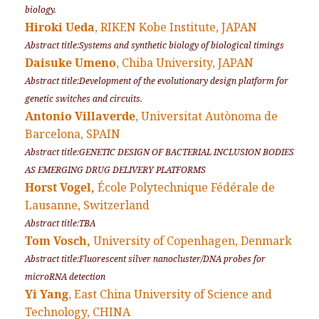
biology.
Hiroki Ueda
, RIKEN Kobe Institute, JAPAN
Abstract title:Systems and synthetic biology of biological timings
Daisuke Umeno
, Chiba University, JAPAN
Abstract title:Development of the evolutionary design platform for
genetic switches and circuits.
Antonio Villaverde
, Universitat Autònoma de
Barcelona, SPAIN
Abstract title:GENETIC DESIGN OF BACTERIAL INCLUSION BODIES
AS EMERGING DRUG DELIVERY PLATFORMS
Horst Vogel,
École Polytechnique Fédérale de
Lausanne, Switzerland
Abstract title:TBA
Tom Vosch,
University of Copenhagen, Denmark
Abstract title:Fluorescent silver nanocluster/DNA probes for
microRNA detection
Yi Yang
, East China University of Science and
Technology, CHINA