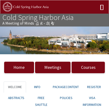
Cold Spring Harbor Asia
A Meeting of Minds
Previous
Nex
Home
Meetings
Courses
WELCOME
INFO
PACKAGECONTENT
REGISTER
ABSTRACTS
FREE
POLICIES
VISA
SHUTTLE
INFORMATION