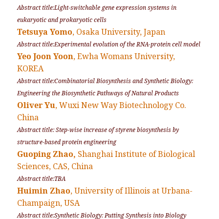
Abstract title:Light-switchable gene expression systems in
eukaryotic and prokaryotic cells
Tetsuya Yomo
, Osaka University, Japan
Abstract title:Experimental evolution of the RNA-protein cell model
Yeo Joon Yoon
, Ewha Womans University,
KOREA
Abstract title:Combinatorial Biosynthesis and Synthetic Biology:
Engineering the Biosynthetic Pathways of Natural Products
Oliver Yu
, Wuxi New Way Biotechnology Co.
China
Abstract title: Step-wise increase of styrene biosynthesis by
structure-based protein engineering
Guoping Zhao,
Shanghai Institute of Biological
Sciences, CAS, China
Abstract title:TBA
Huimin Zhao
, University of Illinois at Urbana-
Champaign, USA
Abstract title:Synthetic Biology: Putting Synthesis into Biology