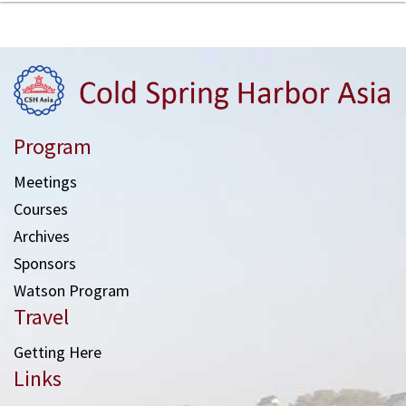
Program
Meetings
Courses
Archives
Sponsors
Watson Program
Travel
Getting Here
Links