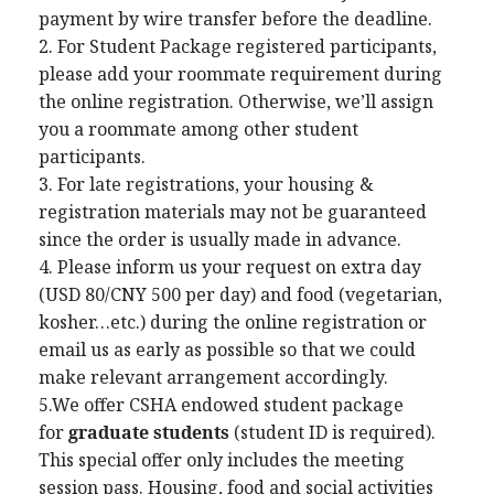
payment by wire transfer before the deadline.
2. For Student Package registered participants,
please add your roommate requirement during
the online registration. Otherwise, we’ll assign
you a roommate among other student
participants.
3. For late registrations, your housing &
registration materials may not be guaranteed
since the order is usually made in advance.
4. Please inform us your request on extra day
(USD 80/CNY 500 per day) and food (vegetarian,
kosher…etc.) during the online registration or
email us as early as possible so that we could
make relevant arrangement accordingly.
5.We offer CSHA endowed student package
for
graduate students
(student ID is required).
This special offer only includes the meeting
session pass. Housing, food and social activities