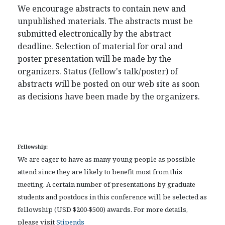
We encourage abstracts to contain new and
unpublished materials. The abstracts must be
submitted electronically by the abstract
deadline. Selection of material for oral and
poster presentation will be made by the
organizers. Status (fellow's talk/poster) of
abstracts will be posted on our web site as soon
as decisions have been made by the organizers.
Fellowship:
We are eager to have as many young people as possible
attend since they are likely to benefit most from this
meeting. A certain number of presentations by graduate
students and postdocs in this conference will be selected as
fellowship (USD $200-$500) awards. For more details,
please visit
Stipends