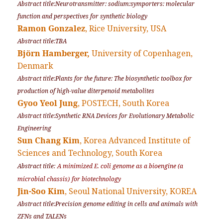
Abstract title:Neurotransmitter: sodium:symporters: molecular
function and perspectives for synthetic biology
Ramon Gonzalez
, Rice University, USA
Abstract title:TBA
Björn Hamberger,
University of Copenhagen,
Denmark
Abstract title:Plants for the future: The biosynthetic toolbox for
production of high-value diterpenoid metabolites
Gyoo Yeol Jung
, POSTECH, South Korea
Abstract title:Synthetic RNA Devices for Evolutionary Metabolic
Engineering
Sun Chang Kim
, Korea Advanced Institute of
Sciences and Technology, South Korea
Abstract title:
A minimized E. coli genome as a bioengin
e
(a
microbial chassis)
for biotechnology
Jin-Soo Kim
, Seoul National University, KOREA
Abstract title:Precision genome editing in cells and animals with
ZFNs and TALENs