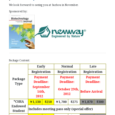
We look forward to seeing you at Suzhou in November.
Sponsored by:
Package Content:
Early
Normal
Late
Registration
Registration
Registration
Payment
Payment
Payment
Package
Deadline:
Deadline:
Deadline:
Type
September
October 29th,
14th,
Before Arrival
2012
2012
*CSHA
￥1,530
$250
￥1,700
$275
￥1,870
$300
Endowed
Includes meeting pass only (special offer)
Student