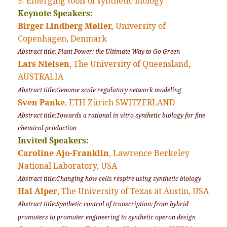
5. Emerging tools of synthetic biology
Keynote Speakers:
Birger Lindberg Møller,
University of
Copenhagen, Denmark
Abstract title: Plant Power: the Ultimate Way to Go Green
Lars Nielsen
, The University of Queensland,
AUSTRALIA
Abstract title:Genome scale regulatory network modeling
Sven Panke
, ETH Zürich SWITZERLAND
Abstract title:Towards a rational in vitro synthetic biology for fine
chemical production
Invited Speakers:
Caroline Ajo-Franklin
, Lawrence Berkeley
National Laboratory, USA
Abstract title:Changing how cells respire using synthetic biology
Hal Alper
, The University of Texas at Austin, USA
Abstract title:Synthetic control of transcription: from hybrid
promoters to promoter engineering to synthetic operon design