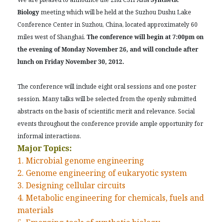
Biology
meeting which will be held at the Suzhou Dushu Lake
Conference Center in Suzhou, China, located approximately 60
miles west of Shanghai.
The conference will begin at 7:00pm on
the evening of Monday November 26, and will conclude after
lunch on Friday November 30, 2012.
The conference will include eight oral sessions and one poster
session. Many talks will be selected from the openly submitted
abstracts on the basis of scientific merit and relevance. Social
events throughout the conference provide ample opportunity for
informal interactions.
Major Topics:
1. Microbial genome engineering
2. Genome engineering of eukaryotic system
3. Designing cellular circuits
4. Metabolic engineering for chemicals, fuels and
materials