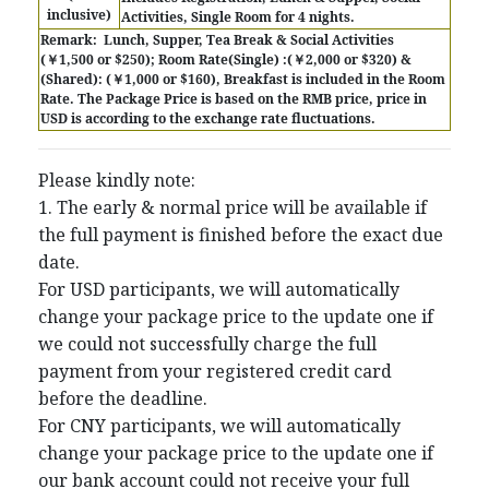
inclusive)
Activities, Single Room for 4 nights.
Remark:
Lunch, Supper, Tea Break & Social Activities
(￥1,500 or $250); Room Rate(Single) :(￥2,000 or $320) &
(Shared): (￥1,000 or $160), Breakfast is included in the Room
Rate.
The Package Price is based on the RMB price, price in
USD is according to the exchange rate fluctuations.
Please kindly note:
1. The early & normal price will be available if
the full payment is finished before the exact due
date.
For USD participants, we will automatically
change your package price to the update one if
we could not successfully charge the full
payment from your registered credit card
before the deadline.
For CNY participants, we will automatically
change your package price to the update one if
our bank account could not receive your full