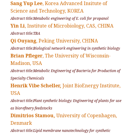
Sang Yup Lee
, Korea Advanced Insitute of
Science and Technology, KOREA
Abstract title:Metabolic engineering of E. coli for propanol
Yin Li
, Institute of Microbiology, CAS, CHINA
Abstract title:TBA
Qi Ouyang
, Peking University, CHINA
Abstract title:Biological network engineering in synthetic biology
Brian Pfleger
, The University of Wisconsin-
Madison, USA
Abstract title:Metabolic Engineering of Bacteria for Production of
Specialty Chemicals
Henrik Vibe Scheller,
Joint BioEnergy Institute,
USA
Abstract title:Plant synthetic biology: Engineering of plants for use
as biorefinery feedstocks
Dimitrios Stamou,
University of Copenhagen,
Denmark
Abstract title:Lipid membrane nanotechnology for synthetic