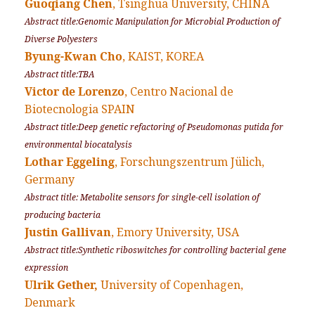
Guoqiang Chen
, Tsinghua University, CHINA
Abstract title:Genomic Manipulation for Microbial Production of
Diverse Polyesters
Byung-Kwan Cho
, KAIST, KOREA
Abstract title:TBA
Victor de Lorenzo
, Centro Nacional de
Biotecnologia SPAIN
Abstract title:Deep genetic refactoring of
Pseudomonas putida
for
environmental biocatalysis
Lothar Eggeling
, Forschungszentrum Jülich,
Germany
Abstract title: Metabolite sensors for single-cell isolation of
producing bacteria
Justin Gallivan
, Emory University, USA
Abstract title:Synthetic riboswitches for controlling bacterial gene
expression
Ulrik Gether,
University of Copenhagen,
Denmark