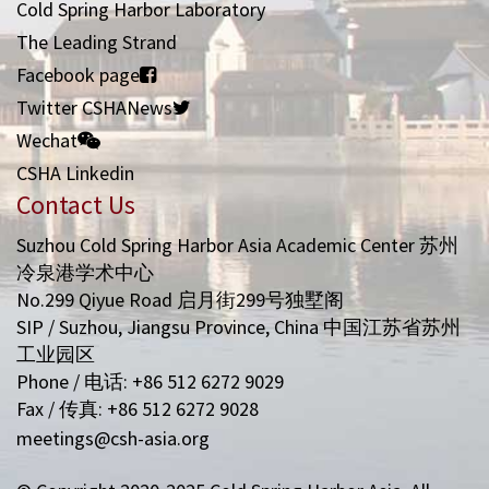
Cold Spring Harbor Laboratory
The Leading Strand
Facebook page
Twitter CSHANews
Wechat
CSHA Linkedin
Contact Us
Suzhou Cold Spring Harbor Asia Academic Center 苏州
冷泉港学术中心
No.299 Qiyue Road 启月街299号独墅阁
SIP / Suzhou, Jiangsu Province, China 中国江苏省苏州
工业园区
Phone / 电话: +86 512 6272 9029
Fax / 传真: +86 512 6272 9028
meetings@csh-asia.org