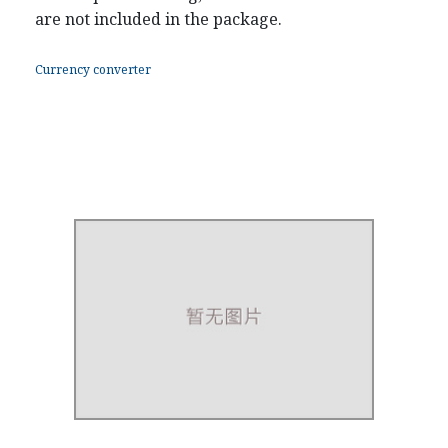
are not included in the package.
Currency converter