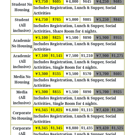
￥3,750
$605
￥4,000
$645
￥4,250
$685
Student No
Includes Registration, Lunch & Supper, Social
Housing
Activities
￥4,750
$765
￥5,000
$805
￥5,250
$845
Student
(All
Includes Registration, Lunch & Supper, Social
inclusive)
Activities, Share Room for 4 nights.
￥5,100
$825
￥5,500
$890
￥5,900
$955
Academic
Includes Registration, Lunch & Supper, Social
No Housing
Activities
￥7,100
$1,145
￥7,500
$1,210
￥7,900
$1,275
Academic
(All
Includes
Registration, Lunch & Supper, Social
inclusive)
Activities, Single Room for 4 nights.
￥3,300
$535
￥3,500
$570
￥3,700
$605
Media No
Includes Registration, Lunch & Supper, Social
Housing
Activities
￥5,300
$855
￥5,500
$890
￥5,700
$925
Media
(All
Includes
Registration, Lunch & Supper, Social
inclusive)
Activities, Single Room for 4 nights.
￥6,345
$1,025
￥6,880
$1,115
￥7,420
$1,205
Corporate
Includes Registration, Lunch & Supper, Social
No Housing
Activities
￥8,345
$1,345
￥8,880
$1,435
￥9,420
$1,525
Corporate
(All
Includes
Registration, Lunch & Supper, Social