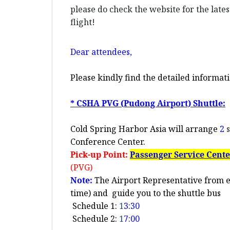
please do check the website for the late
flight!
Dear
attendees,
Please kindly find the detailed informati
* CSHA PVG (Pudong Airport) Shuttle:
Cold Spring Harbor Asia will arrange
2
s
Conference Center.
Pick-up Point:
Passenger Service Cent
(PVG)
Note:
The Airport Representative from e-
time) and
guide you to the shuttle bus
Schedule 1:
1
3:30
Schedule 2:
1
7:00