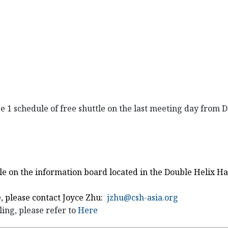
ge 1 schedule of free shuttle on the last meeting day from
uttle on the information board located in the Double Helix 
e, please contact Joyce Zhu:
jzhu@csh-asia.org
ing, please refer to
Here