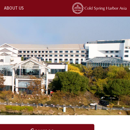
ABOUT US
Next