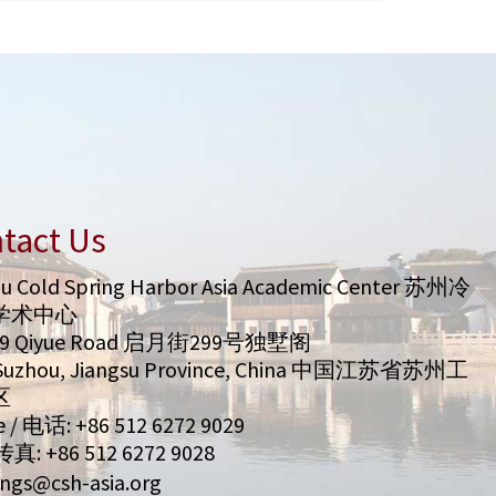
tact Us
u Cold Spring Harbor Asia Academic Center 苏州冷
学术中心
99 Qiyue Road 启月街299号独墅阁
/ Suzhou, Jiangsu Province, China 中国江苏省苏州工
区
 / 电话: +86 512 6272 9029
 传真: +86 512 6272 9028
ngs@csh-asia.org