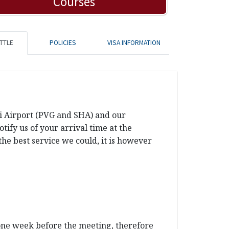
Courses
TTLE
POLICIES
VISA INFORMATION
ai Airport (PVG and SHA) and our
ify us of your arrival time at the
the best service we could, it is however
 one week before the meeting, therefore