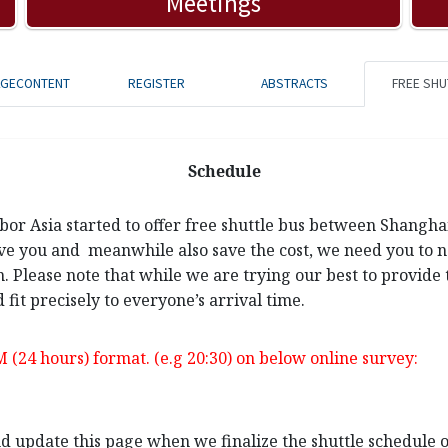
Meetings
AGECONTENT
REGISTER
ABSTRACTS
FREE SHU
Schedule
rbor Asia started to offer free shuttle bus between Shangh
ve you and meanwhile also save the cost, we need you to not
n. Please note that while we are trying our best to provide 
 fit precisely to everyone’s arrival time.
M (24 hours) format. (e.g 20:30) on below online survey:
and update this page when we finalize the shuttle schedule