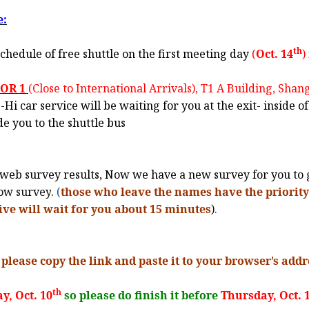
e:
th
chedule of free shuttle on the first meeting day
(
Oct. 14
)
OOR 1
(Close to International Arrivals), T1 A Building, Sha
i car service will be waiting for you at the exit- inside of
de you to the shuttle bus
web survey results, Now we have a new survey for you to g
low survey
.
(
those who leave the names have the priority 
ive will wait for you about 15 minutes
)
.
 please copy the link and paste it to your browser
’
s addr
th
y, Oct. 10
so please do finish it before
Thursday, Oct. 