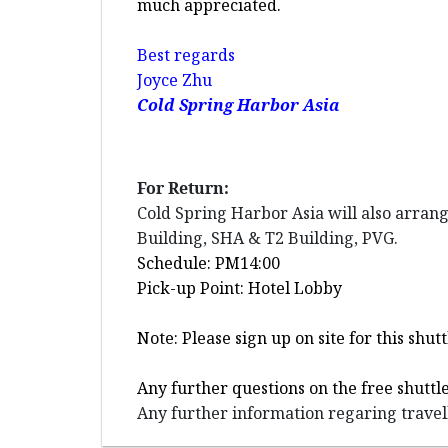
much appreciated.
Best regards
Joyce Zhu
Cold Spring Harbor Asia
For Return:
Cold Spring Harbor Asia will also arran
Building, SHA & T2 Building, PVG.
Schedule: PM14:00
Pick-up Point: Hotel Lobby
Note: Please sign up on site for this sh
Any further questions on the free shuttl
Any further information regaring travell