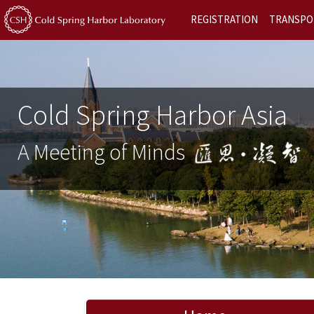
REGISTRATION
TRANSPO
Cold Spring Harbor Asia
A Meeting of Minds
Previous