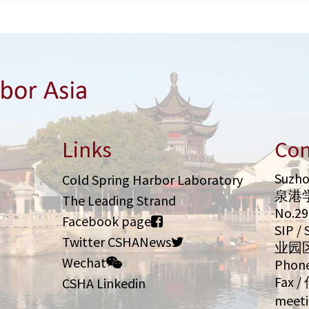
Links
Con
Suzho
Cold Spring Harbor Laboratory
泉港
The Leading Strand
No.2
Facebook page
SIP 
Twitter CSHANews
业园
Wechat
Phone
Fax /
CSHA Linkedin
meeti