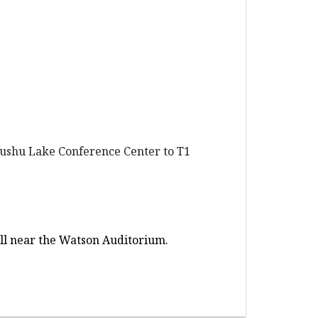
 Dushu Lake Conference Center to T1
Hall near the Watson Auditorium.