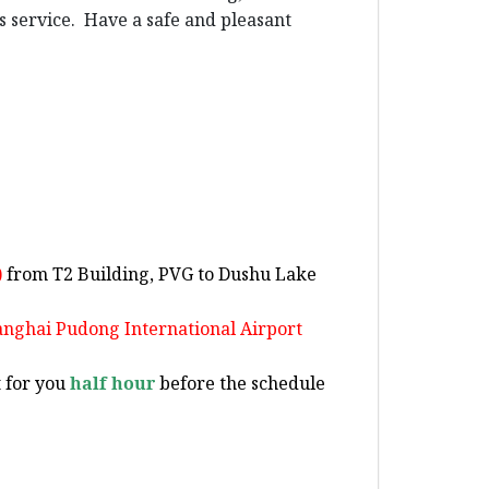
us service. Have a safe and pleasant
)
from T2 Building, PVG to Dushu Lake
hanghai Pudong International Airport
t for you
half hour
before the schedule