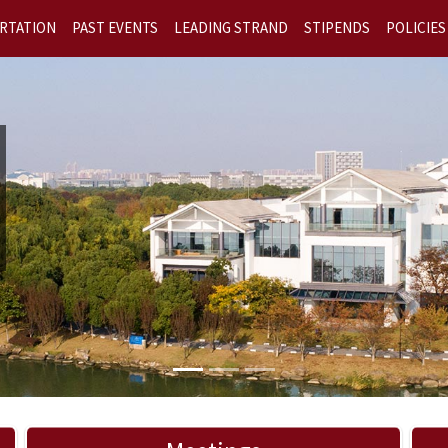
RTATION
PAST EVENTS
LEADING STRAND
STIPENDS
POLICIES