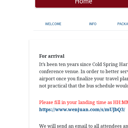
Home
WELCOME
INFO
PACK
For arrival
It’s been ten years since Cold Spring Ha
conference venue. In order to better ser
airport once you finalize your travel pla
not practical that the bus schedule would
Please fill in your landing time as HH:M
https://www.wenjuan.com/s/mUJbQ3/
We will send an email to all attendees 