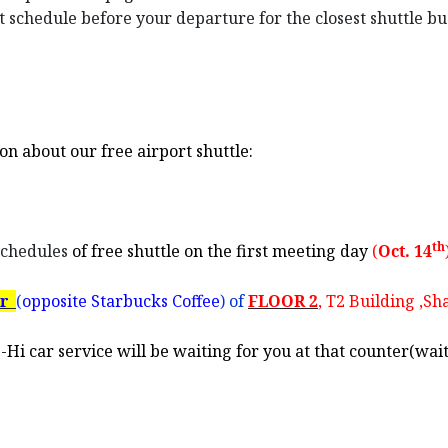
st schedule before your departure for the closest shuttle b
on about our free airport shuttle:
th
chedules
of free shuttle on the first meeting day
(
Oct. 14
er
(
opposite Starbucks Coffee
) of
FLOOR 2
, T2 Building ,S
Hi car service will be waiting for you at that counter(wai