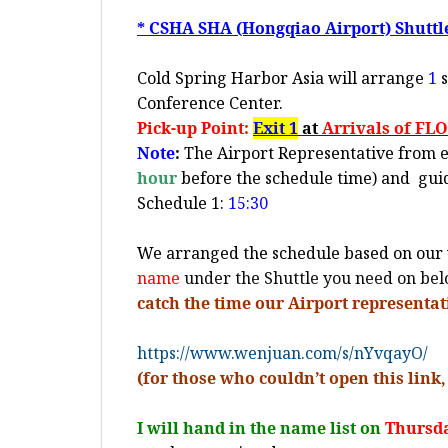
* CSHA SHA (Hongqiao Airport) Shuttl
Cold Spring Harbor Asia will arrange
1
s
Conference Center.
Pick-up Point:
Exit 1
at
Arrivals of FL
Note
:
The Airport Representative from e-H
hour
before the schedule time) and
gui
Schedule 1:
15:30
We arranged the schedule based on our 
name
under the Shuttle you need on be
catch the time our Airport representat
https://www.wenjuan.com/s/nYvqayO/
(for those who couldn’t open this link,
I will hand in the name list on
Thursda