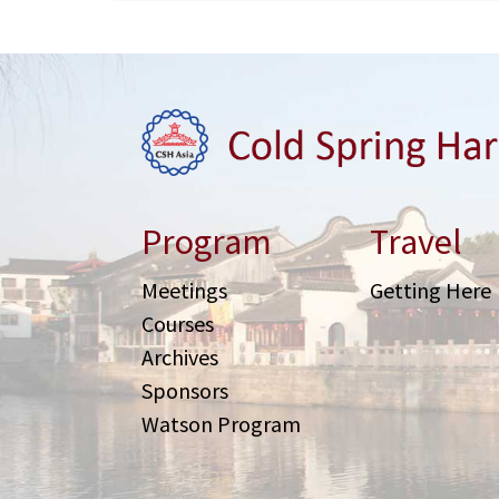
Program
Travel
Meetings
Getting Here
Courses
Archives
Sponsors
Watson Program