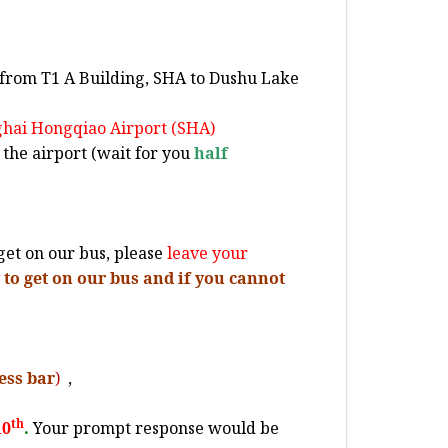
from T1 A Building, SHA to Dushu Lake
nghai Hongqiao Airport (SHA)
 the airport (wait for you
half
et on our bus, please
leave your
to get on our bus and if you cannot
ess bar
)
,
th
10
.
Your prompt response would be