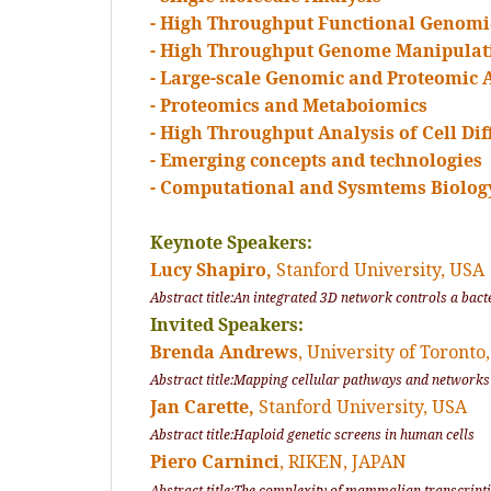
- High Throughput Functional Genomi
- High Throughput Genome Manipulat
- Large-scale Genomic and Proteomic 
- Proteomics and Metaboiomics
- High Throughput Analysis of Cell Di
- Emerging concepts and technologies
- Computational and Sysmtems Biolog
Keynote Speakers:
Lucy Shapiro,
Stanford University, USA
Abstract title:An integrated 3D network controls a bacte
Invited Speakers:
Brenda Andrews
, University of Toront
Abstract title:Mapping cellular pathways and networks
Jan Carette,
Stanford University, USA
Abstract title:Haploid genetic screens in human cells
Piero Carninci
, RIKEN, JAPAN
Abstract title:The complexity of mammalian transcript