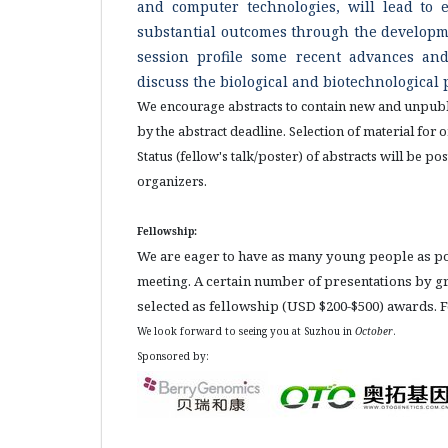
and computer technologies, will lead to 
substantial outcomes through the developme
session profile some recent advances and
discuss the biological and biotechnological 
We encourage abstracts to contain new and unpubli
by the abstract deadline. Selection of material for
Status (fellow's talk/poster) of abstracts will be 
organizers.
Fellowship:
We are eager to have as many young people as poss
meeting. A certain number of presentations by gr
selected as fellowship (USD $200-$500) awards. Fo
We look forward to seeing you at Suzhou in
October
.
Sponsored by: