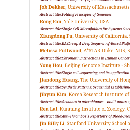
Job Dekker
, University of Massachusett
Abstract title:Folding Principles of Genomes
Rong Fan
, Yale University, USA
Abstract title:Single Cell Microfluidics for Systems On
Xiangdong Fu
, University of California
Abstract title:RASL-seq: A Deep Sequencing-Based Plat
Melissa Fullwood
, A*STAR-Duke-NUS,
Abstract title:Chromatin Interactions in Human Cancer 
Yong Hou
, Beijing Genome Institute - 
Abstract title:Single cell sequencing and its applicatio
Jiandong Huang
, The University of H
Abstract title:Synthetic Patterns: Sequential Establishm
Jihyun Kim
, Korea Research Institute 
Abstract title:Genomes to microbiomes – multi-omics s
Ren Lai
, Kunming Institute of Zoology,
Abstract title:Anti-Thrombosis Repertoire of Blood-Fee
Jin Billy Li
, Stanford University School 