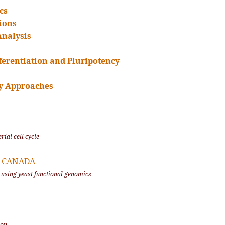
cs
ions
Analysis
fferentiation and Pluripotency
y Approaches
rial cell cycle
o, CANADA
 using yeast functional genomics
ion