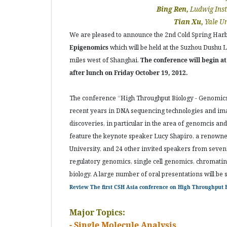
Bing Ren,
Ludwig Inst
Tian Xu,
Yale Un
We are pleased to announce the 2nd Cold Spring Har
Epigenomics
which will be held at the Suzhou Dushu
miles west of Shanghai.
The conference will begin a
after lunch on Friday October 19, 2012.
The conference “High Throughput Biology - Genomics
recent years in DNA sequencing technologies and imag
discoveries, in particular in the area of genomcis and
feature the keynote speaker Lucy Shapiro, a renowned
University, and 24 other invited speakers from seven 
regulatory genomics, single cell genomics, chromatin
biology. A large number of oral presentations will be 
Review The first CSH Asia conference on High Throughput B
Major Topics:
- Single Molecule Analysis