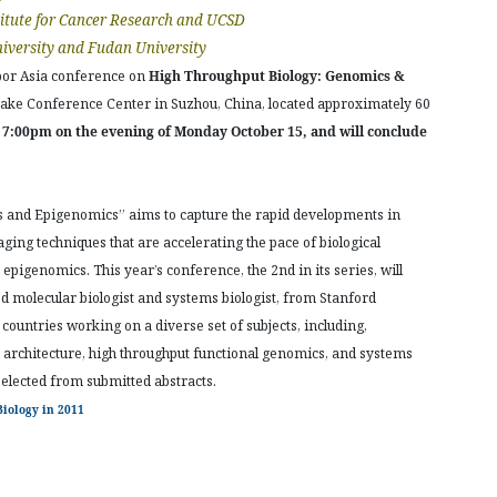
itute for Cancer Research and UCSD
iversity and Fudan University
bor Asia conference on
High Throughput Biology: Genomics &
 Lake Conference Center in Suzhou, China, located approximately 60
t 7:00pm on the evening of Monday October 15, and will conclude
 and Epigenomics” aims to capture the rapid developments in
ing techniques that are accelerating the pace of biological
 epigenomics. This year’s conference, the 2nd in its series, will
 molecular biologist and systems biologist, from Stanford
countries working on a diverse set of subjects, including,
 architecture, high throughput functional genomics, and systems
selected from submitted abstracts.
iology in 2011