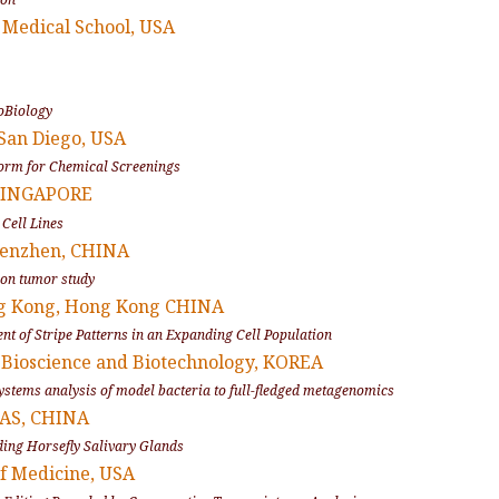
s Medical School, USA
coBiology
, San Diego, USA
form for Chemical Screenings
 SINGAPORE
Cell Lines
Shenzhen, CHINA
n on tumor study
ong Kong, Hong Kong CHINA
ent of Stripe Patterns in an Expanding Cell Population
of Bioscience and Biotechnology, KOREA
ystems analysis of model bacteria to full-fledged metagenomics
 CAS, CHINA
ding Horsefly Salivary Glands
of Medicine, USA