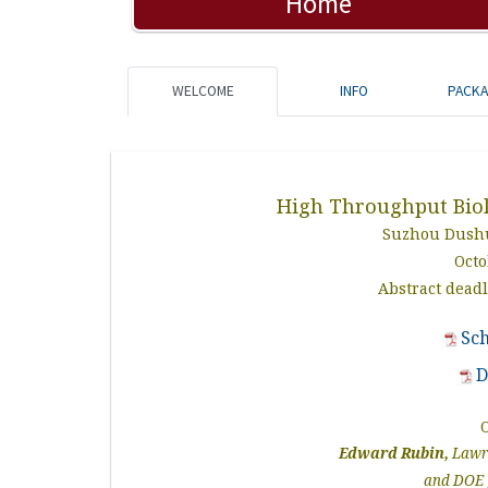
Home
WELCOME
INFO
PACK
High Throughput Bio
Suzhou Dushu
Octo
Abstract dead
Sc
D
Edward Rubin,
Lawre
and DOE 