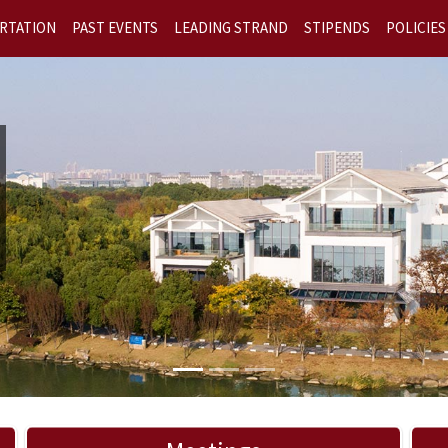
RTATION
PAST EVENTS
LEADING STRAND
STIPENDS
POLICIES