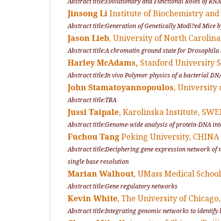
Abstract title:Evolutionary and Functional Roles of R
Jinsong Li
Institute of Biochemistry and
Abstract title:Generation of Genetically Modi?ed Mice 
Jason Lieb
, University of North Carolin
Abstract title:A chromatin ground state for
Drosophila
Harley McAdams,
Stanford University S
Abstract title:
In vivo
Polymer physics of a bacterial DN
John Stamatoyannopoulos
, University
Abstract title:TBA
Jussi Taipale
, Karolinska Institute, SW
Abstract title:Genome-wide analysis of protein-DNA int
Fuchou Tang
Peking University, CHINA
Abstract title:Deciphering gene expression network of
single base resolution
Marian Walhout
, UMass Medical School
Abstract title:Gene regulatory networks
Kevin White
, The University of Chicago
Abstract title:Integrating genomic networks to identif