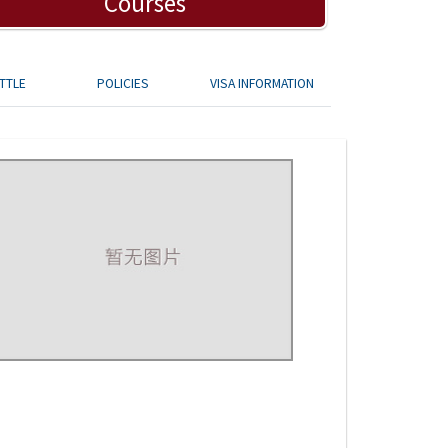
Courses
TTLE
POLICIES
VISA INFORMATION