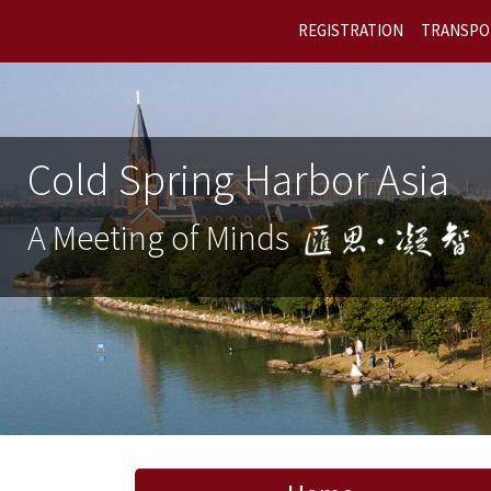
REGISTRATION
TRANSPO
Cold Spring Harbor Asia
A Meeting of Minds
Previous