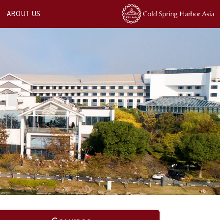
ABOUT US
Next