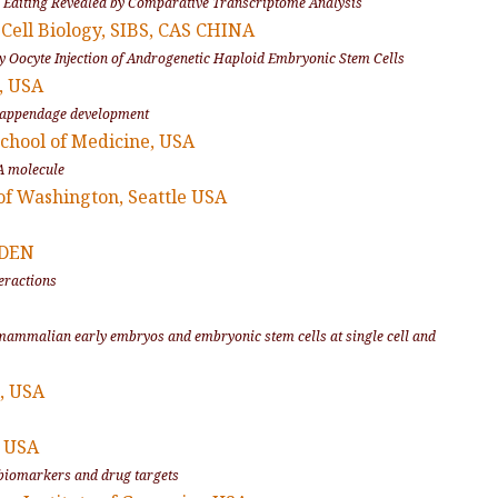
NA Editing Revealed by Comparative Transcriptome Analysis
 Cell Biology, SIBS, CAS CHINA
by Oocyte Injection of Androgenetic Haploid Embryonic Stem Cells
a, USA
appendage development
chool of Medicine, USA
A molecule
 of Washington, Seattle USA
EDEN
eractions
 mammalian early embryos and embryonic stem cells at single cell and
, USA
, USA
y biomarkers and drug targets