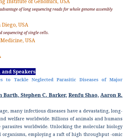
ing Institute of Genomics, USA
e advantage of long sequencing reads for whole genome assembly
an Diego, USA
d sequencing of single cells.
 Medicine, USA
A
n and Speakers
s to Tackle Neglected Parasitic Diseases of Major
n Barth, Stephen C. Barker,
Renfu Shao,
Aaron R.
ge, many infectious diseases have a devastating, long-
nd welfare worldwide. Billions of animals and humans
ve parasites worldwide. Unlocking the molecular biology
 organisms, employing a raft of high throughput -omic