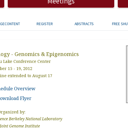
Meetings
AGECONTENT
REGISTER
ABSTRACTS
FREE SHU
logy - Genomics & Epigenomics
 Lake Conference Center
ber 15 - 19, 2012
line extended to August 17
hedule Overview
ownload Flyer
Organized by:
nce Berkeley National Laboratory
Joint Genome Institute