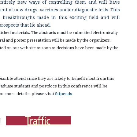
entirely new ways of controlling them and will have
nt of new drugs, vaccines and/or diagnostic tests. This
 breakthroughs made in this exciting field and will
prospects that lie ahead.
shed materials. The abstracts must be submitted electronically
 oral and poster presentation will be made by the organizers.
posted on our web site as soon as decisions have been made by the
ible attend since they are likely to benefit most from this
aduate students and postdocs in this conference will be
r more details, please visit
Stipends