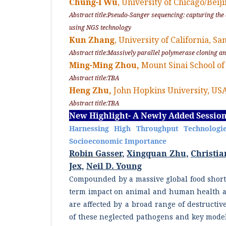
Chung-I Wu
, University of Chicago/Beij
Abstract title:Pseudo-Sanger sequencing: capturing th
using NGS technology
Kun Zhang
, University of California, S
Abstract title:Massively parallel polymerase cloning an
Ming-Ming Zhou,
Mount Sinai School of
Abstract title:TBA
Heng Zhu,
John Hopkins University, US
Abstract title:TBA
New Highlight- A Newly Added Sessio
Harnessing High Throughput Technologie
Socioeconomic Importance
Robin Gasser,
Xingquan Zhu,
Christia
Jex,
Neil D. Young
Compounded by a massive global food shorta
term impact on animal and human health a
are affected by a broad range of destructi
of these neglected pathogens and key model