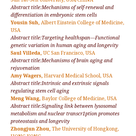
Abstract title:Mechanisms of self-renewal and
differentiation in embryonic stem cells
Yousin Suh,
Albert Einstein College of Medicine,
USA
Abstract title:Targeting healthspan—Functional
genetic variation in human aging and longevity
Saul Villeda,
UC San Francisco, USA
Abstract title:Mechanisms of brain aging and
rejuvenation
Amy Wagers,
Harvard Medical School, USA
Abstract title:Intrinsic and extrinsic signals
regulating stem cell aging
Meng Wang,
Baylor College of Medicine, USA
Abstract title:Signaling link between lysosomal
metabolism and nuclear transcr1ption promotes
proteostasis and longevity
Zhongjun Zhou,
The University of Hongkong,