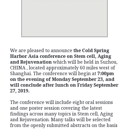
We are pleased to announce
the Cold Spring
Harbor Asia conference on Stem cell, Aging
and Rejuvenation
which will be held in Suzhou,
CHINA , located approximately 60 miles west of
Shanghai. The conference will begin at
7:00pm
on the evening of Monday September 23, and
will conclude after lunch on Friday September
27, 2019.
The conference will include eight oral sessions
and one poster session covering the latest
findings across many topics in Stem cell, Aging
and Rejuvenation. Many talks will be selected
from the openly submitted abstracts on the basis