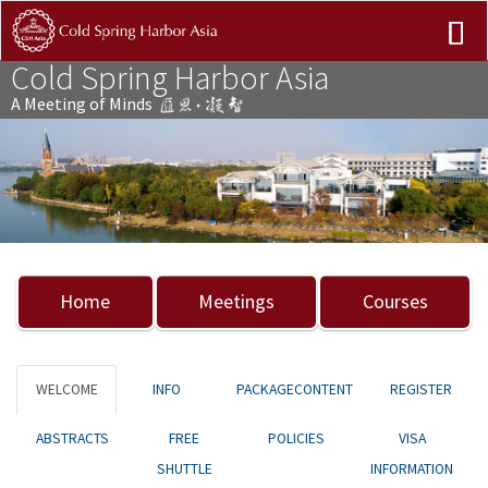
Cold Spring Harbor Asia
A Meeting of Minds
Previous
Nex
Home
Meetings
Courses
WELCOME
INFO
PACKAGECONTENT
REGISTER
ABSTRACTS
FREE
POLICIES
VISA
SHUTTLE
INFORMATION