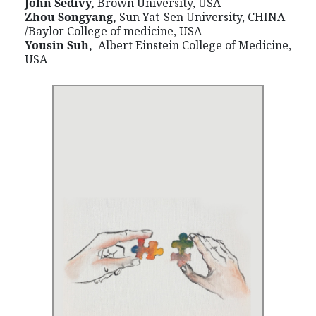
John Sedivy,
Brown University, USA
Zhou Songyang,
Sun Yat-Sen University, CHINA
/Baylor College of medicine, USA
Yousin Suh,
Albert Einstein College of Medicine,
USA