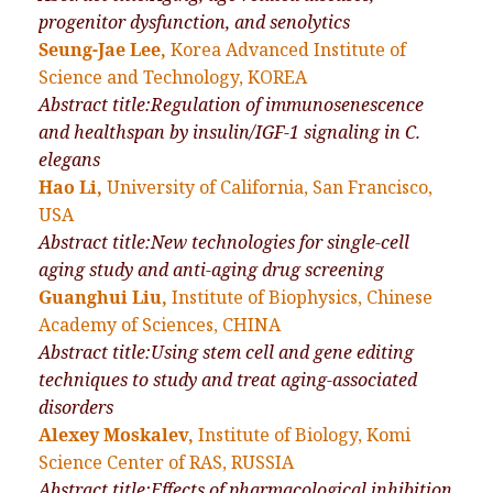
progenitor dysfunction, and senolytics
Seung-Jae Lee,
Korea Advanced Institute of
Science and Technology, KOREA
Abstract title:Regulation of immunosenescence
and healthspan by insulin/IGF-1 signaling in C.
elegans
Hao Li,
University of California, San Francisco,
USA
Abstract title:New technologies for single-cell
aging study and anti-aging drug screening
Guanghui Liu,
Institute of Biophysics, Chinese
Academy of Sciences, CHINA
Abstract title:Using stem cell and gene editing
techniques to study and treat aging-associated
disorders
Alexey Moskalev,
Institute of Biology, Komi
Science Center of RAS, RUSSIA
Abstract title:Effects of pharmacological inhibition