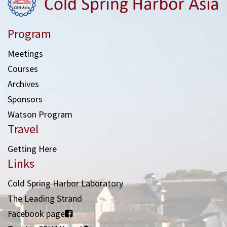
Program
Meetings
Courses
Archives
Sponsors
Watson Program
Travel
Getting Here
Links
Cold Spring Harbor Laboratory
The Leading Strand
Facebook page