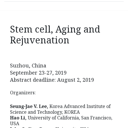
Stem cell, Aging and
Rejuvenation
Suzhou, China
September 23-27, 2019
Abstract deadline: August 2, 2019
Organizers:
Seung-Jae V. Lee,
Korea Advanced Institute of
Science and Technology, KOREA
Hao Li,
University of California, San Francisco,
USA