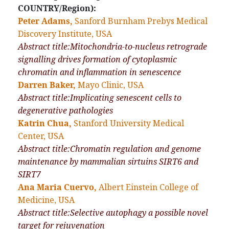
COUNTRY/Region):
Peter Adams,
Sanford Burnham Prebys Medical
Discovery Institute, USA
Abstract title:Mitochondria-to-nucleus retrograde
signalling drives formation of cytoplasmic
chromatin and inflammation in senescence
Darren Baker,
Mayo Clinic, USA
Abstract title:Implicating senescent cells to
degenerative pathologies
Katrin Chua,
Stanford University Medical
Center, USA
Abstract title:Chromatin regulation and genome
maintenance by mammalian sirtuins SIRT6 and
SIRT7
Ana Maria Cuervo,
Albert Einstein College of
Medicine, USA
Abstract title:Selective autophagy a possible novel
target for rejuvenation