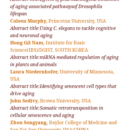
of aging-associated pathwaysof Drosophila
lifespan
Coleen Murphy,
Princeton University, USA
Abstract title:Using C. elegans to tackle cognitive
and neuronal aging
Hong Gil Nam,
Institute for Basic
Science(IBS)/DGIST, SOUTH KOREA
Abstract title:miRNA-mediated regulation of aging
in plants and animals
Laura Niedernhofer,
University of Minnesota,
USA
Abstract title:Identifying senescent cell types that
drive aging
John Sedivy,
Brown University, USA
Abstract title:Somatic retrotransposition in
cellular senescence and aging
Zhou Songyang,
Baylor College of Medcine and
Sun Yat-Sen University, USA/CHINA