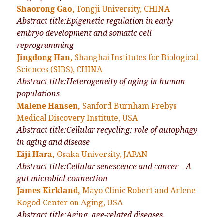
Shaorong Gao,
Tongji University, CHINA
Abstract title:Epigenetic regulation in early
embryo development and somatic cell
reprogramming
Jingdong Han,
Shanghai Institutes for Biological
Sciences (SIBS), CHINA
Abstract title:Heterogeneity of aging in human
populations
Malene Hansen,
Sanford Burnham Prebys
Medical Discovery Institute, USA
Abstract title:Cellular recycling: role of autophagy
in aging and disease
Eiji Hara,
Osaka University, JAPAN
Abstract title:Cellular senescence and cancer—A
gut microbial connection
James Kirkland,
Mayo Clinic Robert and Arlene
Kogod Center on Aging, USA
Abstract title:Aging, age-related diseases,