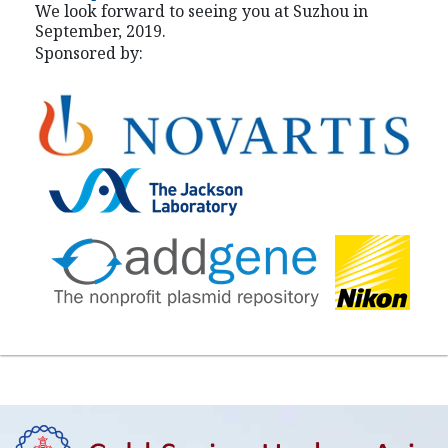
We look forward to seeing you at Suzhou in
September, 2019.
Sponsored by: