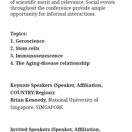
of scientific merit and relevance. Social events
throughout the conference provide ample
opportunity for informal interactions.
Topics:
1. Geroscience
2. Stem cells
3. Immunosenescence
4. The Aging-disease relationship
Keynote Speakers (Speaker, Affiliation,
COUNTRY/Region
):
Brian Kennedy,
National University of
Singapore, SINGAPORE
Invited Speakers (Speaker, Affiliation,