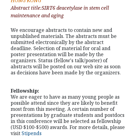
HONG KONG
Abstract title:SIRT6 deacetylase in stem cell
maintenance and aging
We encourage abstracts to contain new and
unpublished materials. The abstracts must be
submitted electronically by the abstract
deadline. Selection of material for oral and
poster presentation will be made by the
organizers. Status (fellow's talk/poster) of
abstracts will be posted on our web site as soon
as decisions have been made by the organizers.
Fellowship:
We are eager to have as many young people as
possible attend since they are likely to benefit
most from this meeting. A certain number of
presentations by graduate students and postdocs
in this conference will be selected as fellowship
(USD $100-$500) awards. For more details, please
visit
Stipends