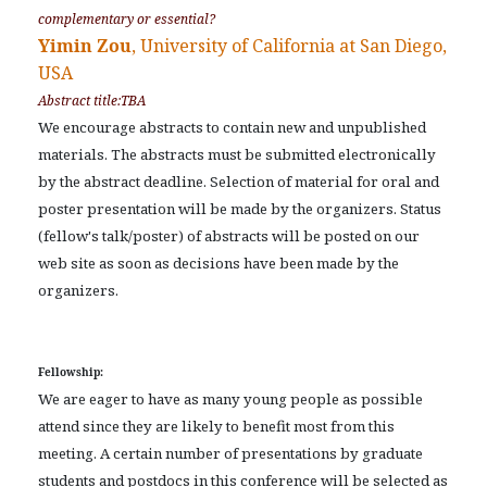
complementary or essential?
Yimin Zou
, University of California at San Diego,
USA
Abstract title:TBA
We encourage abstracts to contain new and unpublished
materials. The abstracts must be submitted electronically
by the abstract deadline. Selection of material for oral and
poster presentation will be made by the organizers. Status
(fellow's talk/poster) of abstracts will be posted on our
web site as soon as decisions have been made by the
organizers.
Fellowship:
We are eager to have as many young people as possible
attend since they are likely to benefit most from this
meeting. A certain number of presentations by graduate
students and postdocs in this conference will be selected as