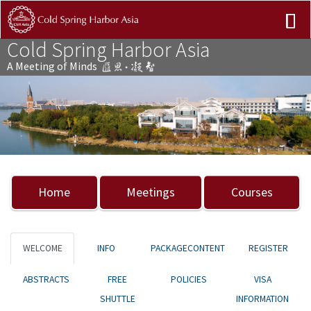
Cold Spring Harbor Asia
A Meeting of Minds
Previous
Nex
Home
Meetings
Courses
WELCOME
INFO
PACKAGECONTENT
REGISTER
ABSTRACTS
FREE
POLICIES
VISA
SHUTTLE
INFORMATION