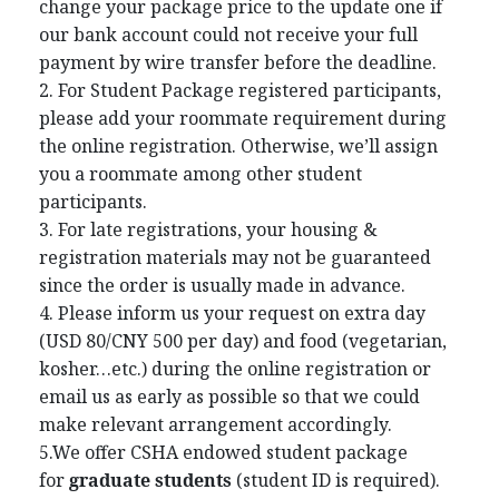
change your package price to the update one if
our bank account could not receive your full
payment by wire transfer before the deadline.
2. For Student Package registered participants,
please add your roommate requirement during
the online registration. Otherwise, we’ll assign
you a roommate among other student
participants.
3. For late registrations, your housing &
registration materials may not be guaranteed
since the order is usually made in advance.
4. Please inform us your request on extra day
(USD 80/CNY 500 per day) and food (vegetarian,
kosher…etc.) during the online registration or
email us as early as possible so that we could
make relevant arrangement accordingly.
5.We offer CSHA endowed student package
for
graduate students
(student ID is required).