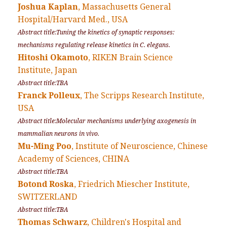
Joshua Kaplan
, Massachusetts General
Hospital/Harvard Med., USA
Abstract title:Tuning the kinetics of synaptic responses:
mechanisms regulating release kinetics in C. elegans.
Hitoshi Okamoto
, RIKEN Brain Science
Institute, Japan
Abstract title:TBA
Franck Polleux
, The Scripps Research Institute,
USA
Abstract title:Molecular mechanisms underlying axogenesis in
mammalian neurons in vivo.
Mu-Ming Poo
, Institute of Neuroscience, Chinese
Academy of Sciences, CHINA
Abstract title:TBA
Botond Roska
, Friedrich Miescher Institute,
SWITZERLAND
Abstract title:TBA
Thomas Schwarz
, Children's Hospital and