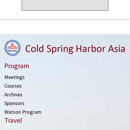
Program
Meetings
Courses
Archives
Sponsors
Watson Program
Travel