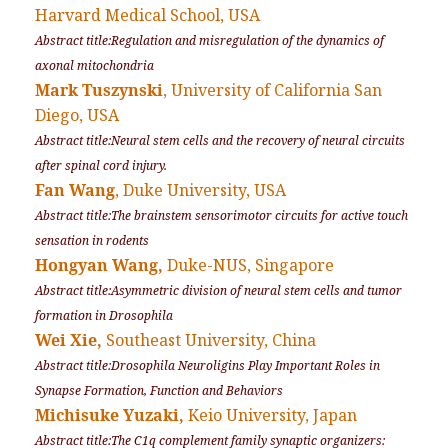
Harvard Medical School, USA
Abstract title:Regulation and misregulation of the dynamics of
axonal mitochondria
Mark Tuszynski
, University of California San
Diego, USA
Abstract title:Neural stem cells and the recovery of neural circuits
after spinal cord injury.
Fan Wang
, Duke University, USA
Abstract title:The brainstem sensorimotor circuits for active touch
sensation in rodents
Hongyan Wang,
Duke-NUS, Singapore
Abstract title:Asymmetric division of neural stem cells and tumor
formation in
Drosophila
Wei Xie,
Southeast University, China
Abstract title:Drosophila Neuroligins Play Important Roles in
Synapse Formation, Function and Behaviors
Michisuke Yuzaki,
Keio University, Japan
Abstract title:The C1q complement family synaptic organizers: