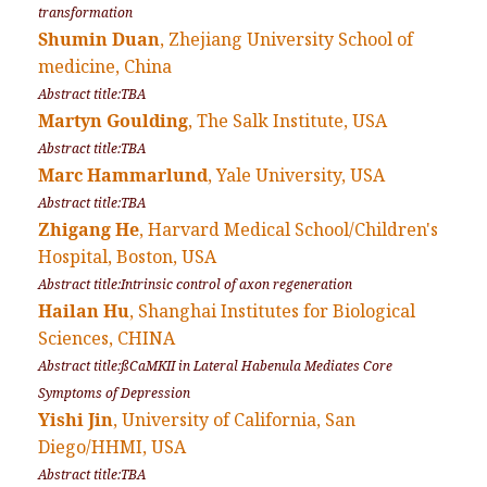
transformation
Shumin Duan
, Zhejiang University School of
medicine, China
Abstract title:TBA
Martyn Goulding
, The Salk Institute, USA
Abstract title:TBA
Marc Hammarlund
, Yale University, USA
Abstract title:TBA
Zhigang He
, Harvard Medical School/Children's
Hospital, Boston, USA
Abstract title:Intrinsic control of axon regeneration
Hailan Hu
, Shanghai Institutes for Biological
Sciences, CHINA
Abstract title:ßCaMKII in Lateral Habenula Mediates Core
Symptoms of Depression
Yishi Jin
, University of California, San
Diego/HHMI, USA
Abstract title:TBA