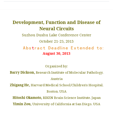
Development, Function and Disease of
Neural Circuits
Suzhou Dushu Lake Conference Center
October 21-25, 2013
August 30, 2013
Organized by:
Barry Dickson,
Research Institute of Molecular Pathology,
Austria
Zhigang He,
Harvard Medical School/Children's Hospital,
Boston, USA
Hitoshi Okamoto,
RIKEN Brain Science Institute, Japan
Yimin Zou,
University of California at San Diego, USA