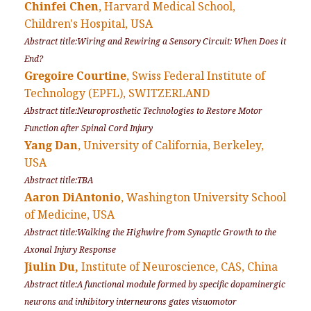
Chinfei Chen
, Harvard Medical School,
Children's Hospital, USA
Abstract title:Wiring and Rewiring a Sensory Circuit: When Does it
End?
Gregoire Courtine
, Swiss Federal Institute of
Technology (EPFL), SWITZERLAND
Abstract title:Neuroprosthetic Technologies to Restore Motor
Function after Spinal Cord Injury
Yang Dan
, University of California, Berkeley,
USA
Abstract title:TBA
Aaron DiAntonio
, Washington University School
of Medicine, USA
Abstract title:Walking the Highwire from Synaptic Growth to the
Axonal Injury Response
Jiulin Du,
Institute of Neuroscience, CAS, China
Abstract title:A functional module formed by specific dopaminergic
neurons and inhibitory interneurons gates visuomotor