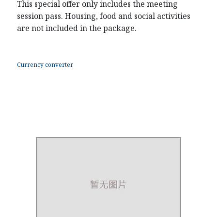
This special offer only includes the meeting
session pass. Housing, food and social activities
are not included in the package.
Currency converter