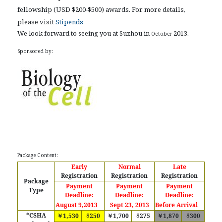
fellowship (USD $200-$500) awards. For more details,
please visit
Stipends
We look forward to seeing you at Suzhou in
2013.
October
Sponsored by:
Package Content:
Early
Normal
Late
Registration
Registration
Registration
Package
Payment
Payment
Payment
Type
Deadline:
Deadline:
Deadline:
August 9,2013
Sept 23, 2013
Before Arrival
*CSHA
￥1,530
$250
￥1,700
$275
￥1,870
$300