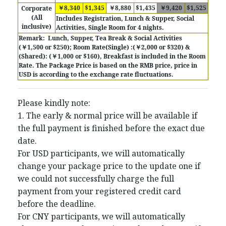
￥8,340
$1,345
￥8,880
$1,435
￥9,420
$1,525
Corporate
(All
Includes
Registration, Lunch & Supper, Social
inclusive)
Activities, Single Room for 4 nights.
Remark:
Lunch, Supper, Tea Break & Social Activities
(￥1,500 or $250); Room Rate(Single) :(￥2,000 or $320) &
(Shared): (￥1,000 or $160), Breakfast is included in the Room
Rate.
The Package Price is based on the RMB price, price in
USD is according to the exchange rate fluctuations.
Please kindly note:
1. The early & normal price will be available if
the full payment is finished before the exact due
date.
For USD participants, we will automatically
change your package price to the update one if
we could not successfully charge the full
payment from your registered credit card
before the deadline.
For CNY participants, we will automatically