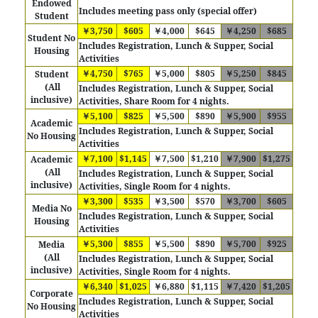
Endowed
Includes meeting pass only (special offer)
Student
￥3,750
$605
￥4,000
$645
￥4,250
$685
Student No
Includes Registration, Lunch & Supper, Social
Housing
Activities
￥4,750
$765
￥5,000
$805
￥5,250
$845
Student
(All
Includes Registration, Lunch & Supper, Social
inclusive)
Activities, Share Room for 4 nights.
￥5,100
$825
￥5,500
$890
￥5,900
$955
Academic
Includes Registration, Lunch & Supper, Social
No Housing
Activities
￥7,100
$1,145
￥7,500
$1,210
￥7,900
$1,275
Academic
(All
Includes
Registration, Lunch & Supper, Social
inclusive)
Activities, Single Room for 4 nights.
￥3,300
$535
￥3,500
$570
￥3,700
$605
Media No
Includes Registration, Lunch & Supper, Social
Housing
Activities
￥5,300
$855
￥5,500
$890
￥5,700
$925
Media
(All
Includes
Registration, Lunch & Supper, Social
inclusive)
Activities, Single Room for 4 nights.
￥6,340
$1,025
￥6,880
$1,115
￥7,420
$1,205
Corporate
Includes Registration, Lunch & Supper, Social
No Housing
Activities