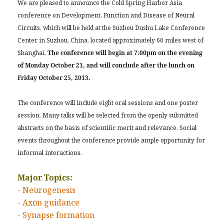
We are pleased to announce the Cold Spring Harbor Asia
conference on Development, Function and Disease of Neural
Circuits, which will be held at the Suzhou Dushu Lake Conference
Center in Suzhou, China, located approximately 60 miles west of
Shanghai.
The conference will begin at 7:00pm on the evening
of Monday October 21, and will conclude after the lunch on
Friday October 25, 2013.
The conference will include eight oral sessions and one poster
session. Many talks will be selected from the openly submitted
abstracts on the basis of scientific merit and relevance. Social
events throughout the conference provide ample opportunity for
informal interactions.
Major Topics:
- Neurogenesis
- Axon guidance
- Synapse formation