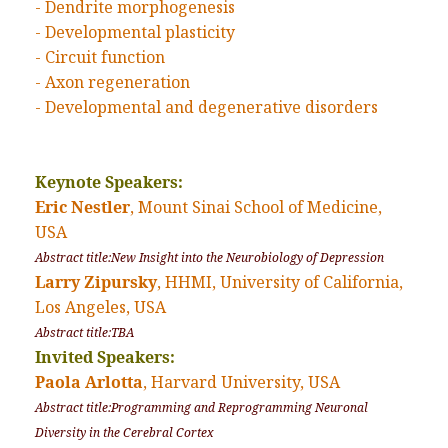
- Dendrite morphogenesis
- Developmental plasticity
- Circuit function
- Axon regeneration
- Developmental and degenerative disorders
Keynote Speakers:
Eric Nestler
, Mount Sinai School of Medicine,
USA
Abstract title:New Insight into the Neurobiology of Depression
Larry Zipursky
, HHMI, University of California,
Los Angeles, USA
Abstract title:TBA
Invited Speakers:
Paola Arlotta
, Harvard University, USA
Abstract title:Programming and Reprogramming Neuronal
Diversity in the Cerebral Cortex