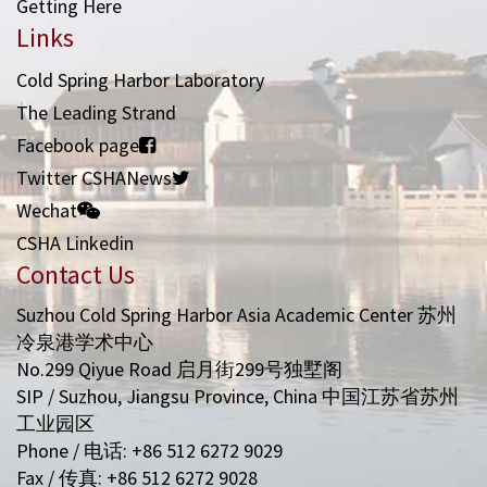
Getting Here
Links
Cold Spring Harbor Laboratory
The Leading Strand
Facebook page
Twitter CSHANews
Wechat
CSHA Linkedin
Contact Us
Suzhou Cold Spring Harbor Asia Academic Center 苏州
冷泉港学术中心
No.299 Qiyue Road 启月街299号独墅阁
SIP / Suzhou, Jiangsu Province, China 中国江苏省苏州
工业园区
Phone / 电话: +86 512 6272 9029
Fax / 传真: +86 512 6272 9028