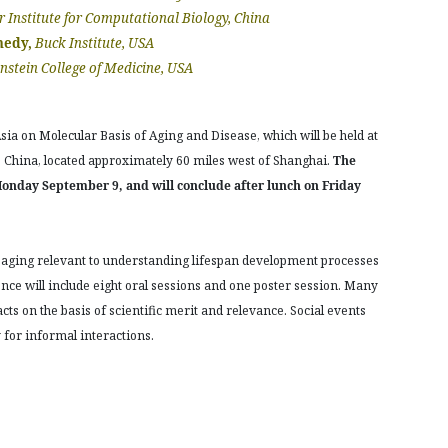
r Institute for Computational Biology, China
nedy,
Buck Institute, USA
instein College of Medicine, USA
ia on Molecular Basis of Aging and Disease, which will be held at
China, located approximately 60 miles west of Shanghai.
The
Monday September 9, and will conclude after lunch on Friday
 aging relevant to understanding lifespan development processes
ence will include eight oral sessions and one poster session. Many
cts on the basis of scientific merit and relevance. Social events
for informal interactions.