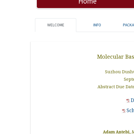
Home
WELCOME
INFO
PACK
Molecular Bas
Suzhou Dushu
Sept
Abstract Due Date
D
Sc
Adam Antebi,
M