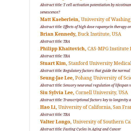
Abstract title: T cell activation potentiation by nicot
senescence?
Matt Kaeberlein,
University of Washing
Abstract title: Effects of high dose rapamycin therapy 
Brian Kennedy,
Buck Institute, USA
Abstract title: TBA
Philipp Khaitovich,
CAS-MPG Institute 
Abstract title: TBA
Stuart Kim,
Stanford University Medica
Abstract title: Regulatory factors that guide the normal
Seung-Jae Lee,
Pohang University of Sc
Abstract title: Sensory neuronal regulation of lifespan 
Siu Sylvia Lee,
Cornell University, USA
Abstract title: Transcriptional factors key to longevit
Hao Li,
University of California, San Fra
Abstract title: TBA
Valter Longo,
University of Southern Ca
Abstract title: Fasting Cycles in Aging and Cancer