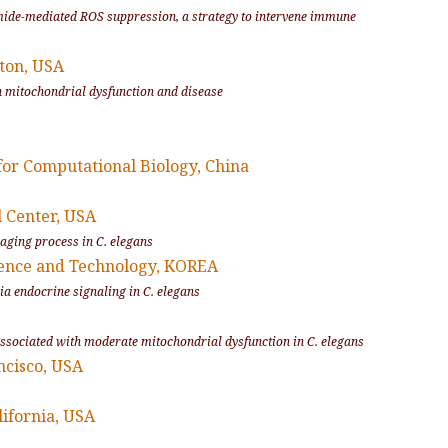
inamide-mediated ROS suppression, a strategy to intervene immune
ton, USA
on mitochondrial dysfunction and disease
for Computational Biology, China
l Center, USA
 aging process in C. elegans
ience and Technology, KOREA
via endocrine signaling in C. elegans
y associated with moderate mitochondrial dysfunction in
C. elegans
ncisco, USA
lifornia, USA