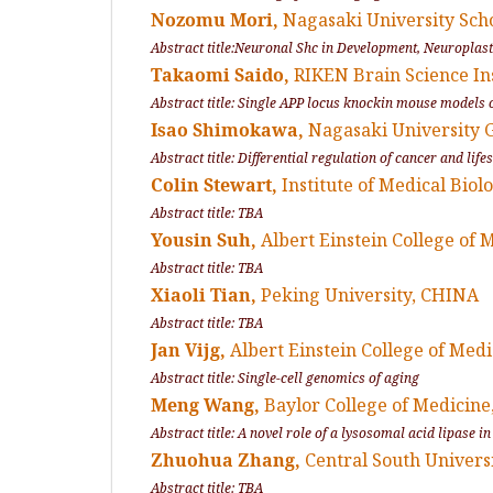
Nozomu Mori,
Nagasaki University Sch
Abstract title:Neuronal Shc in Development, Neuroplast
Takaomi Saido,
RIKEN Brain Science In
Abstract title: Single APP locus knockin mouse models o
Isao Shimokawa,
Nagasaki University 
Abstract title: Differential regulation of cancer and li
Colin Stewart,
Institute of Medical Bio
Abstract title: TBA
Yousin Suh,
Albert Einstein College of 
Abstract title: TBA
Xiaoli Tian,
Peking University, CHINA
Abstract title: TBA
Jan Vijg,
Albert Einstein College of Med
Abstract title: Single-cell genomics of aging
Meng Wang,
Baylor College of Medicine
Abstract title: A novel role of a lysosomal acid lipase in
Zhuohua Zhang,
Central South Univers
Abstract title: TBA