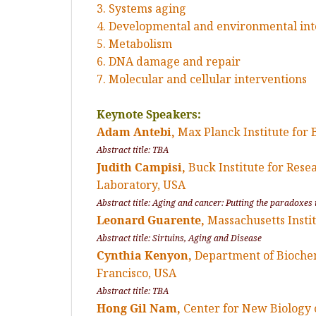
3. Systems aging
4. Developmental and environmental int
5. Metabolism
6. DNA damage and repair
7. Molecular and cellular interventions
Keynote Speakers:
Adam Antebi,
Max Planck Institute for
Abstract title: TBA
Judith Campisi,
Buck Institute for Res
Laboratory, USA
Abstract title: Aging and cancer: Putting the paradoxes 
Leonard Guarente,
Massachusetts Insti
Abstract title: Sirtuins, Aging and Disease
Cynthia Kenyon,
Department of Biochemi
Francisco, USA
Abstract title: TBA
Hong Gil Nam,
Center for New Biology o