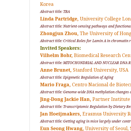
Korea
Abstract title: TBA
Linda Partridge,
University College Lo
Abstract title: Nutrient-sensing pathways and functiona
Zhongjun Zhou,
The University of Hon
Abstract title: Critical Roles for Lamin A in chromatin
Invited Speakers:
Vilhelm Bohr,
Biomedical Research Cen
Abstract title: MITOCHONDRIAL AND NUCLEAR DNA
Anne Brunet,
Stanford University, USA
Abstract title: Epigenetic Regulation of Aging
Mario Fraga,
Centro Nacional de Biote
Abstract title: Genome-wide DNA methylation changes d
Jing-Dong Jackie Han,
Partner Institute
Abstract title: Transcriptomic Regulation by Dietary 
Jan Hoeijmakers,
Erasmus University
Abstract title: Getting aging in mice largely under cont
Eun Seong Hwang,
University of Seoul,