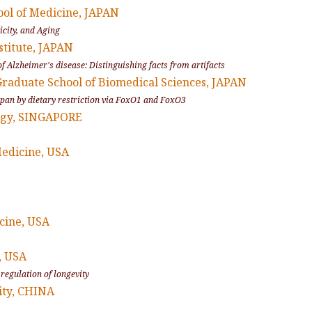
ool of Medicine, JAPAN
icity, and Aging
stitute, JAPAN
f Alzheimer's disease: Distinguishing facts from artifacts
Graduate School of Biomedical Sciences, JAPAN
fespan by dietary restriction via FoxO1 and FoxO3
logy, SINGAPORE
Medicine, USA
icine, USA
, USA
 regulation of longevity
ity, CHINA