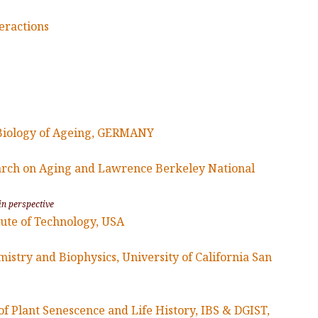
eractions
 Biology of Ageing, GERMANY
earch on Aging and Lawrence Berkeley National
in perspective
tute of Technology, USA
stry and Biophysics, University of California San
f Plant Senescence and Life History, IBS & DGIST,