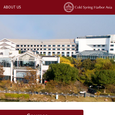
ABOUT US
Next