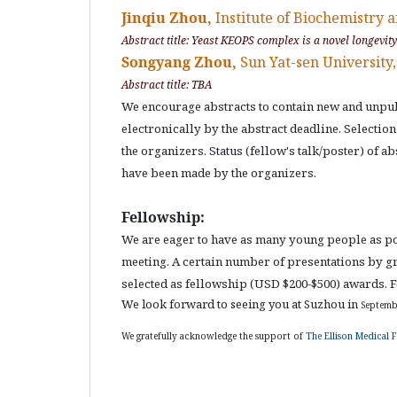
Jinqiu Zhou,
Institute of Biochemistry a
Abstract title: Yeast KEOPS complex is a novel longevit
Songyang Zhou,
Sun Yat-sen University
Abstract title: TBA
We encourage abstracts to contain new and unpub
electronically by the abstract deadline. Selectio
the organizers. Status (fellow's talk/poster) of a
have been made by the organizers.
Fellowship:
We are eager to have as many young people as poss
meeting. A certain number of presentations by gr
selected as fellowship (USD $200-$500) awards. Fo
We look forward to seeing you at Suzhou in
Septemb
We gratefully acknowledge the support of
The Ellison Medical 