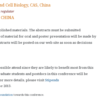
nd Cell Biology, CAS, China
y regulator
, CHINA
lished materials. The abstracts must be submitted
n of material for oral and poster presentation will be made by
bstracts will be posted on our web site as soon as decisions
ible attend since they are likely to benefit most from this
aduate students and postdocs in this conference will be
r more details, please visit
Stipends
2013.
er
Foundation
towards this conference.