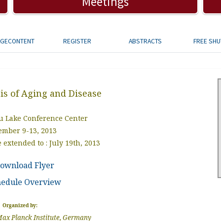
Meetings
AGECONTENT
REGISTER
ABSTRACTS
FREE SHU
is of Aging and Disease
 Lake Conference Center
ember 9-13, 2013
 extended to : July 19th, 2013
ownload Flyer
hedule Overview
Organized by:
ax Planck Institute, Germany