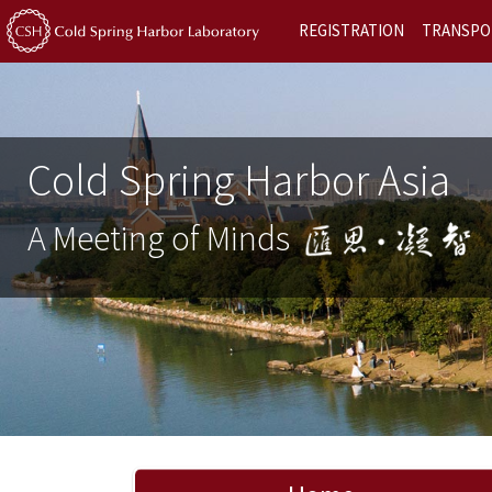
REGISTRATION
TRANSPO
Cold Spring Harbor Asia
A Meeting of Minds
Previous