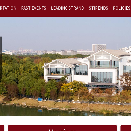
RTATION
PAST EVENTS
LEADING STRAND
STIPENDS
POLICIES