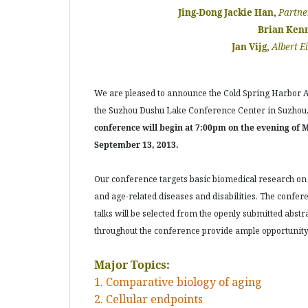
Jing-Dong Jackie Han,
Partne
Brian Ken
Jan Vijg,
Albert E
We are pleased to announce the Cold Spring Harbor As
the Suzhou Dushu Lake Conference Center in Suzhou, 
conference will begin at 7:00pm on the evening of 
September 13, 2013.
Our conference targets basic biomedical research on
and age-related diseases and disabilities. The confer
talks will be selected from the openly submitted abstra
throughout the conference provide ample opportunity 
Major Topics:
1. Comparative biology of aging
2. Cellular endpoints