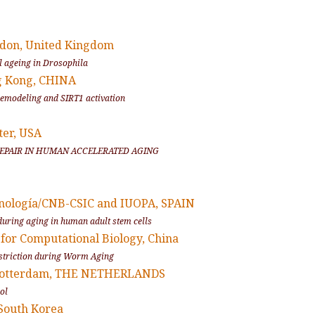
ndon, United Kingdom
l ageing in
Drosophila
g Kong, CHINA
 remodeling and SIRT1 activation
ter, USA
 REPAIR IN HUMAN ACCELERATED AGING
cnología/CNB-CSIC and IUOPA, SPAIN
uring aging in human adult stem cells
 for Computational Biology, China
Restriction during Worm Aging
 Rotterdam, THE NETHERLANDS
rol
 South Korea