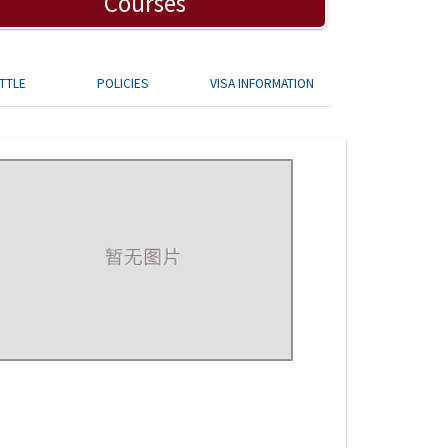
Courses
TTLE
POLICIES
VISA INFORMATION