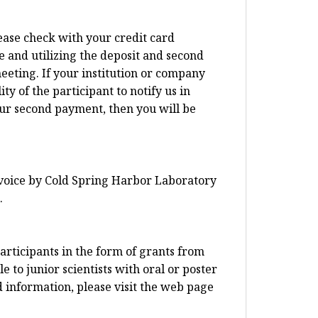
lease check with your credit card
e and utilizing the deposit and second
eeting. If your institution or company
ty of the participant to notify us in
our second payment, then you will be
invoice by Cold Spring Harbor Laboratory
.
articipants in the form of grants from
 to junior scientists with oral or poster
d information, please visit the web page