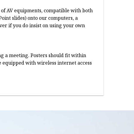
te of AV equipments, compatible with both
oint slides) onto our computers, a
er if you do insist on using your own
g a meeting. Posters should fit within
re equipped with wireless internet access