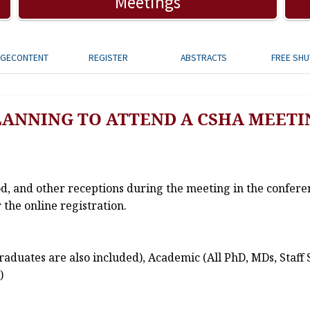
Meetings
AGECONTENT
REGISTER
ABSTRACTS
FREE SHU
LANNING TO ATTEND A CSHA MEETI
od, and other receptions during the meeting in the confere
 the online registration.
aduates are also included), Academic (All PhD, MDs, Staff 
)