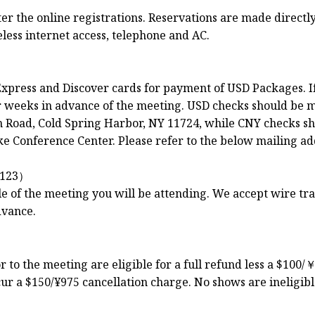
 the online registrations. Reservations are made directly 
less internet access, telephone and AC.
xpress and Discover cards for payment of USD Packages. I
ur weeks in advance of the meeting. USD checks should be 
Road, Cold Spring Harbor, NY 11724, while CNY checks sh
e Conference Center. Please refer to the below mailing ad
123）
le of the meeting you will be attending. We accept wire t
dvance.
to the meeting are eligible for a full refund less a $100/￥
ur a $150/¥975 cancellation charge. No shows are ineligibl