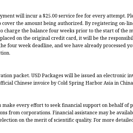
ayment will incur a $25.00 service fee for every attempt. P
o cover the amount being authorized. By registering on-lin
o charge the balance four weeks prior to the start of the m
ced on the original credit card, it will be the responsibili
to the four week deadline, and we have already processed y
tion.
tration packet. USD Packages will be issued an electronic 
fficial Chinese invoice by Cold Spring Harbor Asia in China
ake every effort to seek financial support on behalf of p
ns from corporations. Financial assistance may be available
ection on the merit of scientific quality. For more detaile