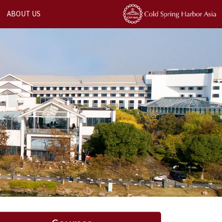
ABOUT US
Next