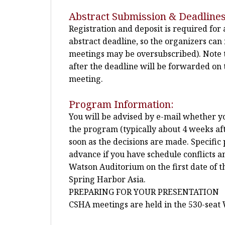
Abstract Submission & Deadlines
Registration and deposit is required for
abstract deadline, so the organizers ca
meetings may be oversubscribed). Note t
after the deadline will be forwarded on t
meeting.
Program Information:
You will be advised by e-mail whether you
the program (typically about 4 weeks afte
soon as the decisions are made. Specific 
advance if you have schedule conflicts a
Watson Auditorium on the first date of 
Spring Harbor Asia.
PREPARING FOR YOUR PRESENTATION
CSHA meetings are held in the 530-seat