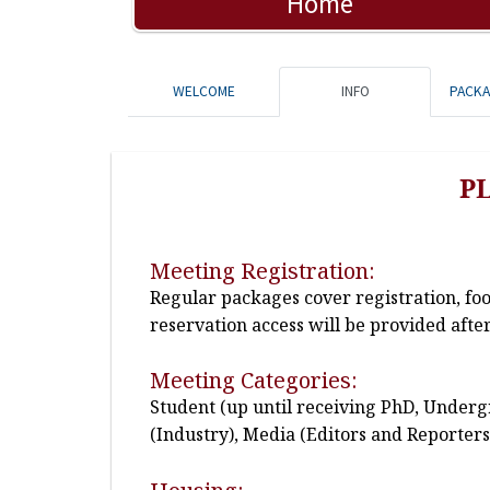
Home
WELCOME
INFO
PACK
P
Meeting Registration:
Regular packages cover registration, fo
reservation access will be provided after
Meeting Categories:
Student (up until receiving PhD, Undergr
(Industry), Media (Editors and Reporters