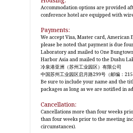
Housing:
Accommodation options are provided after
conference hotel are equipped with wire
Payments:
We accept Visa, Master card, American E
please be noted that payment is due fo
Laboratory and mailed to One Bungtown 
Harbor Asia and mailed to the Dushu Lak
冷泉港亚洲（苏州工业园区）有限公司
中国苏州工业园区启月路299号（邮编：215
Be sure to include your name and the tit
packages as long as we are notified in a
Cancellation:
Cancellations more than four weeks prior 
than four weeks prior to the meeting inc
circumstances).