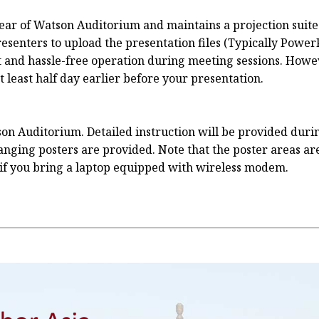
e rear of Watson Auditorium and maintains a projection sui
senters to upload the presentation files (Typically PowerP
t and hassle-free operation during meeting sessions. Howev
least half day earlier before your presentation.
on Auditorium. Detailed instruction will be provided durin
 hanging posters are provided. Note that the poster areas a
if you bring a laptop equipped with wireless modem.