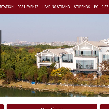
RTATION
PAST EVENTS
LEADING STRAND
STIPENDS
POLICIES