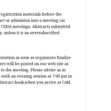
registration materials before the
ct or admission into a meeting (as
t CSHA meetings. Abstracts submitted
, unless it is an oversubscribed
ntation as soon as organizers finalize
ers will be posted on our web site as
to the meeting. Please advise us in
 with an evening session at 7:00 pm in
abstract book,when you arrive at Cold