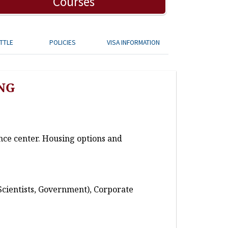
Courses
TTLE
POLICIES
VISA INFORMATION
NG
nce center. Housing options and
Scientists, Government), Corporate