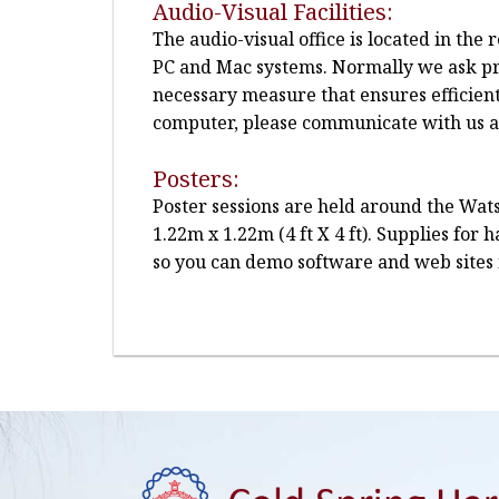
Audio-Visual Facilities:
The audio-visual office is located in th
PC and Mac systems. Normally we ask pre
necessary measure that ensures efficien
computer, please communicate with us at 
Posters:
Poster sessions are held around the Wats
1.22m x 1.22m (4 ft X 4 ft). Supplies for
so you can demo software and web sites 