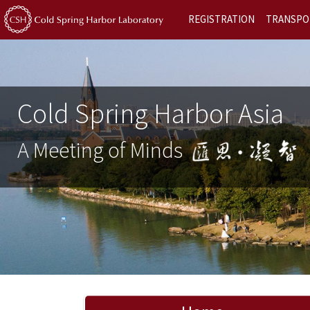
REGISTRATION
TRANSPO
Cold Spring Harbor Asia
A Meeting of Minds
Previous