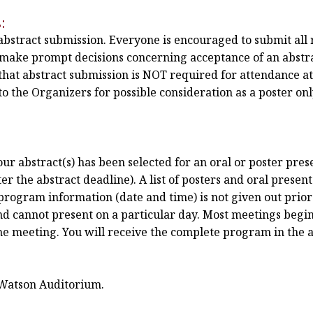
:
 abstract submission. Everyone is encouraged to submit all 
n make prompt decisions concerning acceptance of an abstra
hat abstract submission is NOT required for attendance a
o the Organizers for possible consideration as a poster only
r abstract(s) has been selected for an oral or poster prese
r the abstract deadline). A list of posters and oral present
program information (date and time) is not given out prior 
nd cannot present on a particular day. Most meetings begin
the meeting. You will receive the complete program in the 
 Watson Auditorium.