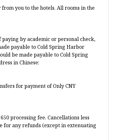
from you to the hotels. All rooms in the
f paying by academic or personal check,
made payable to Cold Spring Harbor
ould be made payable to Cold Spring
dress in Chinese:
ransfers for payment of Only CNY
650 processing fee. Cancellations less
e for any refunds (except in extenuating