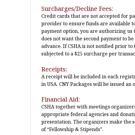
Surcharges/Decline Fees:
Credit cards that are not accepted for p
provider to ensure funds are available t
payment option, you are authorizing us t
does not want the second payment to be pla
advance. If CSHA is not notified prior 
subjected to a $25 surcharge per transac
Receipts:
A receipt will be included in each regis
in USA. CNY Packages will be issued an o
Financial Aid:
CSHA together with meetings organizers m
appropriate federal agencies and donatio
presentation. The organizers make the sel
of “Fellowship & Stipends”.