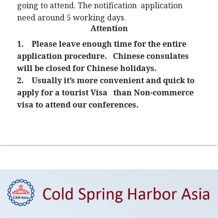
going to attend. The notification application
need around 5 working days.
Attention
1.
Please leave enough time for the entire
application procedure. Chinese consulates
will be closed for Chinese holidays.
2.
Usually it’s more convenient and quick to
apply for a tourist Visa than Non-commerce
visa to attend our conferences.