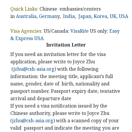
Quick Links:
Chinese embassies/centers
in
Australia
,
German
y,
India
,
Japan
,
Korea
,
UK
,
USA
Visa Agencies:
US/Canada:
VisaRite
US only:
Easy
& Express USA
Invitation Letter
If you need an invitation letter for the visa
application, please write to Joyce Zhu
(
jzhu@csh-asia.org
) with the following
information: the meeting title, applicant’s full
name, gender, date of birth, nationality and
passport number. Passport expiry date, tentative
arrival and departure date
If you need a visa notification issued by the
Chinese authority, please write to Joyce Zhu
(
jzhu@csh-asia.org
) with a scanned copy of your
valid passport and indicate the meeting you are