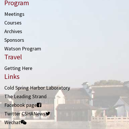
Program
Meetings
Courses
Archives
Sponsors
Watson Program
Travel
Getting Here
Links
Cold Spring Harbor Laboratory
The Leading Strand
Facebook page
Twitter CSHANews
Wechat