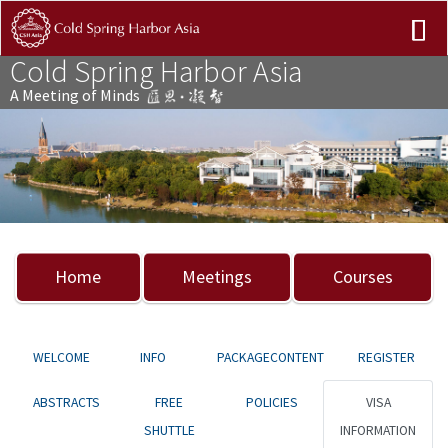
Cold Spring Harbor Asia
A Meeting of Minds
Previous
Nex
Home
Meetings
Courses
WELCOME
INFO
PACKAGECONTENT
REGISTER
ABSTRACTS
FREE
POLICIES
VISA
SHUTTLE
INFORMATION