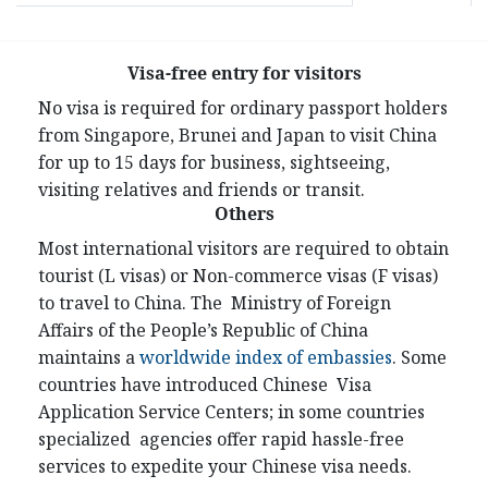
Visa-free entry for visitors
No visa is required for ordinary passport holders
from Singapore, Brunei and Japan to visit China
for up to 15 days for business, sightseeing,
visiting relatives and friends or transit.
Others
Most international visitors are required to obtain
tourist (L visas) or Non-commerce visas (F visas)
to travel to China. The Ministry of Foreign
Affairs of the People’s Republic of China
maintains a
worldwide index of embassies
. Some
countries have introduced Chinese Visa
Application Service Centers; in some countries
specialized agencies offer rapid hassle-free
services to expedite your Chinese visa needs.