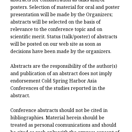
posters. Selection of material for oral and poster
presentation will be made by the Organizers;
abstracts will be selected on the basis of
relevance to the conference topic and on
scientific merit. Status (talk/poster) of abstracts
will be posted on our web site as soon as
decisions have been made by the organizers.
Abstracts are the responsibility of the author(s)
and publication of an abstract does not imply
endorsement Cold Spring Harbor Asia
Conferences of the studies reported in the
abstract.
Conference abstracts should not be cited in
bibliographies. Material herein should be
treated as personal coomunications and should