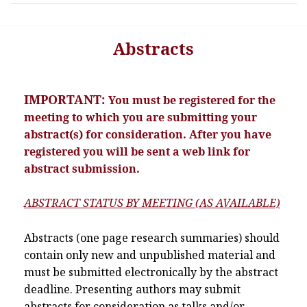
Abstracts
IMPORTANT:
You must be registered for the
meeting to which you are submitting your
abstract(s) for consideration. After you have
registered you will be sent a web link for
abstract submission.
ABSTRACT STATUS BY MEETING (AS AVAILABLE)
Abstracts (one page research summaries) should
contain only new and unpublished material and
must be submitted electronically by the abstract
deadline. Presenting authors may submit
abstracts for consideration as talks and/or