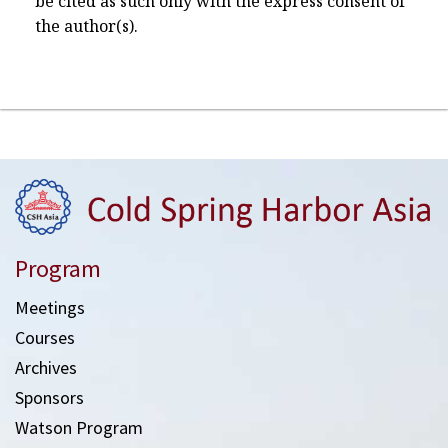
be cited as such only with the express consent of
the author(s).
Program
Meetings
Courses
Archives
Sponsors
Watson Program