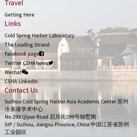
Travel
Getting Here
Links
Cold Spring Harbor Laboratory
The Leading Strand
Facebook page
Twitter CSHANews
Wechat
CSHA Linkedin
Contact Us
Suzhou Cold Spring Harbor Asia Academic Center 苏州
冷泉港学术中心
No.299 Qiyue Road 启月街299号独墅阁
SIP / Suzhou, Jiangsu Province, China 中国江苏省苏州
工业园区