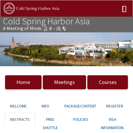
Cold Spring Harbor Asia
A Meeting of Minds
Previous
Nex
Home
Meetings
Courses
WELCOME
INFO
PACKAGECONTENT
REGISTER
ABSTRACTS
FREE
POLICIES
VISA
SHUTTLE
INFORMATION